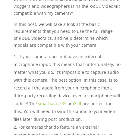
vloggers and videographers is “Is the RØDE VideoMic
compatible with my camera?”
In this post, we will take a look at the basic
requirements that you need to use the full range
of RØDE VideoMics, and help determine which
models are compatible with your camera.
If your camera does not have an external
microphone input, this means that unfortunately, no
matter what you do, it’s impossible to capture audio
with this camera. The best option, in this case, is to
record all the audio from your microphone into a
third-party recording device, even a smartphone will
suffice! The
smartlav+
,
iXY
or
iXLR
are perfect for
this. You will need to sync this audio to your video
files later during post-production.
For cameras that do feature an external
microphone input, you’ll need to check what size