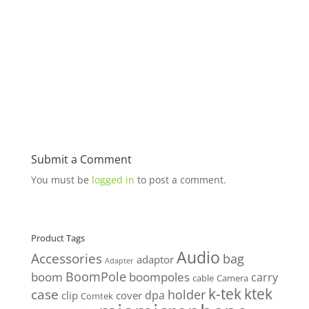
Submit a Comment
You must be
logged in
to post a comment.
Product Tags
Audio
Accessories
bag
adaptor
Adapter
BoomPole
boom
boompoles
carry
cable
Camera
k-tek
ktek
case
holder
clip
dpa
cover
Comtek