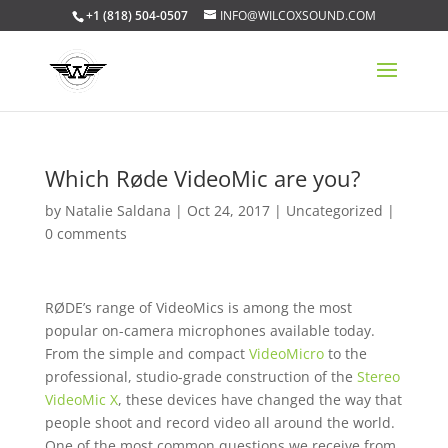
+1 (818) 504-0507
INFO@WILCOXSOUND.COM
Which Røde VideoMic are you?
by
Natalie Saldana
|
Oct 24, 2017
|
Uncategorized
|
0 comments
RØDE’s range of VideoMics is among the most
popular on-camera microphones available today.
From the simple and compact
VideoMicro
to the
professional, studio-grade construction of the
Stereo
VideoMic X
, these devices have changed the way that
people shoot and record video all around the world.
One of the most common questions we receive from