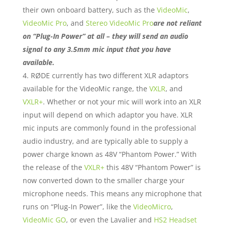
their own onboard battery, such as the
VideoMic
,
VideoMic Pro
, and
Stereo VideoMic Pro
are not reliant
on “Plug-In Power” at all – they will send an audio
signal to any 3.5mm mic input that you have
available.
RØDE currently has two different XLR adaptors
available for the VideoMic range, the
VXLR
, and
VXLR+
. Whether or not your mic will work into an XLR
input will depend on which adaptor you have. XLR
mic inputs are commonly found in the professional
audio industry, and are typically able to supply a
power charge known as 48V “Phantom Power.” With
the release of the
VXLR+
this 48V “Phantom Power” is
now converted down to the smaller charge your
microphone needs. This means any microphone that
runs on “Plug-In Power”, like the
VideoMicro
,
VideoMic GO
, or even the Lavalier and
HS2 Headset