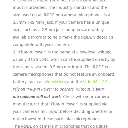
input is provided. The industry standard and the
size used on all RØDE on-camera microphones is a
3.5mm TRS mini-jack. If your camera has a unique
size, such as a 2.5mm jack, adaptors are widely
available in order to help make the RØDE VideoMic’s
compatible with your camera.
“Plug-In Power” is the name of a low-level voltage,
usually 3 to 5 volts, which can be supplied directly by
the camera via the 3.5mm mic input. The RØDE on-
camera microphones that do not feature an onboard
battery, such as
VideoMicro
and the
VideoMic GO
,
rely on “Plug-In Power” to operate. Without it,
your
microphone will not work
.
Check with your camera
manufacturer that “Plug-In Power” is supplied via
your camera’s mic input before deciding whether or
not to invest in these particular microphones.
The RØDE on-camera microphones that do utilize