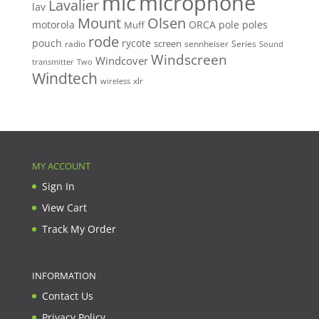
mic
microphone
Lavalier
lav
Mount
Olsen
motorola
ORCA
pole
poles
Muff
rode
pouch
rycote
screen
radio
sennheiser
Series
Sound
Windscreen
Windcover
Two
transmitter
Windtech
xlr
wireless
MY ACCOUNT
Sign In
View Cart
Track My Order
INFORMATION
Contact Us
Privacy Policy