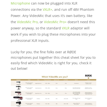
Microphone
can now be plugged into XLR
connections via the
VXLR+
, and run off 48V Phantom
Power. Any VideoMic that uses it’s own battery, like
the
VideoMic Pro
, or
VideoMic Pro+
doesn’t need this
power anyway, so the standard
VXLR
adaptor will
work if you wish to plug these microphones into your
professional XLR inputs.
Lucky for you, the fine folks over at RØDE
microphones put together this cheat sheet for you to
easily find which VideoMic is right for you, check it
out below!