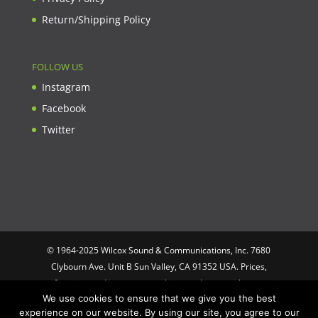
Return/Shipping Policy
FOLLOW US
Instagram
Facebook
Twitter
© 1964-2025 Wilcox Sound & Communications, Inc. 7680
Clybourn Ave. Unit B Sun Valley, CA 91352 USA. Prices,
specifications, and images are subject to change without notice.
We use cookies to ensure that we give you the best
Wilcox Sound & Communications is not responsible for
experience on our website. By using our site, you agree to our
typographical or illustrative errors. All trademarks and trade