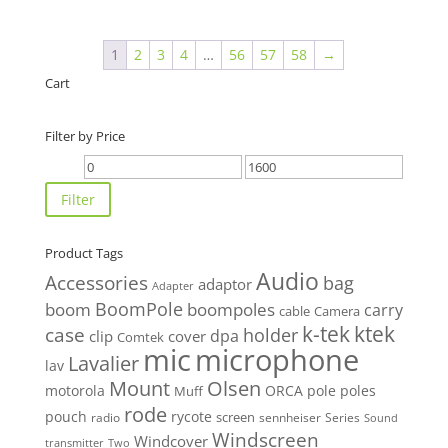
$50.00
through
1
2
3
4
…
56
57
58
→
$70.00
Cart
Filter by Price
Min
Max
price
price
Filter
Product Tags
Audio
Accessories
bag
adaptor
Adapter
BoomPole
boom
boompoles
carry
cable
Camera
k-tek
ktek
case
holder
clip
dpa
cover
Comtek
mic
microphone
Lavalier
lav
Mount
Olsen
motorola
ORCA
pole
poles
Muff
rode
pouch
rycote
screen
radio
sennheiser
Series
Sound
Windscreen
Windcover
Two
transmitter