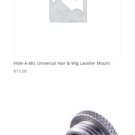
Hide-A-Mic Universal Hair & Wig Lavalier Mount
$
13.00