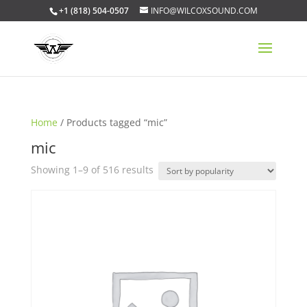
+1 (818) 504-0507
INFO@WILCOXSOUND.COM
Home
/ Products tagged “mic”
mic
Sorted
Showing 1–9 of 516 results
by
popularity