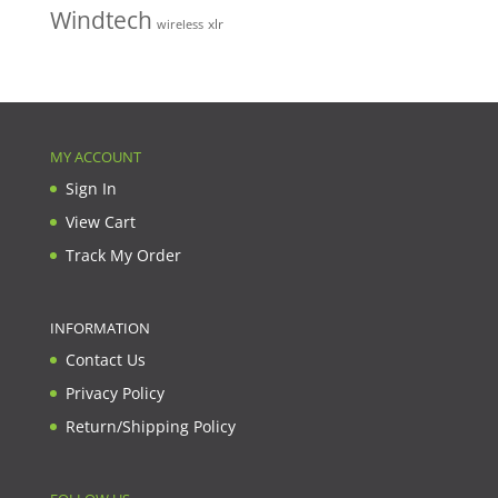
Windtech
xlr
wireless
MY ACCOUNT
Sign In
View Cart
Track My Order
INFORMATION
Contact Us
Privacy Policy
Return/Shipping Policy