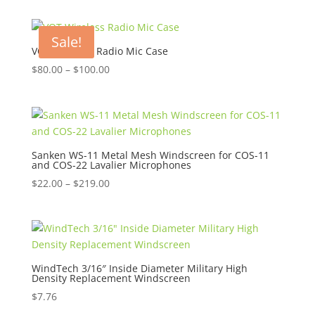
Sale!
VOT Wireless Radio Mic Case
Price
$
80.00
–
$
100.00
range:
$80.00
through
$100.00
Sanken WS-11 Metal Mesh Windscreen for COS-11
and COS-22 Lavalier Microphones
Price
$
22.00
–
$
219.00
range:
$22.00
through
$219.00
WindTech 3/16″ Inside Diameter Military High
Density Replacement Windscreen
$
7.76