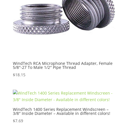
WindTech RCA Microphone Thread Adapter, Female
5/8″-27 To Male 1/2″ Pipe Thread
$
18.15
WindTech 1400 Series Replacement Windscreen –
3/8″ Inside Diameter – Available in different colors!
$
7.69