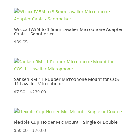
Wilcox TA5M to 3.5mm Lavalier Microphone Adapter
Cable – Sennheiser
$
39.95
Sanken RM-11 Rubber Microphone Mount for COS-
11 Lavalier Microphone
Price
$
7.50
–
$
230.00
range:
$7.50
through
$230.00
Flexible Cup-Holder Mic Mount – Single or Double
Price
$
50.00
–
$
70.00
range: