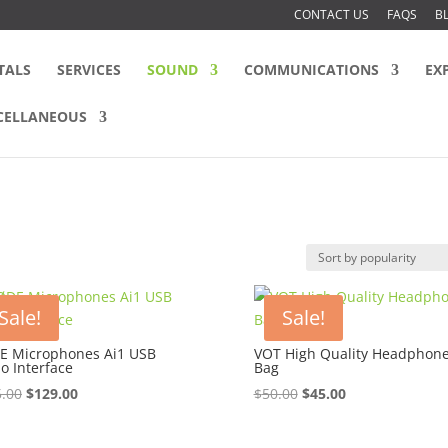
CONTACT US
FAQS
B
TALS
SERVICES
SOUND
COMMUNICATIONS
EX
CELLANEOUS
Sale!
Sale!
E Microphones Ai1 USB
VOT High Quality Headphon
o Interface
Bag
Original
Current
Original
Current
.00
$
129.00
$
50.00
$
45.00
price
price
price
price
was:
is:
was:
is: