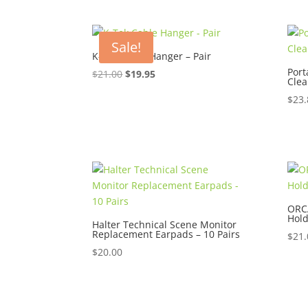
Sale!
K-Tek Cable Hanger – Pair
Por
Original
Current
$
21.00
$
19.95
Clea
price
price
$
23.
was:
is:
$21.00.
$19.95.
ORC
Hold
Halter Technical Scene Monitor
Replacement Earpads – 10 Pairs
$
21.
$
20.00