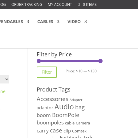
LOG
ORDER TRACKING
MY ACCOUNT
0 ITEMS
PENDABLES
CABLES
VIDEO
Filter by Price
Min
Max
Price:
$10
—
$130
Filter
price
price
Product Tags
Accessories
Adapter
Audio
bag
adaptor
e
BoomPole
boom
boompoles
cable
Camera
case
carry
clip
Comtek