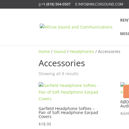
+1 (818) 504-0507
INFO@WILCOXSOUND.COM
REN
MIS
Home
/
Sound
/
Headphones
/ Accessories
Accessories
Sorted
Showing all 8 results
by
popularity
RØD
Audi
Garfield Headphone Softies –
Pair of Soft Headphone Earpad
$
225
Covers
$
18.95