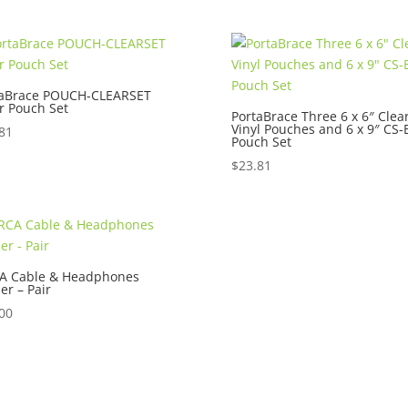
$225.00.
$129.00.
$50.00.
$45.00.
taBrace POUCH-CLEARSET
r Pouch Set
PortaBrace Three 6 x 6″ Clea
Vinyl Pouches and 6 x 9″ CS-
81
Pouch Set
$
23.81
A Cable & Headphones
er – Pair
00