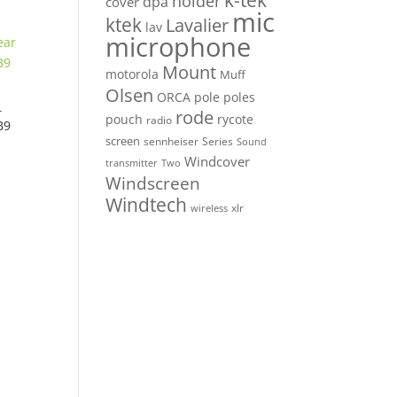
k-tek
holder
dpa
cover
mic
ktek
Lavalier
lav
microphone
Mount
motorola
Muff
Olsen
ORCA
pole
poles
r
rode
pouch
rycote
radio
B9
screen
sennheiser
Series
Sound
Windcover
Two
transmitter
Windscreen
Windtech
xlr
wireless