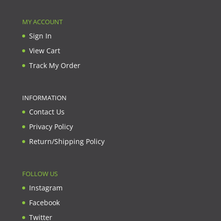
MY ACCOUNT
Sign In
View Cart
Track My Order
INFORMATION
Contact Us
Privacy Policy
Return/Shipping Policy
FOLLOW US
Instagram
Facebook
Twitter