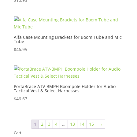
$
10.95
Alfa Case Mounting Brackets for Boom Tube and Mic
Tube
$
46.95
PortaBrace ATV-BMPH Boompole Holder for Audio
Tactical Vest & Select Harnesses
$
46.67
1
2
3
4
…
13
14
15
→
Cart