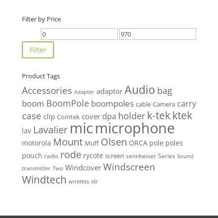
Filter by Price
Min
Max
price
price
Filter
Product Tags
Audio
Accessories
bag
adaptor
Adapter
BoomPole
boom
boompoles
carry
cable
Camera
k-tek
ktek
case
holder
clip
dpa
cover
Comtek
mic
microphone
Lavalier
lav
Mount
Olsen
motorola
ORCA
pole
poles
Muff
rode
pouch
rycote
screen
radio
sennheiser
Series
Sound
Windscreen
Windcover
Two
transmitter
Windtech
xlr
wireless