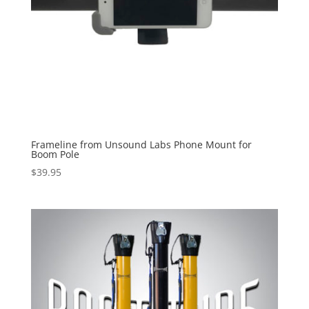
Frameline from Unsound Labs Phone Mount for
Boom Pole
$
39.95