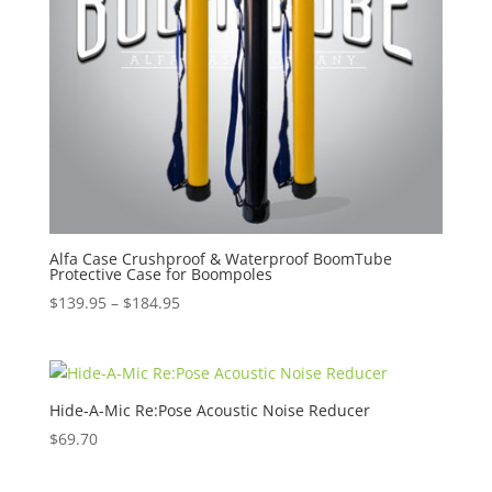
Alfa Case Crushproof & Waterproof BoomTube
Protective Case for Boompoles
Price
$
139.95
–
$
184.95
range:
$139.95
through
$184.95
Hide-A-Mic Re:Pose Acoustic Noise Reducer
$
69.70