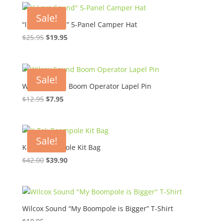
Sale!
“I Love Sound” 5-Panel Camper Hat
Original
Current
$
25.95
$
19.95
price
price
was:
is:
$25.95.
$19.95.
Sale!
Wilcox Sound Boom Operator Lapel Pin
Original
Current
$
12.95
$
7.95
price
price
was:
is:
$12.95.
$7.95.
Sale!
K-Tek Boompole Kit Bag
Original
Current
$
42.00
$
39.90
price
price
was:
is:
$42.00.
$39.90.
Wilcox Sound “My Boompole is Bigger” T-Shirt