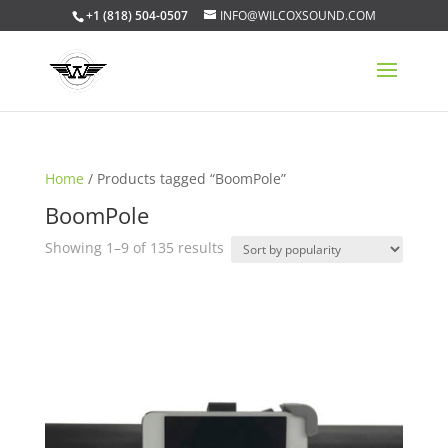
+1 (818) 504-0507
INFO@WILCOXSOUND.COM
Home
/ Products tagged “BoomPole”
BoomPole
Sorted
Showing 1–9 of 135 results
by
popularity