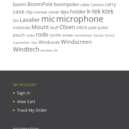
BoomPole
boom
boompoles
carry
cable
Camera
k-tek
ktek
case
holder
clip
dpa
cover
Comtek
mic
microphone
Lavalier
lav
Mount
Olsen
motorola
ORCA
pole
poles
Muff
rode
pouch
rycote
screen
radio
sennheiser
Series
Sound
Windscreen
Windcover
Two
transmitter
Windtech
xlr
wireless
MY ACCOUNT
Sign In
View Cart
Track My Order