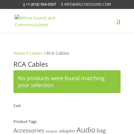
+1 (818) 504-0507
INFO@WILCOXSOUND.COM
Home
/
Cables
/ RCA Cables
RCA Cables
No products were found matching
your selection.
Cart
Product Tags
Audio
Accessories
bag
adaptor
Adapter