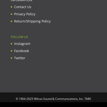
INFORMATION
Contact Us
Privacy Policy
Return/Shipping Policy
FOLLOW US
Instagram
Facebook
Twitter
© 1964-2025 Wilcox Sound & Communications, Inc. 7680
Clybourn Ave. Unit B Sun Valley, CA 91352 USA. Prices,