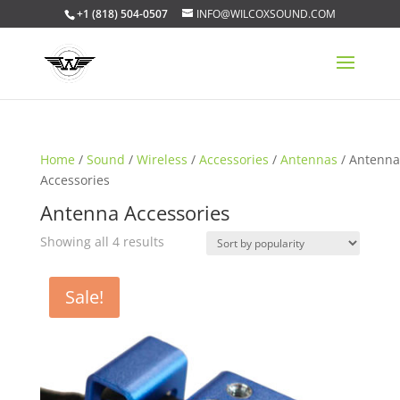
+1 (818) 504-0507
INFO@WILCOXSOUND.COM
Home
/
Sound
/
Wireless
/
Accessories
/
Antennas
/ Antenna
Accessories
Antenna Accessories
Sorted
Showing all 4 results
by
popularity
Sale!