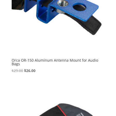
Orca OR-150 Aluminum Antenna Mount for Audio
Bags
Original
Current
$
29.00
$
26.00
price
price
was:
is:
$29.00.
$26.00.