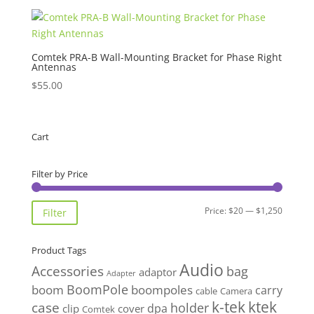
Comtek PRA-B Wall-Mounting Bracket for Phase Right
Antennas
$
55.00
Cart
Filter by Price
Min
Max
Price:
$20
—
$1,250
Filter
price
price
Product Tags
Audio
Accessories
bag
adaptor
Adapter
BoomPole
boom
boompoles
carry
cable
Camera
k-tek
ktek
case
holder
clip
dpa
cover
Comtek