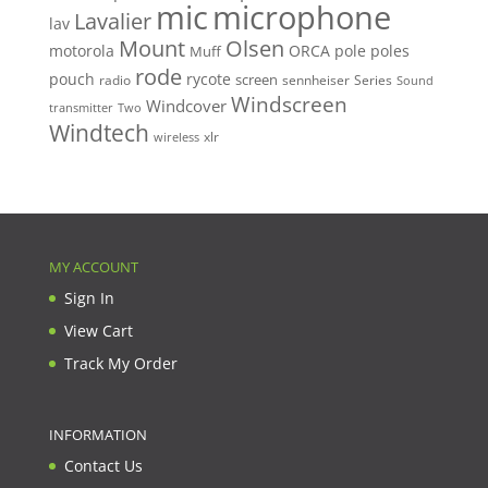
mic
microphone
Lavalier
lav
Mount
Olsen
motorola
ORCA
pole
poles
Muff
rode
pouch
rycote
screen
radio
sennheiser
Series
Sound
Windscreen
Windcover
Two
transmitter
Windtech
xlr
wireless
MY ACCOUNT
Sign In
View Cart
Track My Order
INFORMATION
Contact Us