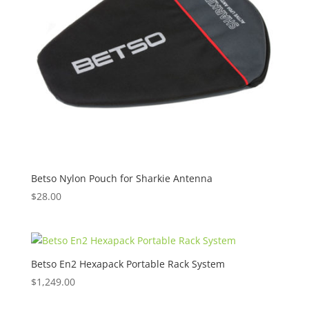
Betso Nylon Pouch for Sharkie Antenna
$
28.00
Betso En2 Hexapack Portable Rack System
$
1,249.00