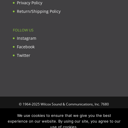
Privacy Policy
Return/Shipping Policy
FOLLOW US
Instagram
Facebook
Twitter
© 1964-2025 Wilcox Sound & Communications, Inc. 7680
Clybourn Ave. Unit B Sun Valley, CA 91352 USA. Prices,
We use cookies to ensure that we give you the best
specifications, and images are subject to change without notice.
experience on our website. By using our site, you agree to our
Wilcox Sound & Communications is not responsible for
use of cookies.