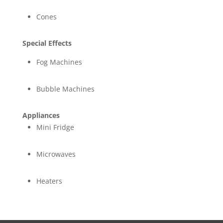
Cones
Special Effects
Fog Machines
Bubble Machines
Appliances
Mini Fridge
Microwaves
Heaters