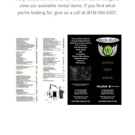
view our available rental items. If you find what
you’re looking for, give us a call at (818) 504-0507.