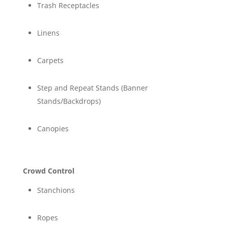
Trash Receptacles
Linens
Carpets
Step and Repeat Stands (Banner
Stands/Backdrops)
Canopies
Crowd Control
Stanchions
Ropes