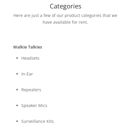
Categories
Here are just a few of our product categories that we
have available for rent.
Walkie Talkies
Headsets
In-Ear
Repeaters
Speaker Mics
Surveillance Kits