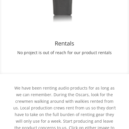
Rentals
No project is out of reach for our product rentals
We have been renting audio products for as long as
we can remember. During the Oscars, look for the
crewmen walking around with walkies rented from
us. Local production crews rent from us so they don’t
have to take on the full burden of renting gear they
will only use for a week. Start producing and leave
the product concerns to us. Click on either image to