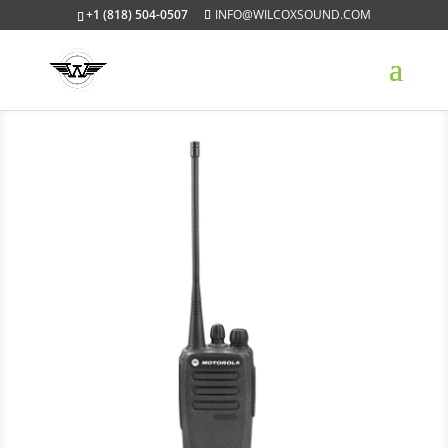
+1 (818) 504-0507
INFO@WILCOXSOUND.COM