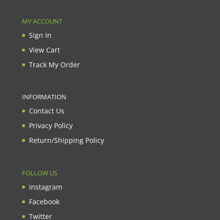
MY ACCOUNT
Sign In
View Cart
Track My Order
INFORMATION
Contact Us
Privacy Policy
Return/Shipping Policy
FOLLOW US
Instagram
Facebook
Twitter