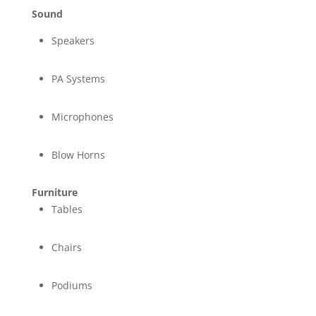
Sound
Speakers
PA Systems
Microphones
Blow Horns
Furniture
Tables
Chairs
Podiums