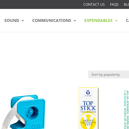
CONTACT US
FAQS
BL
SOUND
COMMUNICATIONS
EXPENDABLES
C