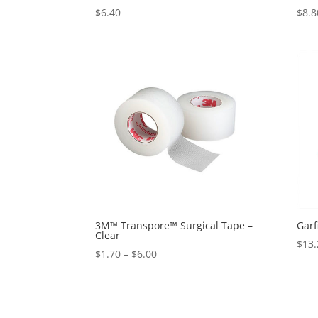
$
6.40
$
8.8
3M™ Transpore™ Surgical Tape –
Garf
Clear
$
13.
Price
$
1.70
–
$
6.00
range:
$1.70
through