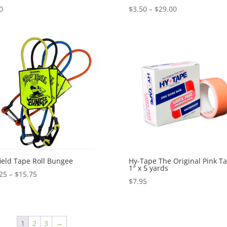
Price
0
$
3.50
–
$
29.00
range:
$3.50
through
$29.00
ield Tape Roll Bungee
Hy-Tape The Original Pink Ta
1″ x 5 yards
Price
25
–
$
15.75
$
7.95
range:
$13.25
through
$15.75
1
2
3
→