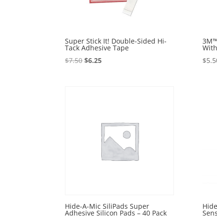
Super Stick It! Double-Sided Hi-
3M™
Tack Adhesive Tape
With
Original
Current
$
7.50
$
6.25
$
5.5
price
price
was:
is:
$7.50.
$6.25.
Hide-A-Mic SiliPads Super
Hide
Adhesive Silicon Pads – 40 Pack
Sens