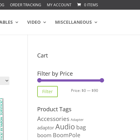
OG
ORDER TRACKING
MY ACCOUNT
0 ITEMS
ABLES
VIDEO
MISCELLANEOUS
Cart
Filter by Price
Min
Max
Price:
$0
—
$90
Filter
price
price
Product Tags
Accessories
Adapter
Audio
bag
adaptor
BoomPole
boom