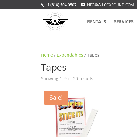
+1 (818) 504-0507
INFO@WILCOXSOUND.COM
RENTALS
SERVICES
Home
/
Expendables
/ Tapes
Tapes
Sorted
Showing 1–9 of 20 results
by
popularity
Sale!