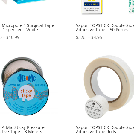
 Micropore™ Surgical Tape
Vapon TOPSTICK Double-Sid
 Dispenser – White
Adhesive Tape – 50 Pieces
Price
Price
0
–
$
10.99
$
3.95
–
$
4.95
range:
range:
$5.50
$3.95
through
through
$10.99
$4.95
-A-Mic Sticky Pressure
Vapon TOPSTICK Double-Sid
itive Tape – 3 Meters
Adhesive Tape Rolls