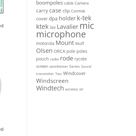
boompoles
cable
Camera
case
carry
clip
Comtek
k-tek
holder
dpa
cover
mic
ktek
Lavalier
ed
lav
microphone
Mount
motorola
Muff
Olsen
ORCA
pole
poles
rode
pouch
rycote
radio
screen
sennheiser
Series
Sound
Windcover
Two
transmitter
Windscreen
Windtech
xlr
wireless
ed