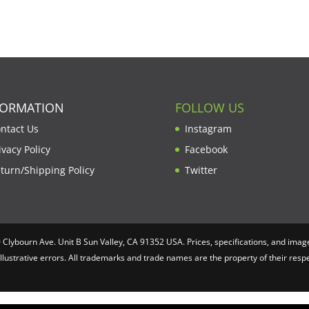
FORMATION
FOLLOW US
ntact Us
Instagram
ivacy Policy
Facebook
turn/Shipping Policy
Twitter
lybourn Ave. Unit B Sun Valley, CA 91352 USA. Prices, specifications, and image
illustrative errors. All trademarks and trade names are the property of their re