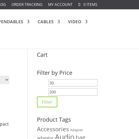
LOG
ORDER TRACKING
MY ACCOUNT
0 ITEMS
PENDABLES
CABLES
VIDEO
Cart
Filter by Price
Min
Max
price
price
Filter
Product Tags
pact
Accessories
Adapter
Audio
bag
adaptor