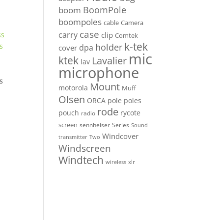
BoomPole
boom
boompoles
cable
Camera
case
carry
clip
Comtek
k-tek
holder
dpa
cover
mic
ktek
Lavalier
lav
microphone
s
Mount
motorola
Muff
Olsen
ORCA
pole
poles
rode
pouch
rycote
radio
screen
sennheiser
Series
Sound
Windcover
Two
transmitter
Windscreen
Windtech
xlr
wireless