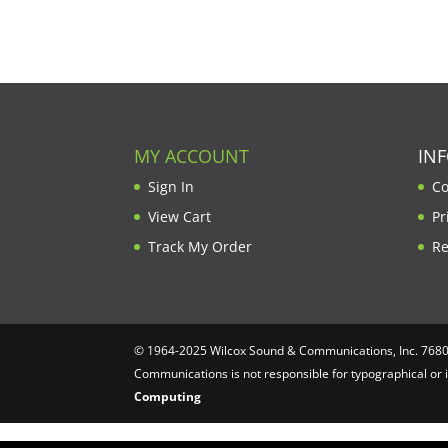
MY ACCOUNT
IN
Sign In
Co
View Cart
Pr
Track My Order
Re
© 1964-2025 Wilcox Sound & Communications, Inc. 7680 C
Communications is not responsible for typographical or 
Computing