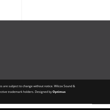
s are subject to change without notice. Wilcox Sound &
spective trademark holders. Designed by
Optimus