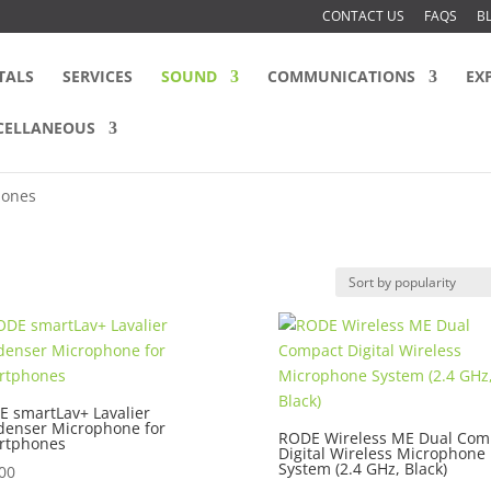
CONTACT US
FAQS
B
TALS
SERVICES
SOUND
COMMUNICATIONS
EX
CELLANEOUS
hones
 smartLav+ Lavalier
denser Microphone for
RODE Wireless ME Dual Com
rtphones
Digital Wireless Microphone
System (2.4 GHz, Black)
00