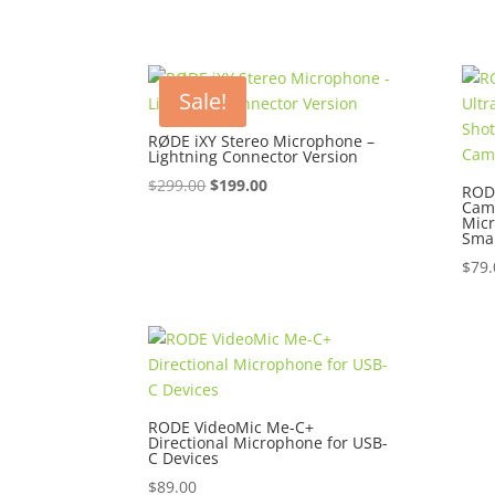
Sale!
RØDE iXY Stereo Microphone –
Lightning Connector Version
Original
Current
$
299.00
$
199.00
RODE
Cam
price
price
Mic
was:
is:
Sma
$299.00.
$199.00.
$
79.
RODE VideoMic Me-C+
Directional Microphone for USB-
C Devices
$
89.00