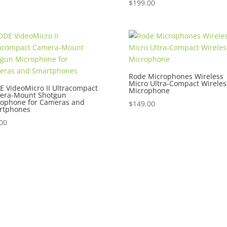
$
199.00
Rode Microphones Wireless
Micro Ultra-Compact Wireles
 VideoMicro II Ultracompact
Microphone
era-Mount Shotgun
rophone for Cameras and
$
149.00
rtphones
00