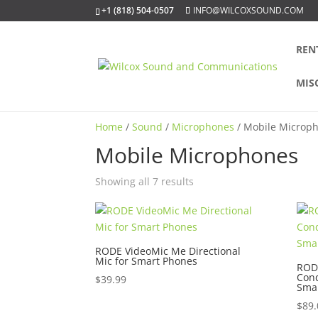
+1 (818) 504-0507
INFO@WILCOXSOUND.COM
REN
MIS
Home
/
Sound
/
Microphones
/ Mobile Microp
Mobile Microphones
Sorted
Showing all 7 results
by
popularity
RODE VideoMic Me Directional
Mic for Smart Phones
RODE
Con
$
39.99
Sma
$
89.