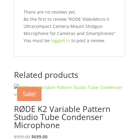
There are no reviews yet.
Be the first to review “RODE VideoMicro II
Ultracompact Camera-Mount Shotgun
Microphone for Cameras and Smartphones”
You must be
logged in
to post a review.
Related products
Sale!
RØDE K2 Variable Pattern
Studio Tube Condenser
Microphone
Original
Current
$
999.00
$
699.00