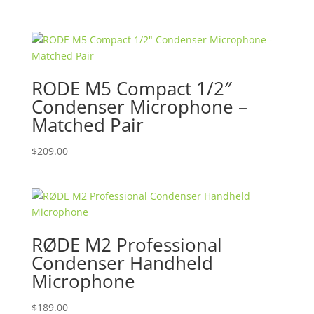
price
price
was:
is:
$999.00.
$699.00.
RODE M5 Compact 1/2″
Condenser Microphone –
Matched Pair
$
209.00
RØDE M2 Professional
Condenser Handheld
Microphone
$
189.00