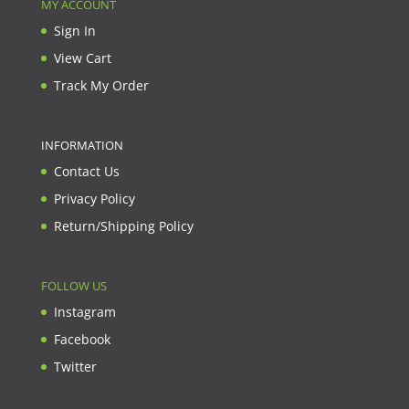
MY ACCOUNT
Sign In
View Cart
Track My Order
INFORMATION
Contact Us
Privacy Policy
Return/Shipping Policy
FOLLOW US
Instagram
Facebook
Twitter