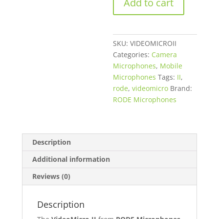
Add to cart
Ultracompact
Camera-
Mount
Shotgun
SKU:
VIDEOMICROII
Microphone
Categories:
Camera
for
Microphones
,
Mobile
Cameras
Microphones
Tags:
II
,
and
rode
,
videomicro
Brand:
Smartphones
RODE Microphones
quantity
Description
Additional information
Reviews (0)
Description