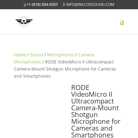
+1 (818) 504-0507
INFO@WILCOXSOUND.COM
Home
/
Sound
/
Microphones
/
Camera
Microphones
/ RODE VideoMicro II Ultracompact
Camera-Mount Shotgun Microphone for Cameras
and Smartphones
RODE
VideoMicro II
Ultracompact
Camera-Mount
Shotgun
Microphone for
Cameras and
Smartphones