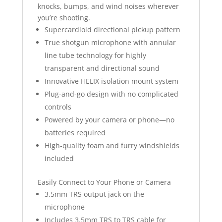
knocks, bumps, and wind noises wherever
you’re shooting.
Supercardioid directional pickup pattern
True shotgun microphone with annular
line tube technology for highly
transparent and directional sound
Innovative HELIX isolation mount system
Plug-and-go design with no complicated
controls
Powered by your camera or phone—no
batteries required
High-quality foam and furry windshields
included
Easily Connect to Your Phone or Camera
3.5mm TRS output jack on the
microphone
Includes 3.5mm TRS to TRS cable for