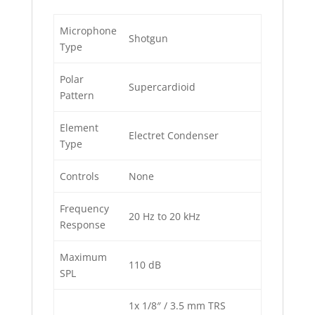
Microphone
Shotgun
Type
Polar
Supercardioid
Pattern
Element
Electret Condenser
Type
Controls
None
Frequency
20 Hz to 20 kHz
Response
Maximum
110 dB
SPL
1x 1/8″ / 3.5 mm TRS