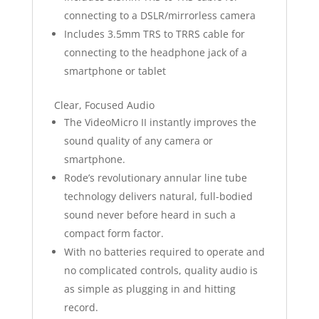
connecting to a DSLR/mirrorless camera
Includes 3.5mm TRS to TRRS cable for
connecting to the headphone jack of a
smartphone or tablet
Clear, Focused Audio
The VideoMicro II instantly improves the
sound quality of any camera or
smartphone.
Rode’s revolutionary annular line tube
technology delivers natural, full-bodied
sound never before heard in such a
compact form factor.
With no batteries required to operate and
no complicated controls, quality audio is
as simple as plugging in and hitting
record.