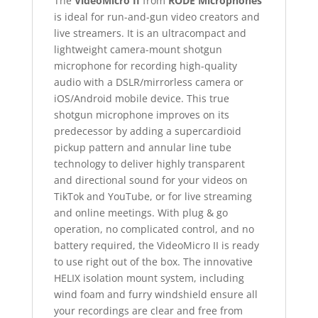
The
VideoMicro II
from
RODE Microphones
is ideal for run-and-gun video creators and
live streamers. It is an ultracompact and
lightweight camera-mount shotgun
microphone for recording high-quality
audio with a DSLR/mirrorless camera or
iOS/Android mobile device. This true
shotgun microphone improves on its
predecessor by adding a supercardioid
pickup pattern and annular line tube
technology to deliver highly transparent
and directional sound for your videos on
TikTok and YouTube, or for live streaming
and online meetings. With plug & go
operation, no complicated control, and no
battery required, the VideoMicro II is ready
to use right out of the box. The innovative
HELIX isolation mount system, including
wind foam and furry windshield ensure all
your recordings are clear and free from