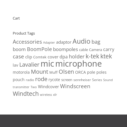
Cart
Product Tags
Audio
Accessories
bag
adaptor
Adapter
BoomPole
boom
boompoles
carry
cable
Camera
k-tek
ktek
case
holder
clip
dpa
cover
Comtek
mic
microphone
Lavalier
lav
Mount
Olsen
motorola
ORCA
pole
poles
Muff
rode
pouch
rycote
screen
radio
sennheiser
Series
Sound
Windscreen
Windcover
Two
transmitter
Windtech
xlr
wireless