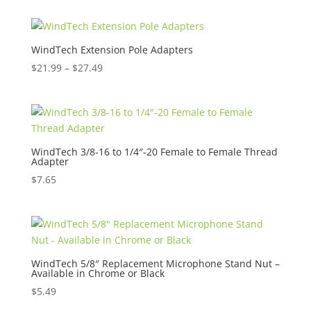
WindTech Extension Pole Adapters
Price
$
21.99
–
$
27.49
range:
$21.99
through
$27.49
WindTech 3/8-16 to 1/4″-20 Female to Female Thread
Adapter
$
7.65
WindTech 5/8″ Replacement Microphone Stand Nut –
Available in Chrome or Black
$
5.49