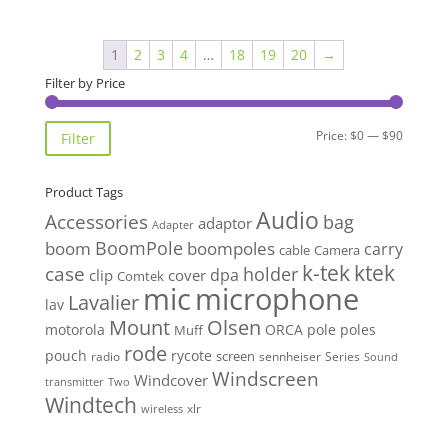
1
2
3
4
…
18
19
20
→
Filter by Price
Min
Max
Price:
$0
—
$90
Filter
price
price
Product Tags
Audio
Accessories
bag
adaptor
Adapter
BoomPole
boom
boompoles
carry
cable
Camera
k-tek
ktek
case
holder
clip
dpa
cover
Comtek
mic
microphone
Lavalier
lav
Mount
Olsen
motorola
ORCA
pole
poles
Muff
rode
pouch
rycote
screen
radio
sennheiser
Series
Sound
Windscreen
Windcover
Two
transmitter
Windtech
xlr
wireless