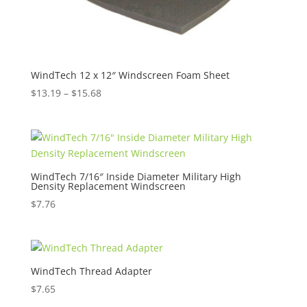
WindTech 12 x 12″ Windscreen Foam Sheet
Price
$
13.19
–
$
15.68
range:
$13.19
through
$15.68
WindTech 7/16″ Inside Diameter Military High
Density Replacement Windscreen
$
7.76
WindTech Thread Adapter
$
7.65