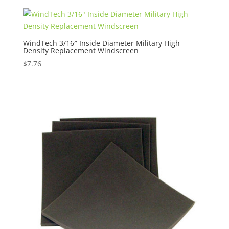
WindTech 3/16″ Inside Diameter Military High
Density Replacement Windscreen
$
7.76