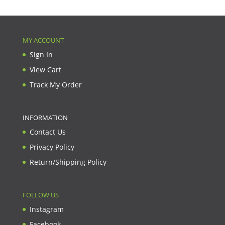
MY ACCOUNT
Sign In
View Cart
Track My Order
INFORMATION
Contact Us
Privacy Policy
Return/Shipping Policy
FOLLOW US
Instagram
Facebook