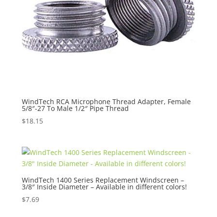
WindTech RCA Microphone Thread Adapter, Female
5/8″-27 To Male 1/2″ Pipe Thread
$
18.15
WindTech 1400 Series Replacement Windscreen –
3/8″ Inside Diameter – Available in different colors!
$
7.69