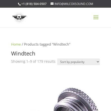
+1 (818) 504-0507
INFO@WILCOXSOUND.COM
Home
/ Products tagged “Windtech”
Windtech
Sorted
Showing 1–9 of 179 results
by
popularity