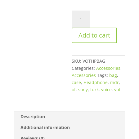
VOT
High
Quality
Add to cart
Headphone
Bag
quantity
SKU:
VOTHPBAG
Categories:
Accessories
,
Accessories
Tags:
bag
,
case
,
Headphone
,
mdr
,
of
,
sony
,
turk
,
voice
,
vot
Description
Additional information
Reviews (0)