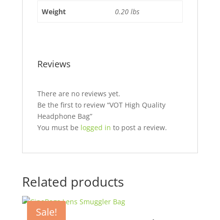
Weight
0.20 lbs
Reviews
There are no reviews yet.
Be the first to review “VOT High Quality
Headphone Bag”
You must be
logged in
to post a review.
Related products
Sale!