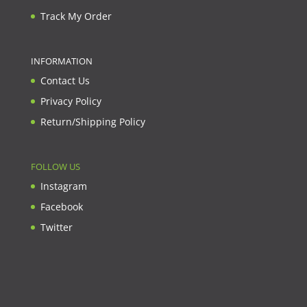
Track My Order
INFORMATION
Contact Us
Privacy Policy
Return/Shipping Policy
FOLLOW US
Instagram
Facebook
Twitter