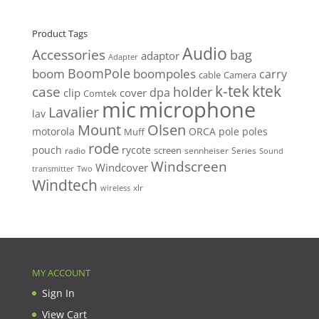
Product Tags
Audio
Accessories
bag
adaptor
Adapter
BoomPole
boom
boompoles
carry
cable
Camera
k-tek
ktek
case
holder
clip
dpa
cover
Comtek
mic
microphone
Lavalier
lav
Mount
Olsen
motorola
ORCA
pole
poles
Muff
rode
pouch
rycote
screen
radio
sennheiser
Series
Sound
Windscreen
Windcover
Two
transmitter
Windtech
xlr
wireless
MY ACCOUNT
Sign In
View Cart