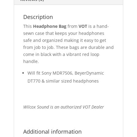
Description
This
Headphone Bag
from
VOT
is a hand-
sewn case that keeps your headphones
safe and organized making it easy to get
from job to job. These bags are durable and
come in black with a vibrant red loop
handle.
Will fit Sony MDR7506, BeyerDynamic
DT770 & similar sized headphones
Wilcox Sound is an authorized VOT Dealer
Additional information