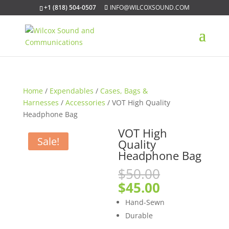
+1 (818) 504-0507
INFO@WILCOXSOUND.COM
Home
/
Expendables
/
Cases, Bags &
Harnesses
/
Accessories
/ VOT High Quality
Headphone Bag
VOT High
Sale!
Quality
Headphone Bag
Original
$
50.00
price
Current
$
45.00
was:
price
Hand-Sewn
$50.00.
is:
Durable
$45.00.