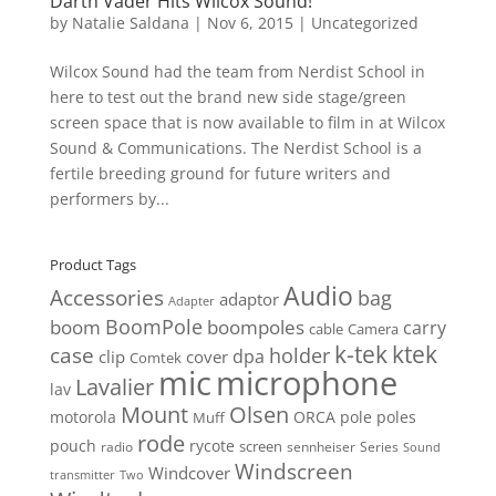
Darth Vader Hits Wilcox Sound!
by
Natalie Saldana
|
Nov 6, 2015
|
Uncategorized
Wilcox Sound had the team from Nerdist School in
here to test out the brand new side stage/green
screen space that is now available to film in at Wilcox
Sound & Communications. The Nerdist School is a
fertile breeding ground for future writers and
performers by...
Product Tags
Audio
Accessories
bag
adaptor
Adapter
BoomPole
boom
boompoles
carry
cable
Camera
k-tek
ktek
case
holder
clip
dpa
cover
Comtek
mic
microphone
Lavalier
lav
Mount
Olsen
motorola
ORCA
pole
poles
Muff
rode
pouch
rycote
screen
radio
sennheiser
Series
Sound
Windscreen
Windcover
Two
transmitter