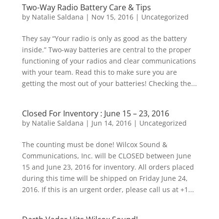
Two-Way Radio Battery Care & Tips
by
Natalie Saldana
|
Nov 15, 2016
|
Uncategorized
They say “Your radio is only as good as the battery
inside.” Two-way batteries are central to the proper
functioning of your radios and clear communications
with your team. Read this to make sure you are
getting the most out of your batteries! Checking the...
Closed For Inventory : June 15 – 23, 2016
by
Natalie Saldana
|
Jun 14, 2016
|
Uncategorized
The counting must be done! Wilcox Sound &
Communications, Inc. will be CLOSED between June
15 and June 23, 2016 for inventory. All orders placed
during this time will be shipped on Friday June 24,
2016. If this is an urgent order, please call us at +1...