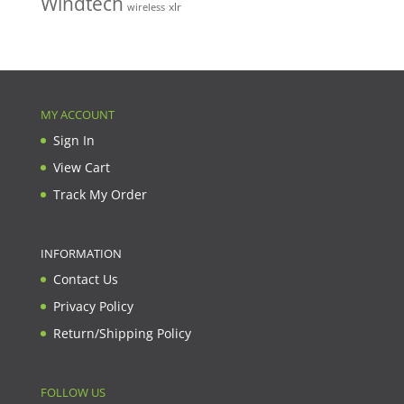
Windtech
xlr
wireless
MY ACCOUNT
Sign In
View Cart
Track My Order
INFORMATION
Contact Us
Privacy Policy
Return/Shipping Policy
FOLLOW US