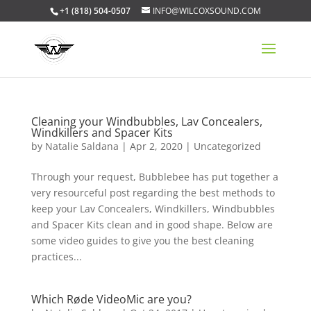
+1 (818) 504-0507
INFO@WILCOXSOUND.COM
Cleaning your Windbubbles, Lav Concealers,
Windkillers and Spacer Kits
by
Natalie Saldana
|
Apr 2, 2020
|
Uncategorized
Through your request, Bubblebee has put together a
very resourceful post regarding the best methods to
keep your Lav Concealers, Windkillers, Windbubbles
and Spacer Kits clean and in good shape. Below are
some video guides to give you the best cleaning
practices...
Which Røde VideoMic are you?