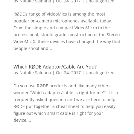
by
Natalie Saldana
|
Oct 24, 2017
|
Uncategorized
RØDE’s range of VideoMics is among the most
popular on-camera microphones available today.
From the simple and compact VideoMicro to the
professional, studio-grade construction of the Stereo
VideoMic X, these devices have changed the way that
people shoot and...
Which RØDE Adaptor/Cable Are You?
by
Natalie Saldana
|
Oct 24, 2017
|
Uncategorized
Do you use RØDE products and like many others
wonder “Which adaptor/cable is right for me?” It is a
frequently asked question and we are here to help!
RØDE put together a cheat sheet to help you easily
figure out which smart cable is right for your
device....