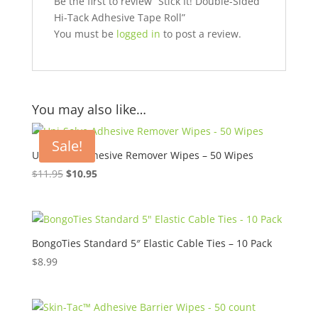
Be the first to review “Stick It! Double-Sided
Hi-Tack Adhesive Tape Roll”
You must be
logged in
to post a review.
You may also like…
Sale!
Uni-Solve Adhesive Remover Wipes – 50 Wipes
Original
Current
$
11.95
$
10.95
price
price
was:
is:
$11.95.
$10.95.
BongoTies Standard 5″ Elastic Cable Ties – 10 Pack
$
8.99