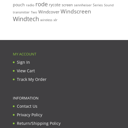
rode
pouch
rycote
screen
radio
sennheiser
Series
Sound
Windscreen
Windcover
Two
transmitter
Windtech
xlr
wireless
MY ACCOUNT
Sign In
View Cart
Track My Order
INFORMATION
Contact Us
Privacy Policy
Return/Shipping Policy