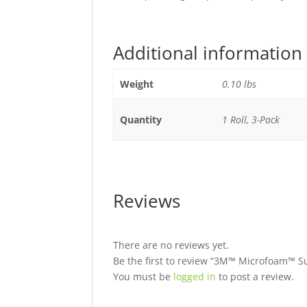
Additional information
Weight
0.10 lbs
Quantity
1 Roll, 3-Pack
Reviews
There are no reviews yet.
Be the first to review “3M™ Microfoam™ Su
You must be
logged in
to post a review.