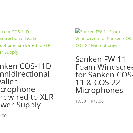
Sanken FW-11
nken COS-11D
Foam Windscre
nidirectional
for Sanken COS
valier
11 & COS-22
crophone
Microphones
rdwired to XLR
Price
$
7.50
–
$
75.00
wer Supply
range:
$7.50
.00
through
$75.00