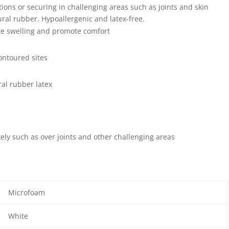
tions or securing in challenging areas such as joints and skin
ural rubber. Hypoallergenic and latex-free.
te swelling and promote comfort
ontoured sites
al rubber latex
ely such as over joints and other challenging areas
Microfoam
White