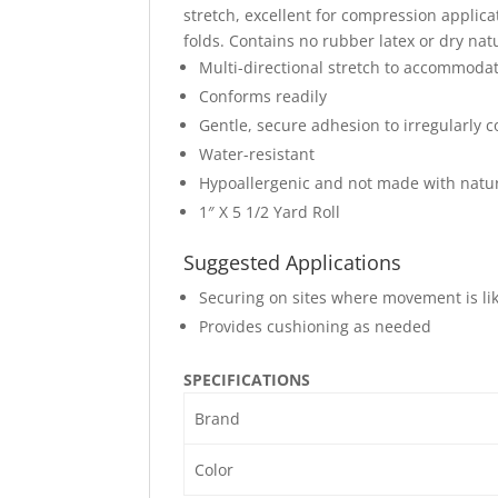
stretch, excellent for compression applica
folds. Contains no rubber latex or dry nat
Multi-directional stretch to accommoda
Conforms readily
Gentle, secure adhesion to irregularly c
Water-resistant
Hypoallergenic and not made with natur
1″ X 5 1/2 Yard Roll
Suggested Applications
Securing on sites where movement is lik
Provides cushioning as needed
SPECIFICATIONS
Brand
Color