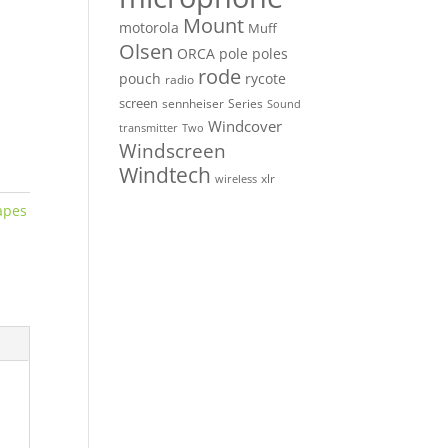
Mount
motorola
Muff
Olsen
ORCA
pole
poles
rode
pouch
rycote
radio
screen
sennheiser
Series
Sound
Windcover
Two
transmitter
Windscreen
Windtech
xlr
wireless
apes