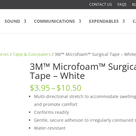
CONTACT US
FAQS
B
SOUND
COMMUNICATIONS
EXPENDABLES
C
ories
/
Tape & Concealers
/ 3M™ Microfoam™ Surgical Tape – Whit
3M™ Microfoam™ Surgic
Tape – White
Price
$
3.95
–
$
10.50
range:
Multi-directional stretch to accommodate swellin
$3.95
and promote comfort
through
Conforms readily
$10.50
Gentle, secure adhesion to irregularly contoured s
Water-resistant