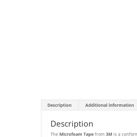
Description
Additional information
Description
The
Microfoam Tape
from
3M
is a conform