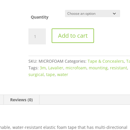
Quantity
3M™
Add to cart
Microfoam™
Surgical
Tape
-
SKU:
MICROFOAM
Categories:
Tape & Concealers
,
T
White
Tags:
3m
,
Lavalier
,
microfoam
,
mounting
,
resistant
,
quantity
surgical
,
tape
,
water
Reviews (0)
able, water-resistant elastic foam tape that has multi-directional