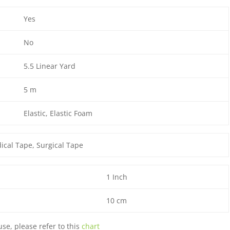
Yes
No
5.5 Linear Yard
5 m
Elastic
, Elastic Foam
ical Tape
, Surgical Tape
1 Inch
10 cm
use, please refer to this
chart