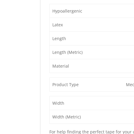
Hypoallergenic
Latex
Length
Length (Metric)
Material
Product Type
Med
Width
Width (Metric)
For help finding the perfect tape for your 