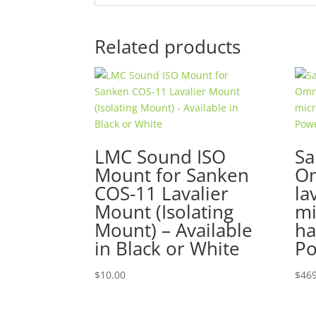
Related products
LMC Sound ISO
Sa
Mount for Sanken
Om
COS-11 Lavalier
la
Mount (Isolating
mi
Mount) – Available
ha
in Black or White
Po
$
10.00
$
469