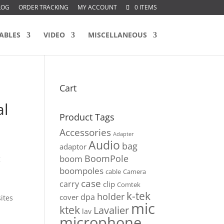
LOG
ORDER TRACKING
MY ACCOUNT
0 ITEMS
ABLES
VIDEO
MISCELLANEOUS
Cart
e
al
Product Tags
Accessories
Adapter
Audio
bag
adaptor
BoomPole
boom
g
boompoles
cable
Camera
case
carry
clip
Comtek
k-tek
holder
dpa
cover
ites
mic
ktek
Lavalier
lav
microphone