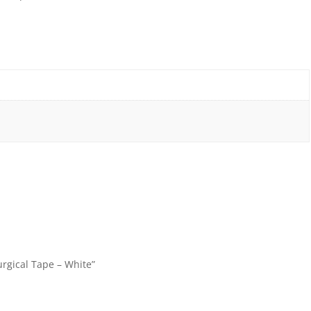
rgical Tape – White”