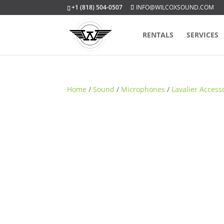
+1 (818) 504-0507
INFO@WILCOXSOUND.COM
RENTALS
SERVICES
Home
/
Sound
/
Microphones
/
Lavalier Access