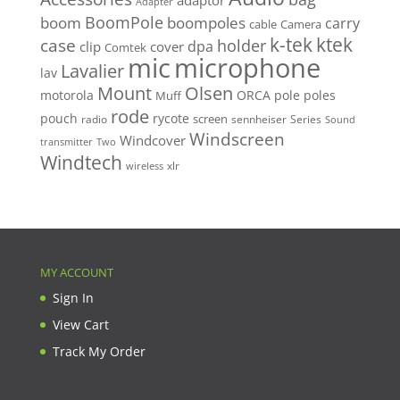
adaptor
Adapter
BoomPole
boom
boompoles
carry
cable
Camera
k-tek
ktek
case
holder
clip
dpa
cover
Comtek
mic
microphone
Lavalier
lav
Mount
Olsen
motorola
ORCA
pole
poles
Muff
rode
pouch
rycote
screen
radio
sennheiser
Series
Sound
Windscreen
Windcover
Two
transmitter
Windtech
xlr
wireless
MY ACCOUNT
Sign In
View Cart
Track My Order