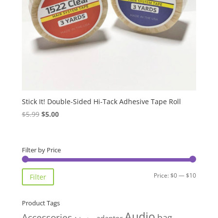
Stick It! Double-Sided Hi-Tack Adhesive Tape Roll
Original
Current
$
5.99
$
5.00
price
price
was:
is:
$5.99.
$5.00.
Filter by Price
Min
Max
Price:
$0
—
$10
Filter
price
price
Product Tags
Audio
Accessories
bag