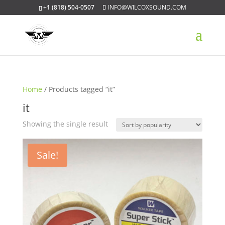
+1 (818) 504-0507
INFO@WILCOXSOUND.COM
Home
/ Products tagged “it”
it
Showing the single result
Sale!