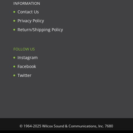
INFORMATION
Contact Us
Privacy Policy
Return/Shipping Policy
FOLLOW US
Instagram
Facebook
Twitter
© 1964-2025 Wilcox Sound & Communications, Inc. 7680
Clybourn Ave. Unit B Sun Valley, CA 91352 USA. Prices,