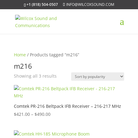
+1 (818) 504-0507
INFO@WILCOXSOUND.COM
Home
/ Products tagged “m216”
m216
Sorted
Showing all 3 results
by
popularity
Comtek PR-216 Beltpack IFB Receiver – 216-217 MHz
Price
$
421.00
–
$
490.00
range:
$421.00
through