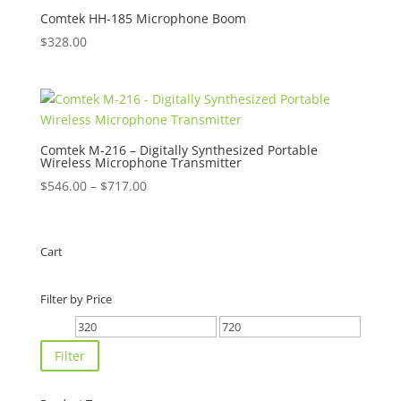
$490.00
Comtek HH-185 Microphone Boom
$
328.00
Comtek M-216 – Digitally Synthesized Portable
Wireless Microphone Transmitter
Price
$
546.00
–
$
717.00
range:
$546.00
through
Cart
$717.00
Filter by Price
Min
Max
price
price
Filter