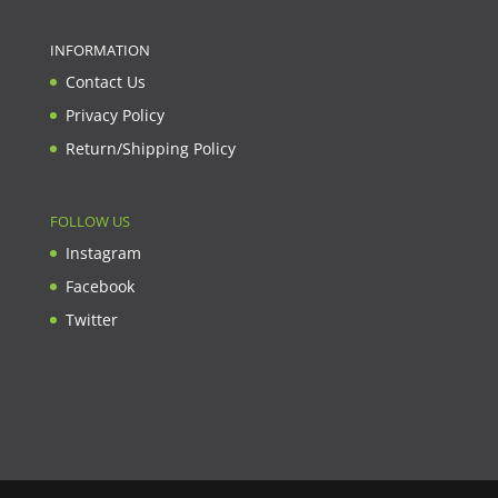
INFORMATION
Contact Us
Privacy Policy
Return/Shipping Policy
FOLLOW US
Instagram
Facebook
Twitter