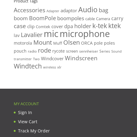
Product Tags
Audio
Accessories
bag
adaptor
Adapter
BoomPole
boom
boompoles
carry
cable
Camera
k-tek
ktek
case
holder
clip
dpa
cover
Comtek
mic
microphone
Lavalier
lav
Mount
Olsen
motorola
ORCA
pole
poles
Muff
rode
pouch
rycote
screen
radio
sennheiser
Series
Sound
Windscreen
Windcover
Two
transmitter
Windtech
xlr
wireless
MY ACCOUNT
Sign In
View Cart
Track My Order