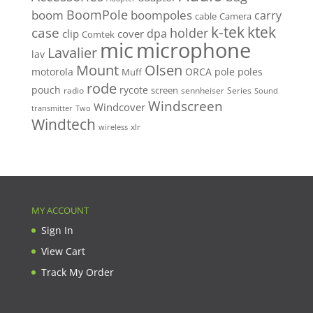
BoomPole
boom
boompoles
carry
cable
Camera
k-tek
ktek
case
holder
clip
dpa
cover
Comtek
mic
microphone
Lavalier
lav
Mount
Olsen
motorola
ORCA
pole
poles
Muff
rode
pouch
rycote
screen
radio
sennheiser
Series
Sound
Windscreen
Windcover
Two
transmitter
Windtech
xlr
wireless
MY ACCOUNT
Sign In
View Cart
Track My Order