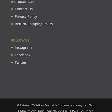
INFORMATION
Contact Us
Privacy Policy
Return/Shipping Policy
FOLLOW US
Instagram
Facebook
Twitter
© 1964-2025 Wilcox Sound & Communications, Inc. 7680
Clybourn Ave. Unit B Sun Valley, CA 91352 USA. Prices,