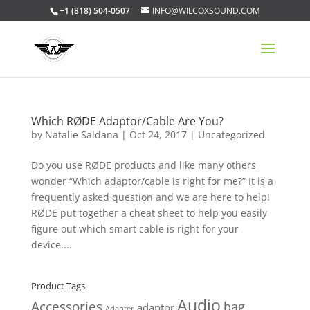
+1 (818) 504-0507
INFO@WILCOXSOUND.COM
Which RØDE Adaptor/Cable Are You?
by
Natalie Saldana
|
Oct 24, 2017
|
Uncategorized
Do you use RØDE products and like many others
wonder “Which adaptor/cable is right for me?” It is a
frequently asked question and we are here to help!
RØDE put together a cheat sheet to help you easily
figure out which smart cable is right for your
device....
Product Tags
Audio
Accessories
bag
adaptor
Adapter