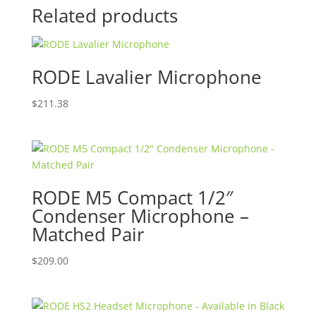
Related products
RODE Lavalier Microphone
$
211.38
RODE M5 Compact 1/2″
Condenser Microphone –
Matched Pair
$
209.00