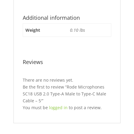
Additional information
Weight
0.10 lbs
Reviews
There are no reviews yet.
Be the first to review “Rode Microphones
SC18 USB 2.0 Type-A Male to Type-C Male
Cable – 5′”
You must be
logged in
to post a review.