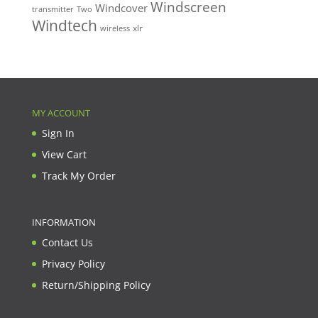
Windscreen
Windcover
Two
transmitter
Windtech
xlr
wireless
MY ACCOUNT
Sign In
View Cart
Track My Order
INFORMATION
Contact Us
Privacy Policy
Return/Shipping Policy