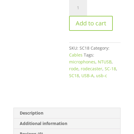
Rode
Microphones
SC18
Add to cart
USB
2.0
Type-
A
SKU:
SC18
Category:
Male
Cables
Tags:
to
microphones
,
NTUSB
,
Type-
rode
,
rodecaster
,
SC-18
,
C
SC18
,
USB-A
,
usb-c
Male
Cable
-
5'
quantity
Description
Additional information
Reviews (0)