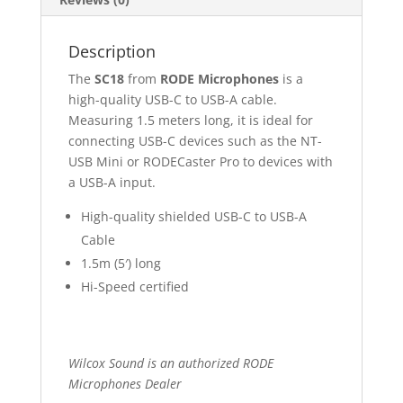
Description
The
SC18
from
RODE Microphones
is a
high-quality USB-C to USB-A cable.
Measuring 1.5 meters long, it is ideal for
connecting USB-C devices such as the NT-
USB Mini or RODECaster Pro to devices with
a USB-A input.
High-quality shielded USB-C to USB-A
Cable
1.5m (5′) long
Hi-Speed certified
Wilcox Sound is an authorized RODE
Microphones Dealer