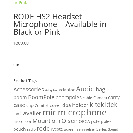
RODE HS2 Headset
Microphone – Available in
Black or Pink
$
309.00
Cart
Product Tags
Audio
Accessories
bag
adaptor
Adapter
BoomPole
boom
boompoles
carry
cable
Camera
k-tek
ktek
case
holder
clip
dpa
cover
Comtek
mic
microphone
Lavalier
lav
Mount
Olsen
motorola
ORCA
pole
poles
Muff
rode
pouch
rycote
screen
radio
sennheiser
Series
Sound