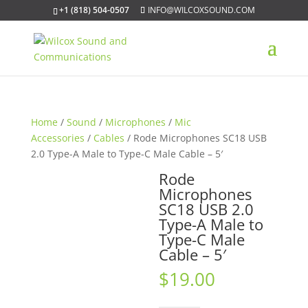
+1 (818) 504-0507
INFO@WILCOXSOUND.COM
Home
/
Sound
/
Microphones
/
Mic
Accessories
/
Cables
/ Rode Microphones SC18 USB
2.0 Type-A Male to Type-C Male Cable – 5′
Rode
Microphones
SC18 USB 2.0
Type-A Male to
Type-C Male
Cable – 5′
$
19.00