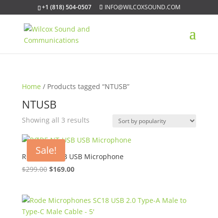
+1 (818) 504-0507
INFO@WILCOXSOUND.COM
Home
/ Products tagged “NTUSB”
NTUSB
Sorted
Showing all 3 results
by
popularity
Sale!
RØDE NT-USB USB Microphone
Original
Current
$
299.00
$
169.00
price
price
was:
is:
$299.00.
$169.00.