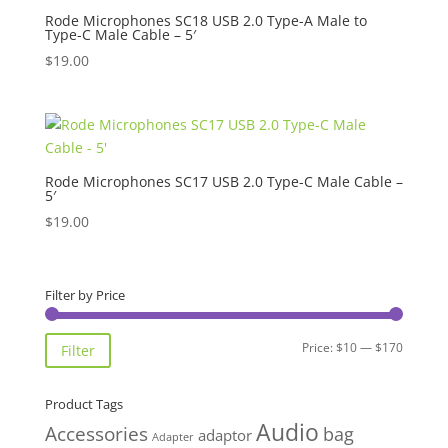
Rode Microphones SC18 USB 2.0 Type-A Male to
Type-C Male Cable – 5′
$
19.00
Rode Microphones SC17 USB 2.0 Type-C Male Cable –
5′
$
19.00
Filter by Price
Min
Max
Price:
$10
—
$170
Filter
price
price
Product Tags
Audio
Accessories
bag
adaptor
Adapter