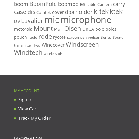
BoomPole
boom
boompoles
carry
cable
Camera
k-tek
ktek
case
holder
clip
dpa
cover
Comtek
mic
microphone
Lavalier
lav
Mount
Olsen
motorola
ORCA
pole
poles
Muff
rode
pouch
rycote
screen
radio
sennheiser
Series
Sound
Windscreen
Windcover
Two
transmitter
Windtech
xlr
wireless
MY ACCOUNT
Sign In
View Cart
Track My Order
INFORMATION