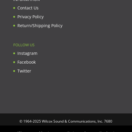
Contact Us
Privacy Policy
Return/Shipping Policy
FOLLOW US
Instagram
Facebook
Twitter
© 1964-2025 Wilcox Sound & Communications, Inc. 7680
Clybourn Ave. Unit B Sun Valley, CA 91352 USA. Prices,