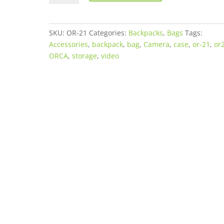
21
Backpack
quantity
SKU:
OR-21
Categories:
Backpacks
,
Bags
Tags:
Accessories
,
backpack
,
bag
,
Camera
,
case
,
or-21
,
or
ORCA
,
storage
,
video