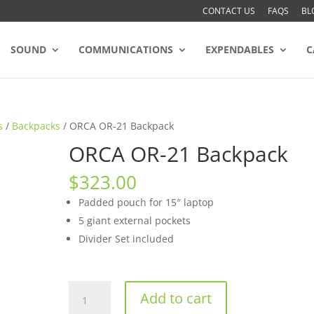
CONTACT US
FAQS
BL
SOUND
COMMUNICATIONS
EXPENDABLES
C
s
/
Backpacks
/ ORCA OR-21 Backpack
ORCA OR-21 Backpack
$
323.00
Padded pouch for 15″ laptop
5 giant external pockets
Divider Set included
ORCA
Add to cart
OR-