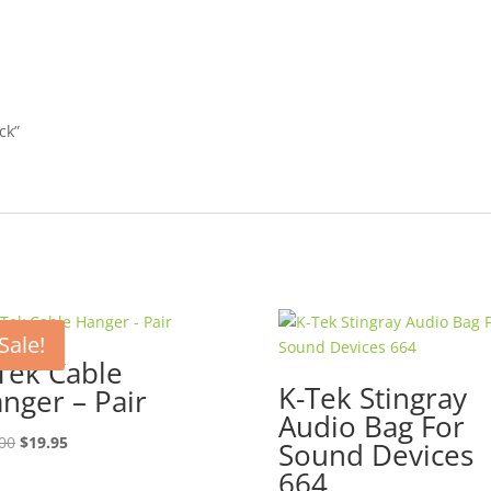
ck”
Sale!
Tek Cable
K-Tek Stingray
nger – Pair
Audio Bag For
Original
Current
00
$
19.95
Sound Devices
price
price
664