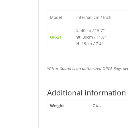
Model
Internal: cm / Inch
L
: 40cm / 15.7″
OR-21
W
: 30cm / 11.8″
H
: 19cm / 7.4″
Wilcox Sound is an authorized ORCA Bags de
Additional information
Weight
7 lbs