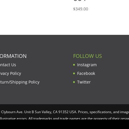
was:
is:
$21.00.
$19.95.
$
349.00
FORMATION
FOLLOW US
ntact Us
Instagram
ivacy Policy
Facebook
turn/Shipping Policy
Twitter
lybourn Ave. Unit B Sun Valley, CA 91352 USA. Prices, specifications, and image
illustrative errors. All trademarks and trade names are the property of their re