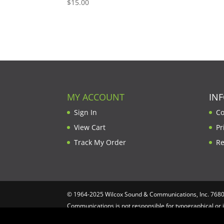
$
15.00
MY ACCOUNT
IN
Sign In
Co
View Cart
Pr
Track My Order
Re
© 1964-2025 Wilcox Sound & Communications, Inc. 7680 C
Communications is not responsible for typographical or 
Computing