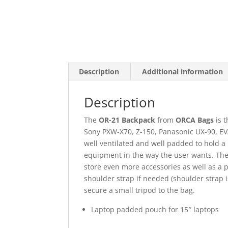
Description
Additional information
Description
The
OR-21 Backpack
from
ORCA Bags
is 
Sony PXW-X70, Z-150, Panasonic UX-90, EVA
well ventilated and well padded to hold a 
equipment in the way the user wants. The 
store even more accessories as well as a 
shoulder strap if needed (shoulder strap 
secure a small tripod to the bag.
Laptop padded pouch for 15″ laptops