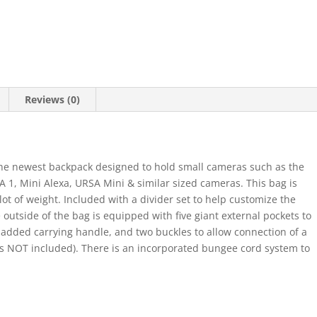
Reviews (0)
the newest backpack designed to hold small cameras such as the
 1, Mini Alexa, URSA Mini & similar sized cameras. This bag is
lot of weight. Included with a divider set to help customize the
outside of the bag is equipped with five giant external pockets to
padded carrying handle, and two buckles to allow connection of a
is NOT included). There is an incorporated bungee cord system to