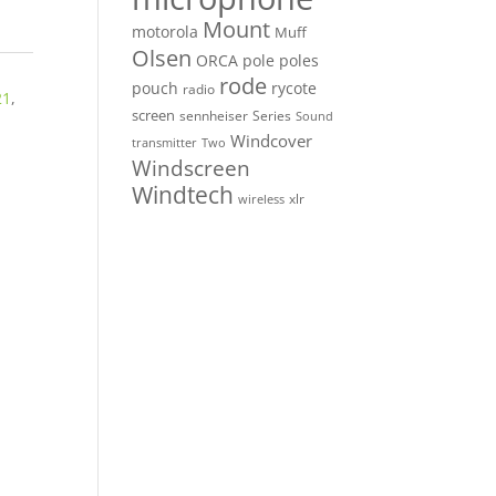
Mount
motorola
Muff
Olsen
ORCA
pole
poles
rode
pouch
rycote
radio
21
,
screen
sennheiser
Series
Sound
Windcover
Two
transmitter
Windscreen
Windtech
xlr
wireless