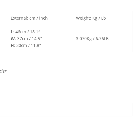
External: cm / inch
Weight: Kg / Lb
L
: 46cm / 18.1″
W
: 37cm / 14.5″
3.070Kg / 6.76LB
H
: 30cm / 11.8″
aler