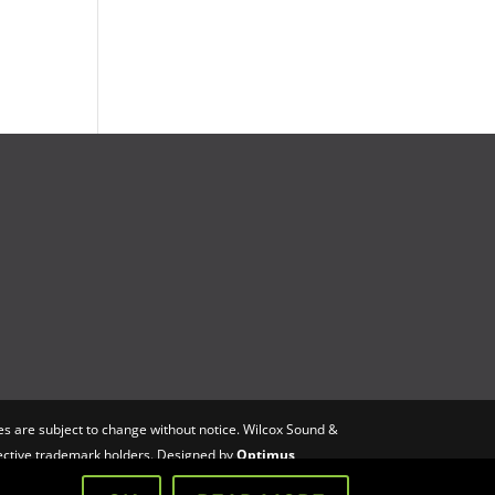
s are subject to change without notice. Wilcox Sound &
spective trademark holders. Designed by
Optimus