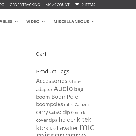
OG
ORDER TRACKING
MY ACCOUNT
0 ITEMS
ABLES
VIDEO
MISCELLANEOUS
Cart
Product Tags
Accessories
Adapter
Audio
bag
adaptor
BoomPole
boom
boompoles
cable
Camera
case
carry
clip
Comtek
k-tek
holder
dpa
cover
mic
ktek
Lavalier
lav
microphone