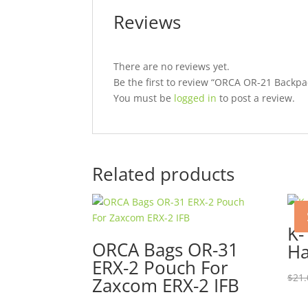
Reviews
There are no reviews yet.
Be the first to review “ORCA OR-21 Backpa
You must be
logged in
to post a review.
Related products
K-
ORCA Bags OR-31
Ha
ERX-2 Pouch For
$
21.
Zaxcom ERX-2 IFB