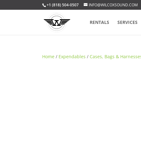
+1 (818) 504-0507
INFO@WILCOXSOUND.COM
RENTALS
SERVICES
Home
/
Expendables
/
Cases, Bags & Harnesse