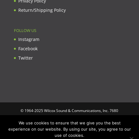
Privacy Policy
Return/Shipping Policy
FOLLOW US
Instagram
Facebook
Twitter
© 1964-2025 Wilcox Sound & Communications, Inc. 7680
Clybourn Ave. Unit B Sun Valley, CA 91352 USA. Prices,
We use cookies to ensure that we give you the best
specifications, and images are subject to change without notice.
experience on our website. By using our site, you agree to our
Wilcox Sound & Communications is not responsible for
use of cookies.