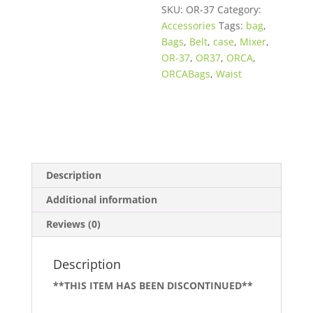
SKU:
OR-37
Category:
Accessories
Tags:
bag
,
Bags
,
Belt
,
case
,
Mixer
,
OR-37
,
OR37
,
ORCA
,
ORCABags
,
Waist
Description
Additional information
Reviews (0)
Description
**THIS ITEM HAS BEEN DISCONTINUED**