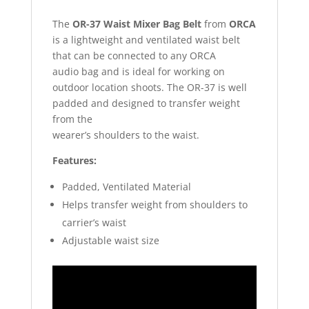
The
OR-37 Waist Mixer Bag Belt
from
ORCA
is a lightweight and ventilated waist belt
that can be connected to any ORCA
audio bag and is ideal for working on
outdoor location shoots. The OR-37 is well
padded and designed to transfer weight
from the
wearer’s shoulders to the waist.
Features:
Padded, Ventilated Material
Helps transfer weight from shoulders to
carrier’s waist
Adjustable waist size