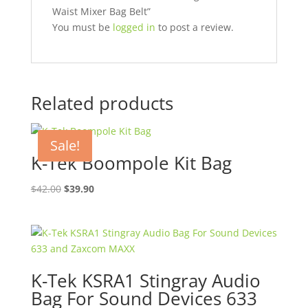
Waist Mixer Bag Belt”
You must be
logged in
to post a review.
Related products
Sale!
K-Tek Boompole Kit Bag
Original
Current
$
42.00
$
39.90
price
price
was:
is:
$42.00.
$39.90.
K-Tek KSRA1 Stingray Audio
Bag For Sound Devices 633