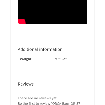
Additional information
Weight
0.85 lbs
Reviews
There are no reviews yet.
Be the first to review “ORCA Bags OR-37