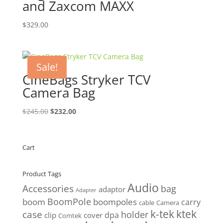
and Zaxcom MAXX
$
329.00
Sale!
CineBags Stryker TCV
Camera Bag
Original
Current
$
245.00
$
232.00
price
price
was:
is:
$245.00.
$232.00.
Cart
Product Tags
Audio
Accessories
bag
adaptor
Adapter
BoomPole
boom
boompoles
carry
cable
Camera
k-tek
ktek
case
holder
clip
dpa
cover
Comtek