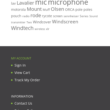
mic
microphone
Lavalier
lav
Mount
Olsen
motorola
ORCA
pole
poles
Muff
rode
pouch
rycote
screen
radio
sennheiser
Series
Sound
Windscreen
Windcover
Two
transmitter
Windtech
xlr
wireless
MY ACCOUNT
Sign In
View Cart
Track My Order
INFORMATION
Contact Us