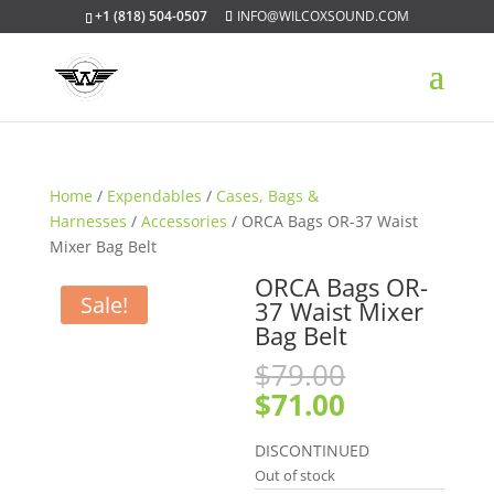
+1 (818) 504-0507
INFO@WILCOXSOUND.COM
Home
/
Expendables
/
Cases, Bags &
Harnesses
/
Accessories
/ ORCA Bags OR-37 Waist
Mixer Bag Belt
ORCA Bags OR-
Sale!
37 Waist Mixer
Bag Belt
Original
$
79.00
price
Current
$
71.00
was:
price
$79.00.
is:
DISCONTINUED
$71.00.
Out of stock