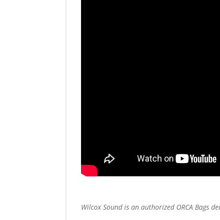
Wilcox Sound is an authorized ORCA Bags de