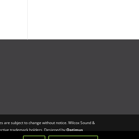
s are subject to change without notice. Wilcox Sound &
spective trademark holders. Designed by
Optimus