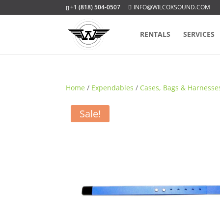
+1 (818) 504-0507
INFO@WILCOXSOUND.COM
RENTALS
SERVICES
Home
/
Expendables
/
Cases, Bags & Harnesse
Sale!