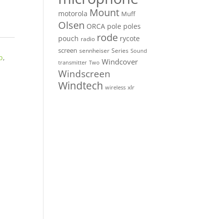
Mount
motorola
Muff
Olsen
ORCA
pole
poles
rode
pouch
rycote
radio
screen
sennheiser
Series
Sound
p
,
Windcover
Two
transmitter
Windscreen
Windtech
xlr
wireless