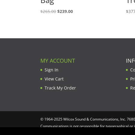
Original
Current
$
265.00
$
239.00
$
377
price
price
was:
is:
$265.00.
$239.00.
MY ACCOUNT
IN
Sign In
Co
View Cart
Pr
Track My Order
Re
© 1964-2025 Wilcox Sound & Communications, Inc. 7680 C
Communications is not responsible for typographical or 
Computing