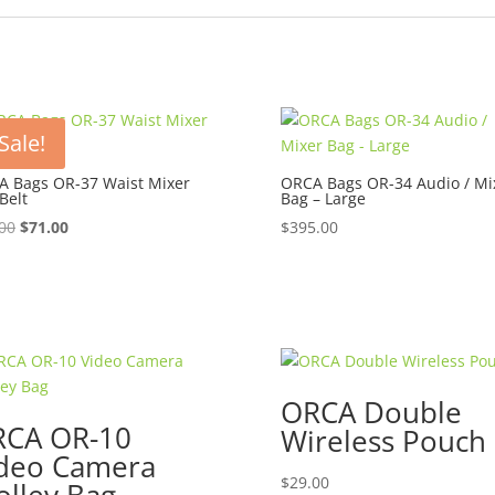
Sale!
 Bags OR-37 Waist Mixer
ORCA Bags OR-34 Audio / Mi
Belt
Bag – Large
Original
Current
00
$
71.00
$
395.00
price
price
was:
is:
$79.00.
$71.00.
ORCA Double
CA OR-10
Wireless Pouch
deo Camera
$
29.00
olley Bag