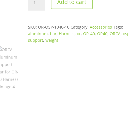
Add to cart
Aluminum
Support
Bar
for
SKU:
OR-OSP-1040-10
Category:
Accessories
Tags:
OR-
aluminum
,
bar
,
Harness
,
or
,
OR-40
,
OR40
,
ORCA
,
os
40
support
,
weight
Harness
quantity