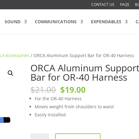
CONTACT US
FAQS
B
SOUND
COMMUNICATIONS
EXPENDABLES
C
s
/
Accessories
/ ORCA Aluminum Support Bar for OR-40 Harness
ORCA Aluminum Suppor
Bar for OR-40 Harness
Original
Current
$
21.00
$
19.00
price
price
For the OR-40 Harness
was:
is:
Moves weight from shoulders to waist
$21.00.
$19.00.
Easily Installed
ORCA