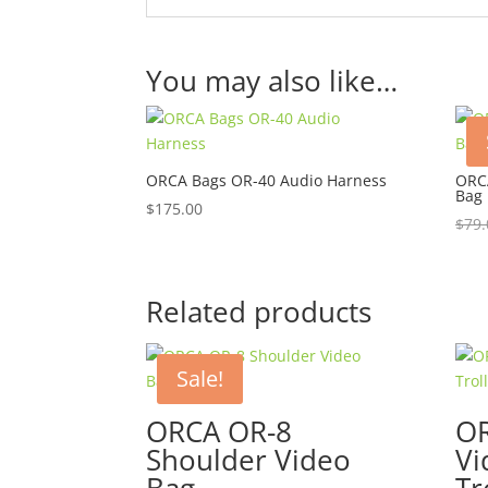
You may also like…
ORCA Bags OR-40 Audio Harness
ORCA
Bag 
$
175.00
$
79.
Related products
Sale!
ORCA OR-8
OR
Shoulder Video
Vi
Bag
Tr