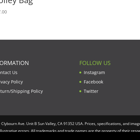
.00
FORMATION
FOLLOW US
ntact Us
Instagram
ivacy Policy
Facebook
turn/Shipping Policy
Twitter
lybourn Ave. Unit B Sun Valley, CA 91352 USA. Prices, specifications, and image
illustrative errors. All trademarks and trade names are the property of their re