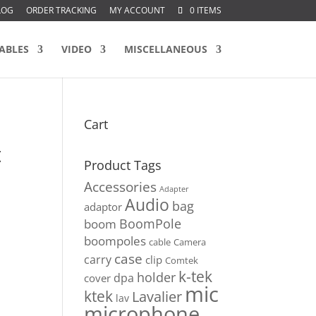
LOG
ORDER TRACKING
MY ACCOUNT
0 ITEMS
ABLES
VIDEO
MISCELLANEOUS
Cart
t
Product Tags
Accessories
Adapter
Audio
bag
adaptor
BoomPole
boom
boompoles
cable
Camera
case
carry
clip
Comtek
k-tek
holder
dpa
cover
mic
ktek
Lavalier
lav
microphone