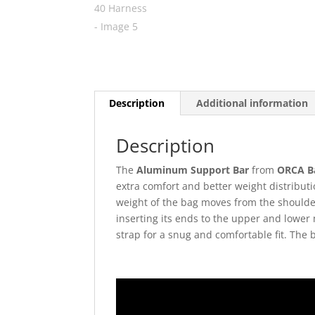
Description
Additional information
Description
The
Aluminum Support Bar
from
ORCA B
extra comfort and better weight distribut
weight of the bag moves from the shoulder
inserting its ends to the upper and lower
strap for a snug and comfortable fit. The 