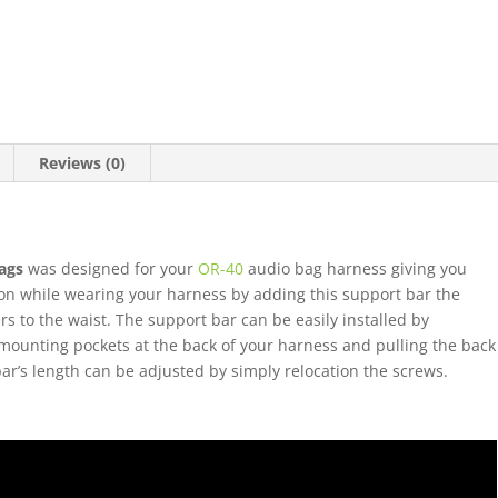
Reviews (0)
ags
was designed for your
OR-40
audio bag harness giving you
ion while wearing your harness by adding this support bar the
s to the waist. The support bar can be easily installed by
 mounting pockets at the back of your harness and pulling the back
bar’s length can be adjusted by simply relocation the screws.