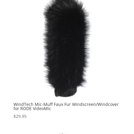
WindTech Mic-Muff Faux Fur Windscreen/Windcover
for RODE VideoMic
$
29.95