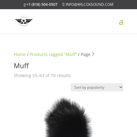
+1 (818) 504-0507
INFO@WILCOXSOUND.COM
Home
/
Products tagged “Muff”
/ Page 7
Muff
Sorted
Showing 55–63 of 70 results
by
popularity