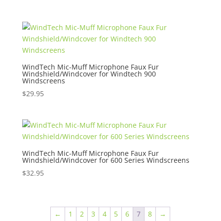
WindTech Mic-Muff Microphone Faux Fur
Windshield/Windcover for Windtech 900
Windscreens
$
29.95
WindTech Mic-Muff Microphone Faux Fur
Windshield/Windcover for 600 Series Windscreens
$
32.95
←
1
2
3
4
5
6
7
8
→