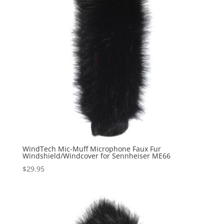
WindTech Mic-Muff Microphone Faux Fur
Windshield/Windcover for Sennheiser ME66
$
29.95