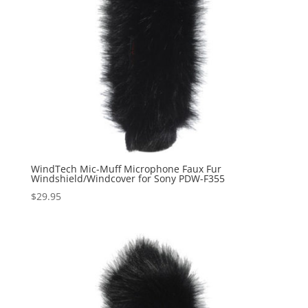
WindTech Mic-Muff Microphone Faux Fur
Windshield/Windcover for Sony PDW-F355
$
29.95