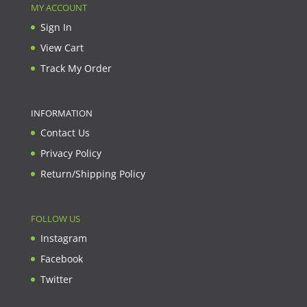
MY ACCOUNT
Sign In
View Cart
Track My Order
INFORMATION
Contact Us
Privacy Policy
Return/Shipping Policy
FOLLOW US
Instagram
Facebook
Twitter