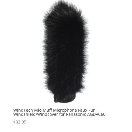
WindTech Mic-Muff Microphone Faux Fur
Windshield/Windcover for Panasonic AGDVC60
$
32.95