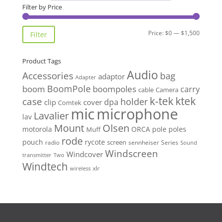
Filter by Price
Min
Max
Price:
$0
—
$1,500
Filter
price
price
Product Tags
Audio
Accessories
bag
adaptor
Adapter
BoomPole
boom
boompoles
carry
cable
Camera
k-tek
ktek
case
holder
clip
dpa
cover
Comtek
mic
microphone
Lavalier
lav
Mount
Olsen
motorola
ORCA
pole
poles
Muff
rode
pouch
rycote
screen
radio
sennheiser
Series
Sound
Windscreen
Windcover
Two
transmitter
Windtech
xlr
wireless