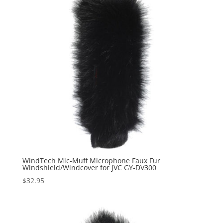
WindTech Mic-Muff Microphone Faux Fur
Windshield/Windcover for JVC GY-DV300
$
32.95