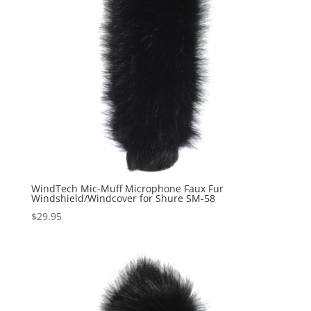
WindTech Mic-Muff Microphone Faux Fur
Windshield/Windcover for Shure SM-58
$
29.95