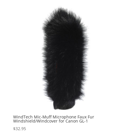
WindTech Mic-Muff Microphone Faux Fur
Windshield/Windcover for Canon GL-1
$
32.95