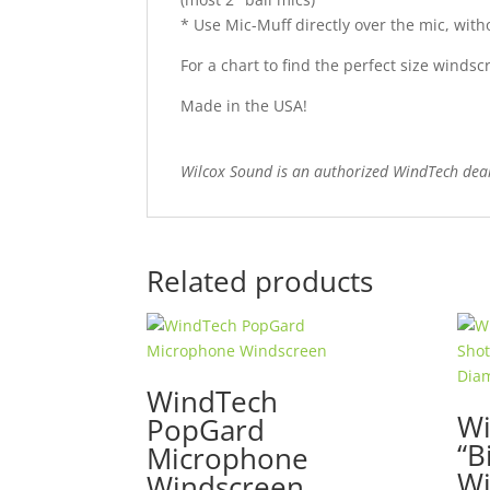
* Use Mic-Muff directly over
the mic
, wit
For a chart to find the perfect size wind
Made in the USA!
Wilcox Sound is an authorized WindTech dea
Related products
WindTech
Wi
PopGard
“B
Microphone
Wi
Windscreen