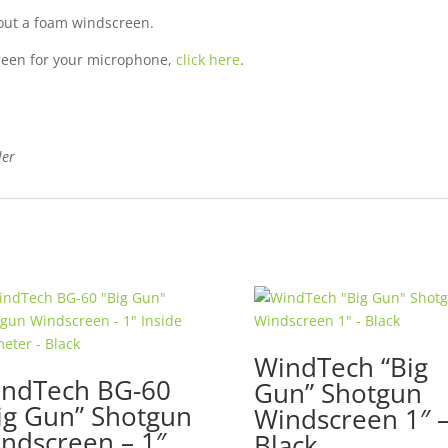
hout a foam
windscreen
.
screen for your microphone,
click here
.
ler
WindTech “Big
ndTech BG-60
Gun” Shotgun
ig Gun” Shotgun
Windscreen 1″ 
ndscreen – 1″
Black