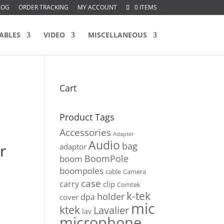
LOG
ORDER TRACKING
MY ACCOUNT
0 ITEMS
ABLES
VIDEO
MISCELLANEOUS
Cart
Product Tags
Accessories
Adapter
Audio
bag
r
adaptor
BoomPole
boom
boompoles
cable
Camera
case
carry
clip
Comtek
k-tek
holder
dpa
cover
mic
ktek
Lavalier
lav
microphone