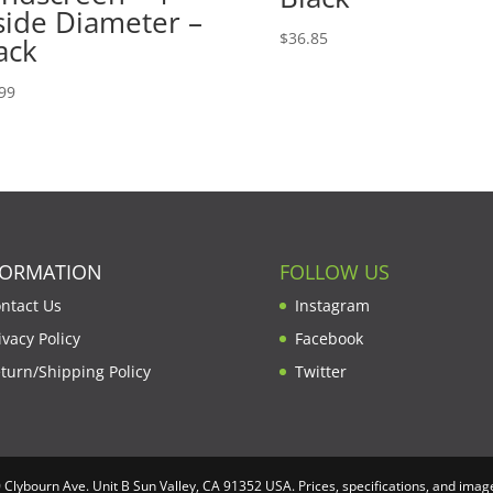
side Diameter –
$
36.85
ack
99
FORMATION
FOLLOW US
ntact Us
Instagram
ivacy Policy
Facebook
turn/Shipping Policy
Twitter
lybourn Ave. Unit B Sun Valley, CA 91352 USA. Prices, specifications, and image