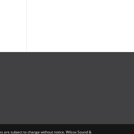
s are subject to change without notice. Wilcox Sound &