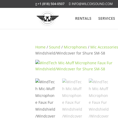
+1 (818) 504-0507
INFO@WILCOXSOUND.COM
RENTALS
SERVICES
Home
/
Sound
/
Microphones
/
Mic Accessorie
Windshield/Windcover for Shure SM-58