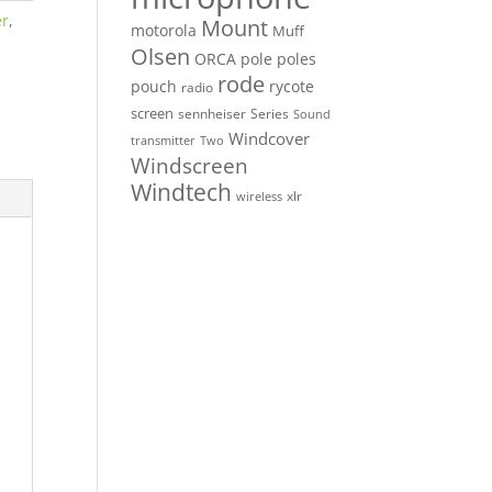
er
,
Mount
motorola
Muff
Olsen
ORCA
pole
poles
rode
pouch
rycote
radio
screen
sennheiser
Series
Sound
Windcover
Two
transmitter
Windscreen
Windtech
xlr
wireless