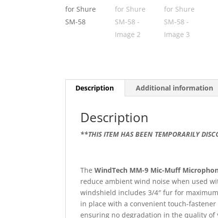
Description
Additional information
Description
**THIS ITEM HAS BEEN TEMPORARILY DIS
The
WindTech MM-9 Mic-Muff Microphon
reduce ambient wind noise when used wit
windshield includes 3/4″ fur for maximum w
in place with a convenient touch-fastener 
ensuring no degradation in the quality o