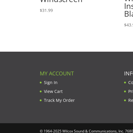
In
$
31.99
Bl
$
43.
MY ACCOUNT
IN
Sign In
Co
View Cart
Pr
Track My Order
Re
© 1964-2025 Wilcox Sound & Communications, Inc. 7680 C