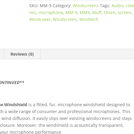
SKU:
MM-9
Category:
Windscreens
Tags:
Audio
,
cov
mic
,
microphone
,
MM-9
,
MM9
,
Muff
,
Olsen
,
screen
,
Windcover
,
Windscreen
,
Windtech
Reviews (0)
CONTINUED**
e Windshield
is a fitted, fur, microphone windshield designed to
h a wide range of consumer and professional microphones. This
ind diffusion. It easily slips over existing windscreens and stays
closure. Moreover, the windshield is acoustically transparent,
f your microphone performance.