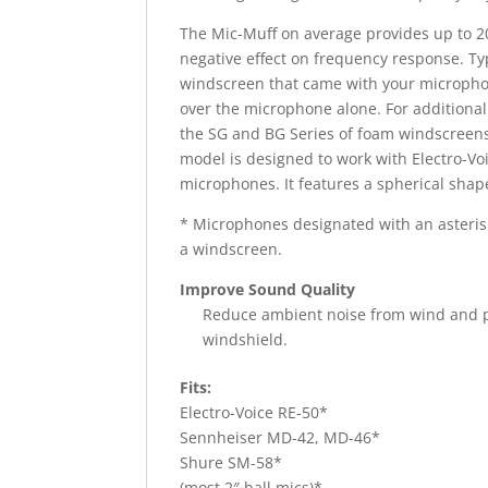
The Mic-Muff on average provides up to 2
negative effect on frequency response. Typ
windscreen that came with your microph
over the microphone alone. For additiona
the SG and BG Series of foam windscreens
model is designed to work with Electro-V
microphones. It features a spherical shap
* Microphones designated with an asteris
a windscreen.
Improve Sound Quality
Reduce ambient noise from wind and pr
windshield.
Fits:
Electro-Voice RE-50*
Sennheiser MD-42, MD-46*
Shure SM-58*
(most 2″ ball mics)*