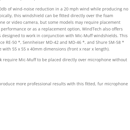
0db of wind-noise reduction in a 20 mph wind while producing no
ically, this windshield can be fitted directly over the foam
one or video camera, but some models may require placement
l performance or as a replacement option, WindTech also offers
 designed to work in conjunction with Mic-Muff windshields. This
oice RE-50 *, Sennheiser MD-42 and MD-46 *, and Shure SM-58 *
e with 55 x 55 x 40mm dimensions (front x rear x length).
k require Mic-Muff to be placed directly over microphone without
oduce more professional results with this fitted, fur microphone