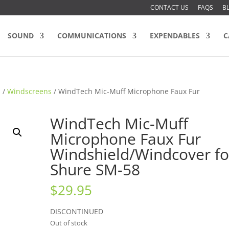
CONTACT US
FAQS
B
SOUND
COMMUNICATIONS
EXPENDABLES
C
s
/
Windscreens
/ WindTech Mic-Muff Microphone Faux Fur
WindTech Mic-Muff
Microphone Faux Fur
Windshield/Windcover fo
Shure SM-58
$
29.95
DISCONTINUED
Out of stock