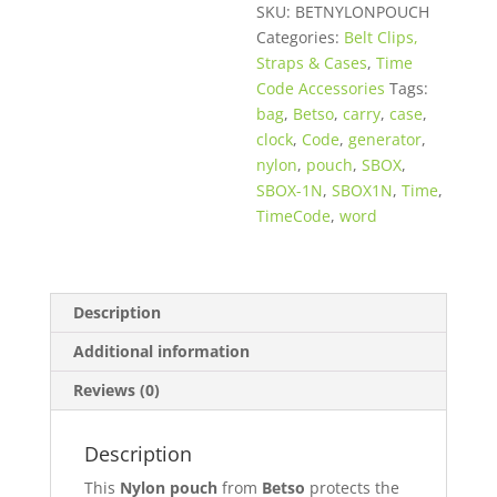
SKU:
BETNYLONPOUCH
Categories:
Belt Clips,
Straps & Cases
,
Time
Code Accessories
Tags:
bag
,
Betso
,
carry
,
case
,
clock
,
Code
,
generator
,
nylon
,
pouch
,
SBOX
,
SBOX-1N
,
SBOX1N
,
Time
,
TimeCode
,
word
Description
Additional information
Reviews (0)
Description
This
Nylon pouch
from
Betso
protects the