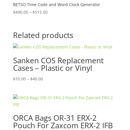
BETSO Time Code and Word Clock Generator
Price
$
490.00
–
$
515.00
range:
$490.00
through
Related products
$515.00
Sanken COS Replacement
Cases – Plastic or Vinyl
Price
$
10.00
–
$
40.00
range:
$10.00
through
$40.00
ORCA Bags OR-31 ERX-2
Pouch For Zaxcom ERX-2 IFB