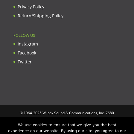
Privacy Policy
Return/Shipping Policy
FOLLOW US
Instagram
Facebook
Twitter
© 1964-2025 Wilcox Sound & Communications, Inc. 7680
Clybourn Ave. Unit B Sun Valley, CA 91352 USA. Prices,
We use cookies to ensure that we give you the best
specifications, and images are subject to change without notice.
experience on our website. By using our site, you agree to our
Wilcox Sound & Communications is not responsible for