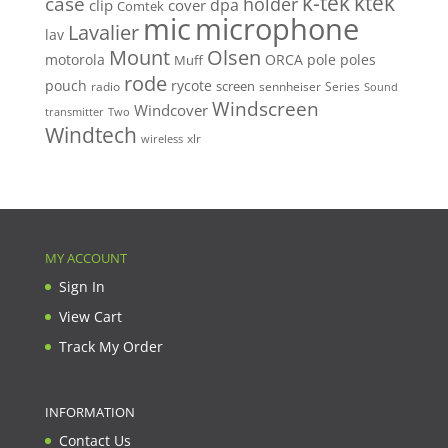
k-tek
ktek
case
holder
clip
dpa
cover
Comtek
mic
microphone
Lavalier
lav
Mount
Olsen
motorola
ORCA
pole
poles
Muff
rode
pouch
rycote
screen
radio
sennheiser
Series
Sound
Windscreen
Windcover
Two
transmitter
Windtech
xlr
wireless
MY ACCOUNT
Sign In
View Cart
Track My Order
INFORMATION
Contact Us