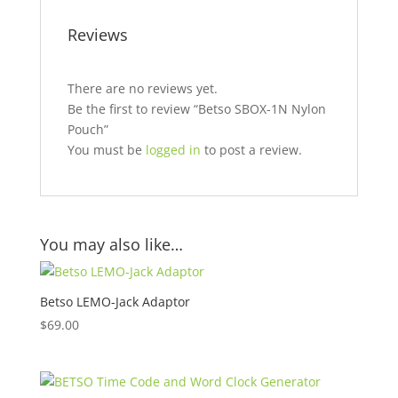
Reviews
There are no reviews yet.
Be the first to review “Betso SBOX-1N Nylon
Pouch”
You must be
logged in
to post a review.
You may also like…
Betso LEMO-Jack Adaptor
$
69.00