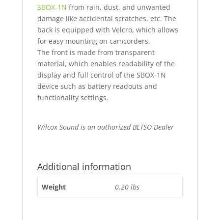
SBOX-1N
from rain, dust, and unwanted
damage like accidental scratches, etc. The
back is equipped with Velcro, which allows
for easy mounting on camcorders.
The front is made from transparent
material, which enables readability of the
display and full control of the SBOX-1N
device such as battery readouts and
functionality settings.
Wilcox Sound is an authorized BETSO Dealer
Additional information
Weight
0.20 lbs