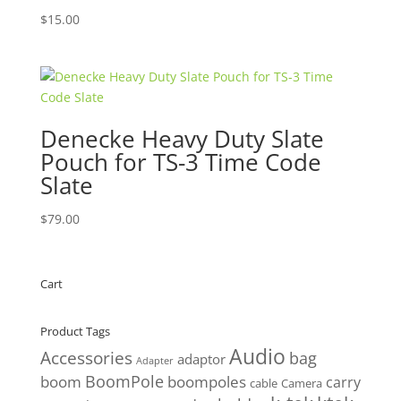
$
15.00
Denecke Heavy Duty Slate
Pouch for TS-3 Time Code
Slate
$
79.00
Cart
Product Tags
Audio
Accessories
bag
adaptor
Adapter
BoomPole
boom
boompoles
carry
cable
Camera