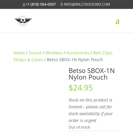
+1 (818) 504-0507
INFO@WILCOXSOUND.COM
Home
/
Sound
/
Wireless
/
Accessories
/
Belt Clips,
Straps & Cases
/ Betso SBOX-1N Nylon Pouch
Betso SBOX-1N
Nylon Pouch
$
24.95
Stock on this product is
limited – please call for
stock availability if your
order is urgent
Out of stock