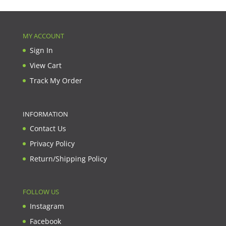
MY ACCOUNT
Sign In
View Cart
Track My Order
INFORMATION
Contact Us
Privacy Policy
Return/Shipping Policy
FOLLOW US
Instagram
Facebook