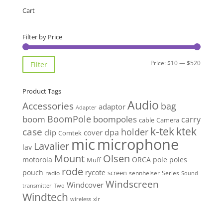
through
Cart
$515.00
Filter by Price
Min
Max
Price:
$10
—
$520
Filter
price
price
Product Tags
Audio
Accessories
bag
adaptor
Adapter
BoomPole
boom
boompoles
carry
cable
Camera
k-tek
ktek
case
holder
clip
dpa
cover
Comtek
mic
microphone
Lavalier
lav
Mount
Olsen
motorola
ORCA
pole
poles
Muff
rode
pouch
rycote
screen
radio
sennheiser
Series
Sound
Windscreen
Windcover
Two
transmitter
Windtech
xlr
wireless