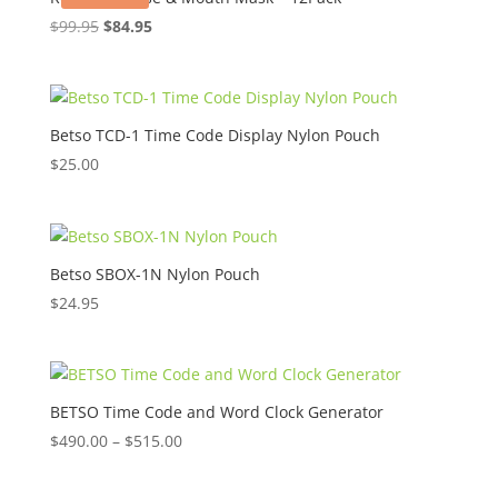
Original
Current
$
99.95
$
84.95
price
price
was:
is:
$99.95.
$84.95.
Betso TCD-1 Time Code Display Nylon Pouch
$
25.00
Betso SBOX-1N Nylon Pouch
$
24.95
BETSO Time Code and Word Clock Generator
Price
$
490.00
–
$
515.00
range:
$490.00