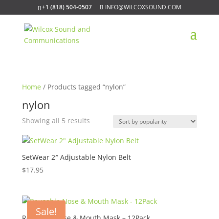
+1 (818) 504-0507
INFO@WILCOXSOUND.COM
Home
/ Products tagged “nylon”
nylon
Sorted
Showing all 5 results
by
popularity
SetWear 2″ Adjustable Nylon Belt
$
17.95
Sale!
Reusable Nose & Mouth Mask – 12Pack