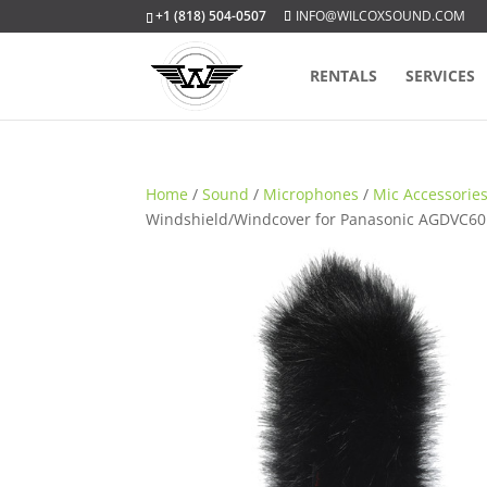
+1 (818) 504-0507
INFO@WILCOXSOUND.COM
RENTALS
SERVICES
Home
/
Sound
/
Microphones
/
Mic Accessorie
Windshield/Windcover for Panasonic AGDVC60