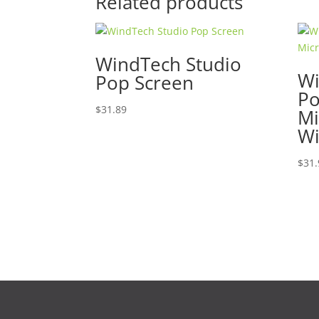
Related products
WindTech Studio
Wi
Pop Screen
P
$
31.89
Mi
Wi
$
31.