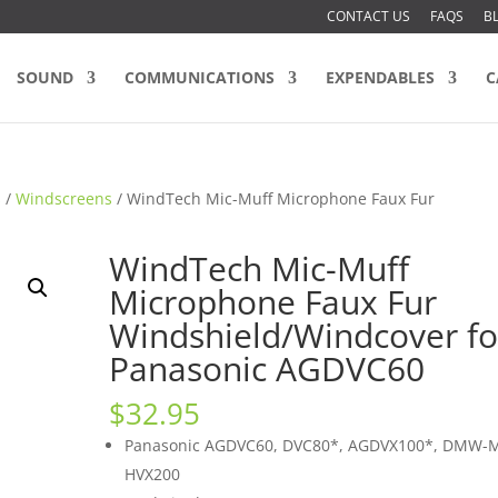
CONTACT US
FAQS
B
SOUND
COMMUNICATIONS
EXPENDABLES
C
s
/
Windscreens
/ WindTech Mic-Muff Microphone Faux Fur
WindTech Mic-Muff
Microphone Faux Fur
Windshield/Windcover fo
Panasonic AGDVC60
$
32.95
Panasonic AGDVC60, DVC80*, AGDVX100*, DMW-
HVX200