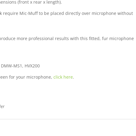
nsions (front x rear x length).
k require Mic-Muff to be placed directly over microphone without
oduce more professional results with this fitted, fur microphone
, DMW-MS1, HVX200
screen for your microphone,
click here
.
ler