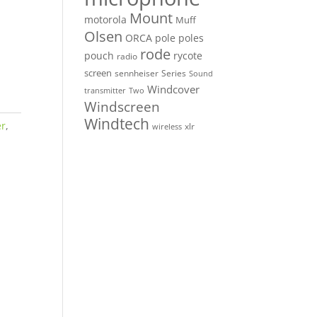
Mount
motorola
Muff
Olsen
ORCA
pole
poles
rode
pouch
rycote
radio
screen
sennheiser
Series
Sound
Windcover
Two
transmitter
Windscreen
Windtech
er
,
xlr
wireless