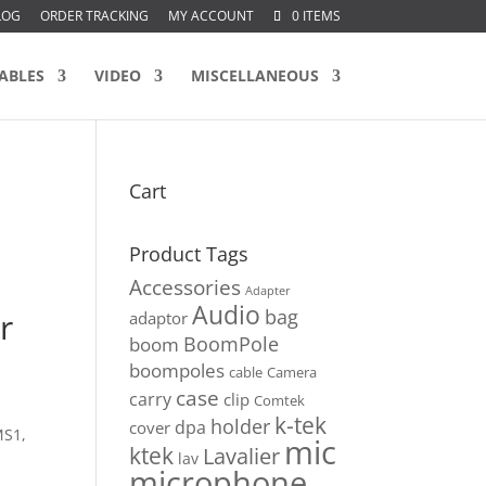
LOG
ORDER TRACKING
MY ACCOUNT
0 ITEMS
ABLES
VIDEO
MISCELLANEOUS
Cart
Product Tags
Accessories
Adapter
Audio
bag
r
adaptor
BoomPole
boom
boompoles
cable
Camera
case
carry
clip
Comtek
k-tek
holder
dpa
cover
MS1,
mic
ktek
Lavalier
lav
microphone