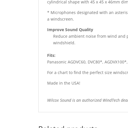
cylindrical shape with 45 x 45 x 46mm dime
* Microphones designated with an asteris
a windscreen.
Improve Sound Quality
Reduce ambient noise from wind and pr
windshield.
Fits:
Panasonic AGDVC60, DVC80*, AGDVX100*
For a chart to find the perfect size wind
Made in the USA!
Wilcox Sound is an authorized WindTech dea