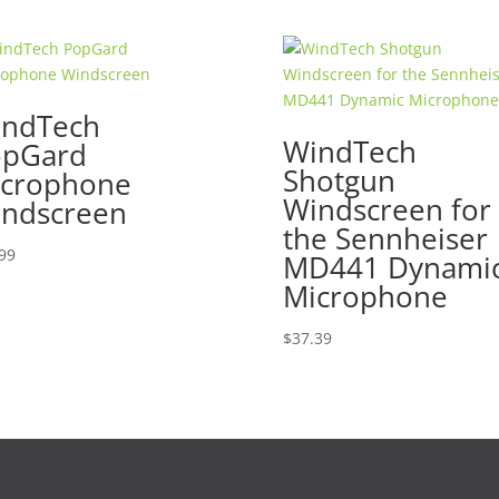
ndTech
WindTech
opGard
Shotgun
crophone
Windscreen for
ndscreen
the Sennheiser
99
MD441 Dynami
Microphone
$
37.39