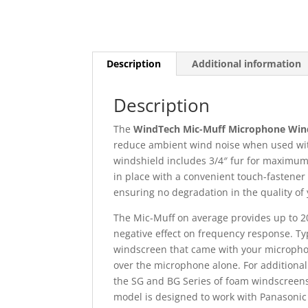
Description
Additional information
Description
The
WindTech Mic-Muff Microphone Win
reduce ambient wind noise when used wit
windshield includes 3/4″ fur for maximum w
in place with a convenient touch-fastener 
ensuring no degradation in the quality o
The Mic-Muff on average provides up to 2
negative effect on frequency response. Typ
windscreen that came with your microph
over the microphone alone. For additiona
the SG and BG Series of foam windscreens
model is designed to work with Panasoni