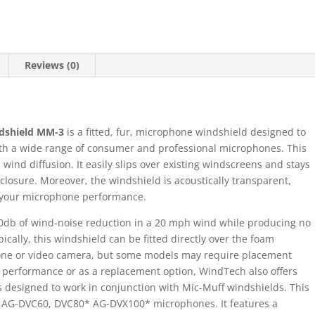
Reviews (0)
dshield MM-3
is a fitted, fur, microphone windshield designed to
h a wide range of consumer and professional microphones. This
ind diffusion. It easily slips over existing windscreens and stays
closure. Moreover, the windshield is acoustically transparent,
f your microphone performance.
0db of wind-noise reduction in a 20 mph wind while producing no
ically, this windshield can be fitted directly over the foam
one or video camera, but some models may require placement
l performance or as a replacement option, WindTech also offers
 designed to work in conjunction with Mic-Muff windshields. This
c AG-DVC60, DVC80* AG-DVX100* microphones. It features a