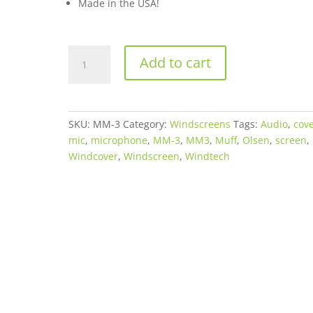
Made in the USA!
WindTech
Add to cart
Mic-
Muff
Microphone
Faux
SKU:
MM-3
Category:
Windscreens
Tags:
Audio
,
cov
Fur
mic
,
microphone
,
MM-3
,
MM3
,
Muff
,
Olsen
,
screen
,
Windshield/Windcover
Windcover
,
Windscreen
,
Windtech
for
Panasonic
AGDVC60
quantity