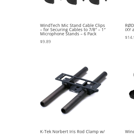
WindTech Mic Stand Cable Clips
RØDE
– for Securing Cables to 7/8″ – 1″
iXY 
Microphone Stands – 6 Pack
$
14.
$
9.89
K-Tek Norbert Iris Rod Clamp w/
Wind