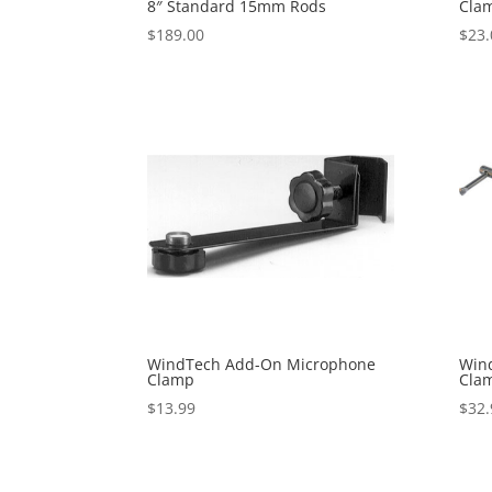
8″ Standard 15mm Rods
Cla
$
189.00
$
23.
WindTech Add-On Microphone
Wind
Clamp
Cla
$
13.99
$
32.