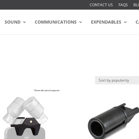
CONTACT US
FAQS
BL
SOUND
COMMUNICATIONS
EXPENDABLES
C