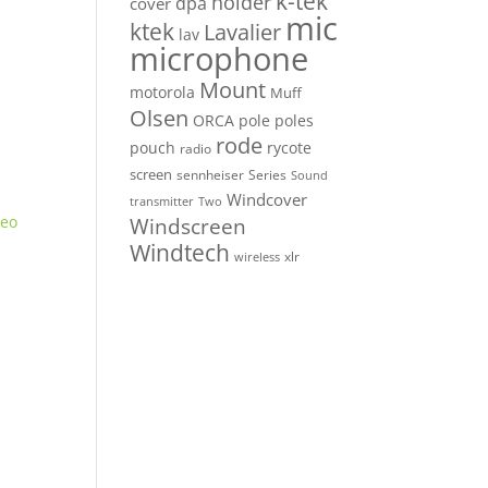
k-tek
holder
dpa
cover
mic
ktek
Lavalier
lav
microphone
Mount
motorola
Muff
Olsen
ORCA
pole
poles
rode
pouch
rycote
radio
screen
sennheiser
Series
Sound
Windcover
Two
transmitter
Windscreen
Windtech
xlr
wireless