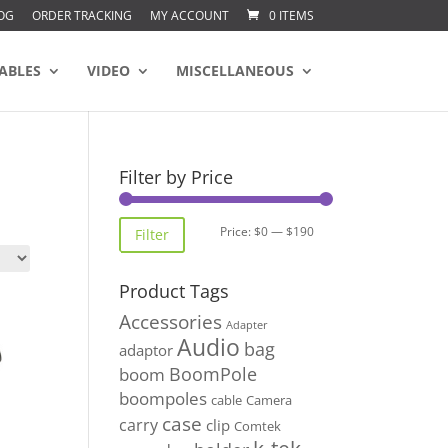
OG
ORDER TRACKING
MY ACCOUNT
0 ITEMS
ABLES
VIDEO
MISCELLANEOUS
Filter by Price
Min
Max
Price:
$0
—
$190
Filter
price
price
Product Tags
Accessories
Adapter
Audio
bag
adaptor
BoomPole
boom
boompoles
cable
Camera
case
carry
clip
Comtek