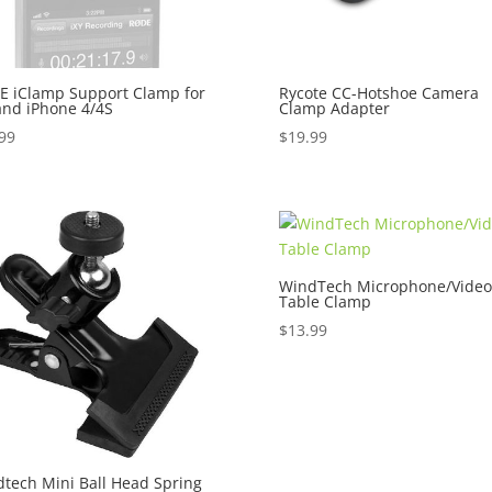
 iClamp Support Clamp for
Rycote CC-Hotshoe Camera
and iPhone 4/4S
Clamp Adapter
99
$
19.99
WindTech Microphone/Video
Table Clamp
$
13.99
tech Mini Ball Head Spring