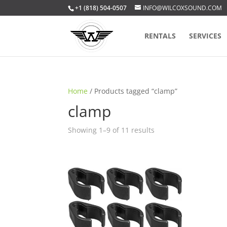
+1 (818) 504-0507
INFO@WILCOXSOUND.COM
RENTALS
SERVICES
Home
/ Products tagged “clamp”
clamp
Sorted
Showing 1–9 of 11 results
by
popularity