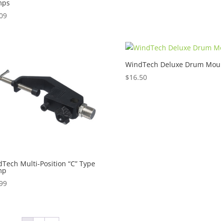
mps
09
WindTech Deluxe Drum Mou
$
16.50
Tech Multi-Position “C” Type
mp
99