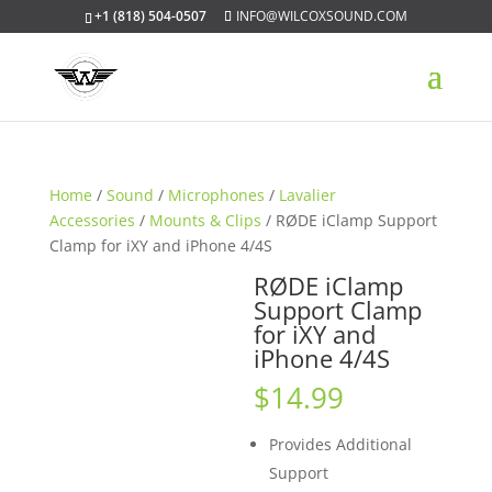
+1 (818) 504-0507
INFO@WILCOXSOUND.COM
Home
/
Sound
/
Microphones
/
Lavalier
Accessories
/
Mounts & Clips
/ RØDE iClamp Support
Clamp for iXY and iPhone 4/4S
RØDE iClamp
Support Clamp
for iXY and
iPhone 4/4S
$
14.99
Provides Additional
Support