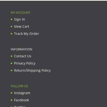
MY ACCOUNT
Sign In
View Cart
Track My Order
INFORMATION
Contact Us
Privacy Policy
Return/Shipping Policy
FOLLOW US
Instagram
Facebook