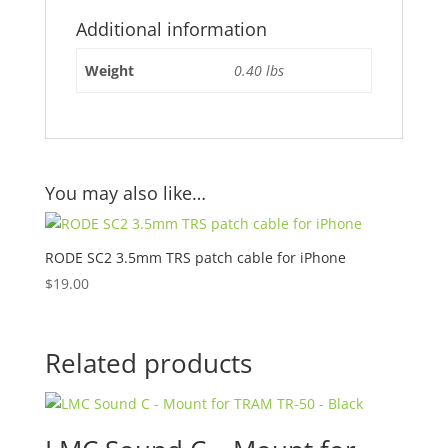
Additional information
Weight
0.40 lbs
You may also like…
RODE SC2 3.5mm TRS patch cable for iPhone
$
19.00
Related products