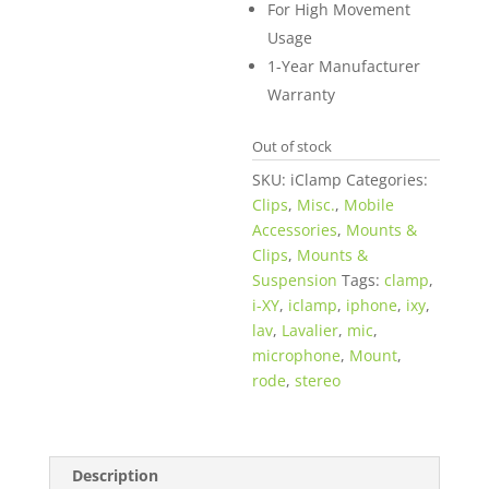
For High Movement
Usage
1-Year Manufacturer
Warranty
Out of stock
SKU:
iClamp
Categories:
Clips
,
Misc.
,
Mobile
Accessories
,
Mounts &
Clips
,
Mounts &
Suspension
Tags:
clamp
,
i-XY
,
iclamp
,
iphone
,
ixy
,
lav
,
Lavalier
,
mic
,
microphone
,
Mount
,
rode
,
stereo
Description