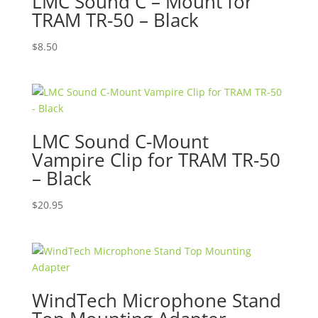
LMC Sound C – Mount for
TRAM TR-50 – Black
$
8.50
LMC Sound C-Mount
Vampire Clip for TRAM TR-50
– Black
$
20.95
WindTech Microphone Stand