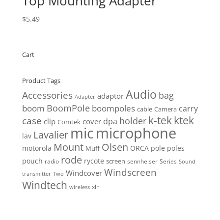
Top Mounting Adapter
$
5.49
Cart
Product Tags
Audio
Accessories
bag
adaptor
Adapter
BoomPole
boom
boompoles
carry
cable
Camera
k-tek
ktek
case
holder
clip
dpa
cover
Comtek
mic
microphone
Lavalier
lav
Mount
Olsen
motorola
ORCA
pole
poles
Muff
rode
pouch
rycote
screen
radio
sennheiser
Series
Sound
Windscreen
Windcover
Two
transmitter
Windtech
xlr
wireless