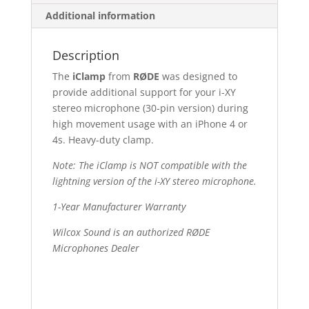
Additional information
Description
The
iClamp
from
RØDE
was designed to
provide additional support for your i-XY
stereo microphone (30-pin version) during
high movement usage with an iPhone 4 or
4s. Heavy-duty clamp.
Note: The iClamp is NOT compatible with the
lightning version of the i-XY stereo microphone.
1-Year Manufacturer Warranty
Wilcox Sound is an authorized RØDE
Microphones Dealer