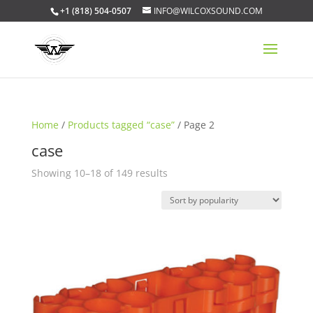
+1 (818) 504-0507
INFO@WILCOXSOUND.COM
Home
/
Products tagged “case”
/ Page 2
case
Sorted
Showing 10–18 of 149 results
by
popularity