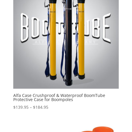
Alfa Case Crushproof & Waterproof BoomTube
Protective Case for Boompoles
Price
$
139.95
–
$
184.95
range:
$139.95
through