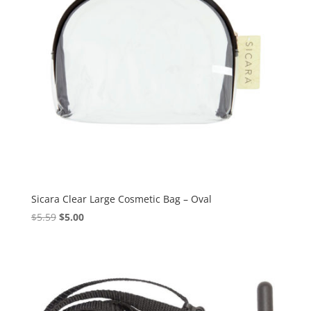
Sicara Clear Large Cosmetic Bag – Oval
Original
Current
$
5.59
$
5.00
price
price
was:
is:
$5.59.
$5.00.