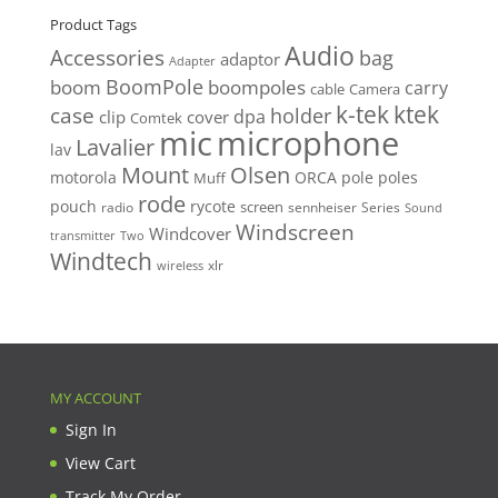
Product Tags
Audio
Accessories
bag
adaptor
Adapter
BoomPole
boom
boompoles
carry
cable
Camera
k-tek
ktek
case
holder
clip
dpa
cover
Comtek
mic
microphone
Lavalier
lav
Mount
Olsen
motorola
ORCA
pole
poles
Muff
rode
pouch
rycote
screen
radio
sennheiser
Series
Sound
Windscreen
Windcover
Two
transmitter
Windtech
xlr
wireless
MY ACCOUNT
Sign In
View Cart
Track My Order