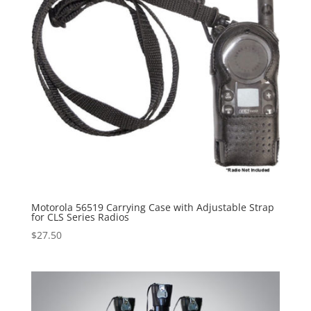
Motorola 56519 Carrying Case with Adjustable Strap
for CLS Series Radios
$
27.50