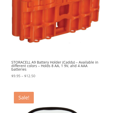
STORACELL A9 Battery Holder (Caddy) – Available in
different colors – Holds 8 AA, 1 9V, and 4 AAA
batteries
Price
$
9.95
–
$
12.50
range:
$9.95
through
Sale!
$12.50