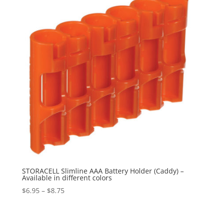
$184.95
STORACELL Slimline AAA Battery Holder (Caddy) –
Available in different colors
Price
$
6.95
–
$
8.75
range:
$6.95