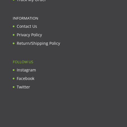
INFORMATION
Contact Us
Privacy Policy
Return/Shipping Policy
FOLLOW US
Instagram
Facebook
Twitter