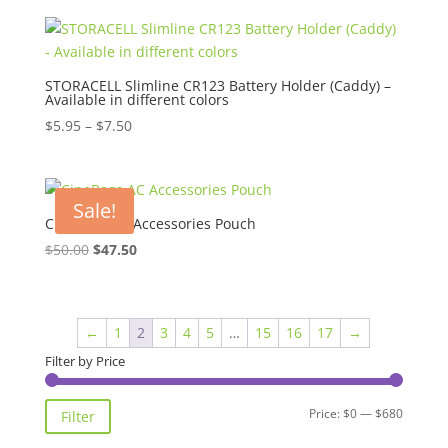
was:
is:
$65.00.
$62.00.
STORACELL Slimline CR123 Battery Holder (Caddy) –
Available in different colors
Price
$
5.95
–
$
7.50
range:
$5.95
through
Sale!
$7.50
CineBags AC Accessories Pouch
Original
Current
$
50.00
$
47.50
price
price
was:
is:
$50.00.
$47.50.
←
1
2
3
4
5
…
15
16
17
→
Filter by Price
Min
Max
Price:
$0
—
$680
Filter
price
price