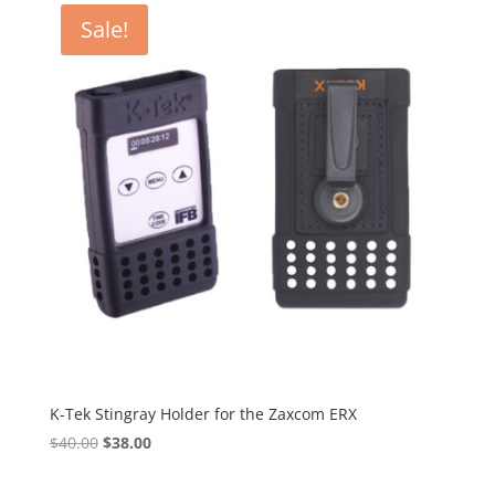
through
Sale!
$8.75
K-Tek Stingray Holder for the Zaxcom ERX
Original
Current
$
40.00
$
38.00
price
price
was:
is: