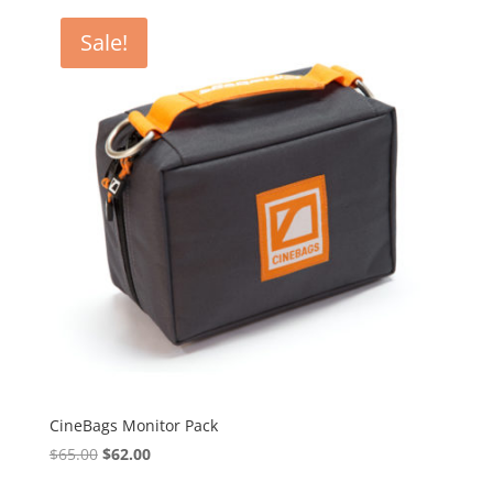
$40.00.
$38.00.
Sale!
CineBags Monitor Pack
Original
Current
$
65.00
$
62.00
price
price