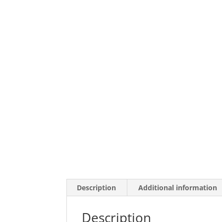
Description
Additional information
Description