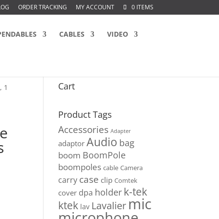
LOG
ORDER TRACKING
MY ACCOUNT
0 ITEMS
PENDABLES
CABLES
VIDEO
Cart
, 1
Product Tags
le
Accessories
Adapter
Audio
bag
s
adaptor
BoomPole
boom
boompoles
cable
Camera
case
carry
clip
Comtek
k-tek
holder
dpa
cover
mic
ktek
Lavalier
lav
microphone