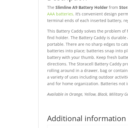
The
Slimline A9 Battery Holder
from
Stor
AAA batteries
. It’s convenient design per
terminal ends of each inserted battery, re
This Battery Caddy solves the problem of 
find holder. The Battery Caddy is durable
portable. There are no sharp edges to cat
batteries into place; batteries snap into
battery with your thumb. Keep fresh batte
directions. The Storacell Battery Caddy pr
rolling around in a drawer, bag or containe
a variety of uses including outdoor activ
and for home organization. Batteries not 
Available in Orange, Yellow, Black, Military
Additional information