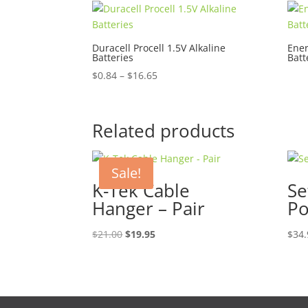
Duracell Procell 1.5V Alkaline
Ener
Batteries
Batt
Price
$
0.84
–
$
16.65
range:
$0.84
through
Related products
$16.65
Sale!
K-Tek Cable
Se
Hanger – Pair
P
Original
Current
$
21.00
$
19.95
$
34.
price
price
was:
is:
$21.00.
$19.95.