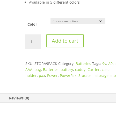
Available in 5 different colors
through
$12.50
Color
STORACELL
Add to cart
A9
Battery
Holder
(Caddy)
SKU:
STORA9PACK
Category:
Batteries
Tags:
9v
,
A9
,
-
AAA
,
bag
,
Batteries
,
battery
,
caddy
,
Carrier
,
case
,
Available
holder
,
pax
,
Power
,
PowerPax
,
Storacell
,
storage
,
sto
in
different
colors
-
Reviews (0)
Holds
8
AA,