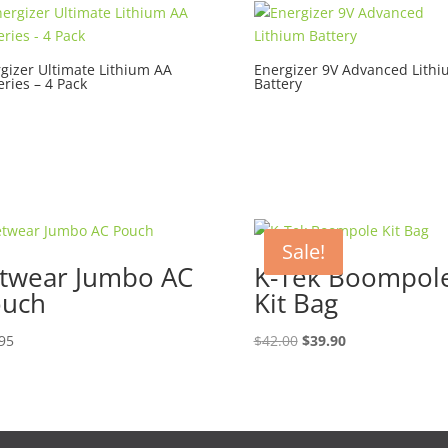
gizer Ultimate Lithium AA
Energizer 9V Advanced Lith
eries – 4 Pack
Battery
Sale!
twear Jumbo AC
K-Tek Boompol
ouch
Kit Bag
Original
Current
95
$
42.00
$
39.90
price
price
was:
is:
$42.00.
$39.90.