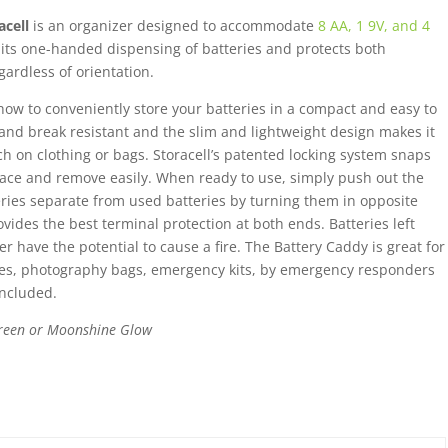
1
acell
is an organizer designed to accommodate
8 AA, 1 9V, and 4
9V,
mits one-handed dispensing of batteries and protects both
and
gardless of orientation.
4
how to conveniently store your batteries in a compact and easy to
AAA
 and break resistant and the slim and lightweight design makes it
batteries
ch on clothing or bags. Storacell’s patented locking system snaps
quantity
 place and remove easily. When ready to use, simply push out the
ries separate from used batteries by turning them in opposite
ovides the best terminal protection at both ends. Batteries left
r have the potential to cause a fire. The Battery Caddy is great for
ities, photography bags, emergency kits, by emergency responders
included.
 Green or Moonshine Glow