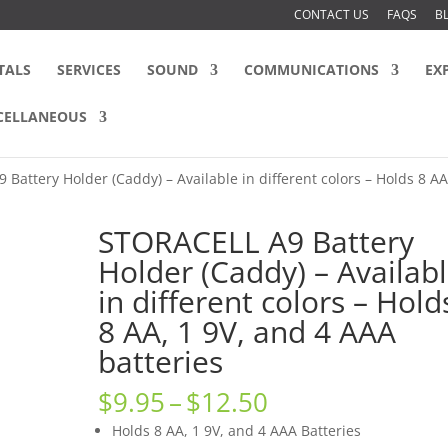
CONTACT US
FAQS
B
TALS
SERVICES
SOUND
COMMUNICATIONS
EX
CELLANEOUS
Battery Holder (Caddy) – Available in different colors – Holds 8 AA
STORACELL A9 Battery
Holder (Caddy) – Availab
in different colors – Hold
8 AA, 1 9V, and 4 AAA
batteries
Price
$
9.95
–
$
12.50
range:
Holds 8 AA, 1 9V, and 4 AAA Batteries
$9.95