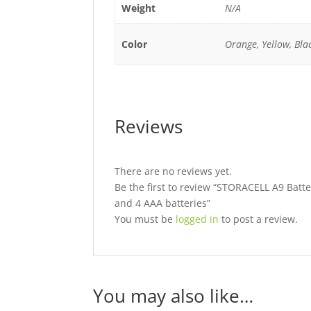
Weight
N/A
Color
Orange, Yellow, Bla
Reviews
There are no reviews yet.
Be the first to review “STORACELL A9 Batter
and 4 AAA batteries”
You must be
logged in
to post a review.
You may also like…