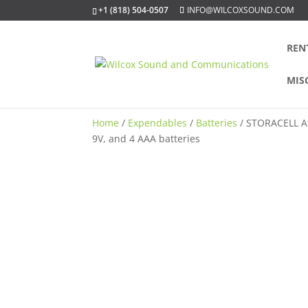
+1 (818) 504-0507
INFO@WILCOXSOUND.COM
REN
MIS
Home
/
Expendables
/
Batteries
/ STORACELL A9 
9V, and 4 AAA batteries