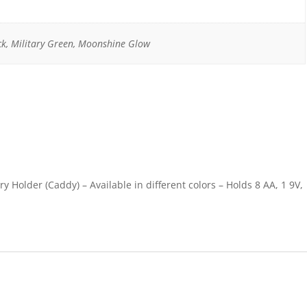
ck, Military Green, Moonshine Glow
y Holder (Caddy) – Available in different colors – Holds 8 AA, 1 9V,