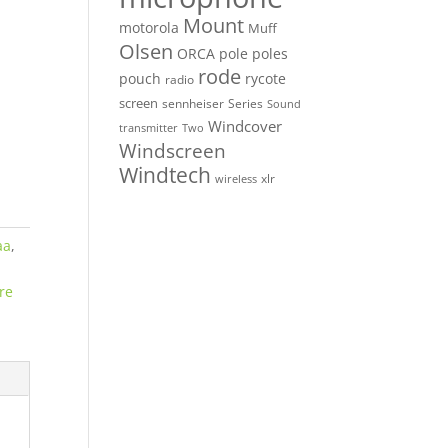
Mount
motorola
Muff
Olsen
ORCA
pole
poles
rode
pouch
rycote
radio
screen
sennheiser
Series
Sound
Windcover
Two
transmitter
Windscreen
Windtech
xlr
wireless
aa
,
re