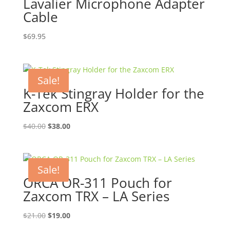
Lavalier Microphone Adapter
Cable
$
69.95
Sale!
K-Tek Stingray Holder for the
Zaxcom ERX
Original
Current
$
40.00
$
38.00
price
price
was:
is:
$40.00.
$38.00.
Sale!
ORCA OR-311 Pouch for
Zaxcom TRX – LA Series
Original
Current
$
21.00
$
19.00
price
price