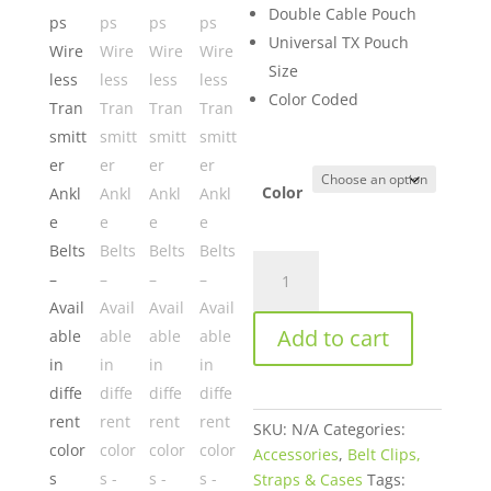
Double Cable Pouch
Universal TX Pouch
Size
Color Coded
Color
Viviana
Straps
Wireless
Add to cart
Transmitter
Ankle
Belts
–
SKU:
N/A
Categories:
Available
Accessories
,
Belt Clips,
in
Straps & Cases
Tags:
different