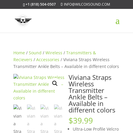
+1 (818) 504-0507
INFO@WILCOXSOUND.COM
Home
/
Sound
/
Wireless
/
Transmitters &
Recievers
/
Accessories
/ Viviana Straps Wireless
Transmitter Ankle Belts – Available in different colors
Viviana Straps
Wireless
Transmitter
Ankle Belts –
Available in
different colors
$
39.99
Ultra-Low Profile Velcro