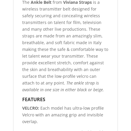
The
Ankle Belt
from
Viviana Straps
is a
wireless transmitter belt designed for
safely securing and concealing wireless
transmitters on talent for film, television
and many other live productions. These
straps are made from an amazingly slim,
breathable, and soft fabric made in Italy
making these the safe & comfortable way to
let talent wear your transmitter. These
provide excellent stretch, comfort against
the skin and breathability with an outer
surface that the low-profile velcro can
attach to at any point.
The ankle strap is
available in one size in either black or beige.
FEATURES
VELCRO:
Each model has ultra-low profile
Velcro with an amazing grip and invisible
overlap.