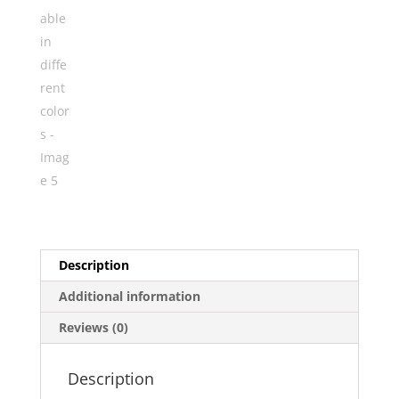
Description
Additional information
Reviews (0)
Description