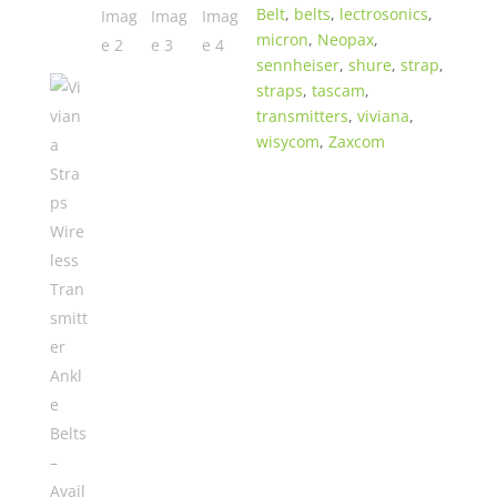
Belt
,
belts
,
lectrosonics
,
colors
micron
,
Neopax
,
quantity
sennheiser
,
shure
,
strap
,
straps
,
tascam
,
transmitters
,
viviana
,
wisycom
,
Zaxcom