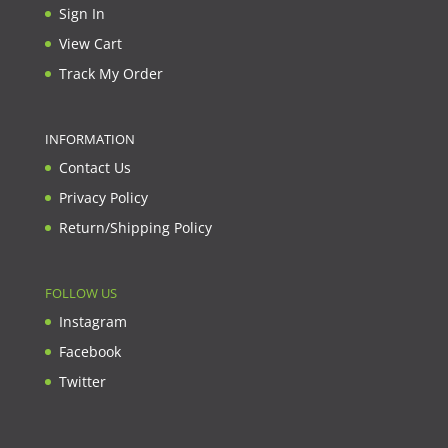
Sign In
View Cart
Track My Order
INFORMATION
Contact Us
Privacy Policy
Return/Shipping Policy
FOLLOW US
Instagram
Facebook
Twitter