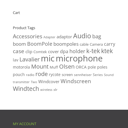
was:
is:
$21.00.
$19.00.
Cart
Product Tags
Audio
Accessories
bag
adaptor
Adapter
BoomPole
boom
boompoles
carry
cable
Camera
k-tek
ktek
case
holder
clip
dpa
cover
Comtek
mic
microphone
Lavalier
lav
Mount
Olsen
motorola
ORCA
pole
poles
Muff
rode
pouch
rycote
screen
radio
sennheiser
Series
Sound
Windscreen
Windcover
Two
transmitter
Windtech
xlr
wireless
MY ACCOUNT