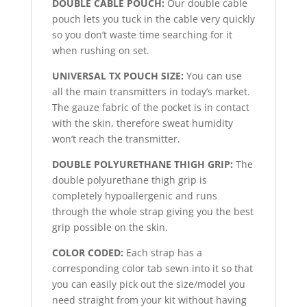
DOUBLE CABLE POUCH:
Our double cable
pouch lets you tuck in the cable very quickly
so you don’t waste time searching for it
when rushing on set.
UNIVERSAL TX POUCH SIZE:
You can use
all the main transmitters in today’s market.
The gauze fabric of the pocket is in contact
with the skin, therefore sweat humidity
won’t reach the transmitter.
DOUBLE POLYURETHANE THIGH GRIP:
The
double polyurethane thigh grip is
completely hypoallergenic and runs
through the whole strap giving you the best
grip possible on the skin.
COLOR CODED:
Each strap has a
corresponding color tab sewn into it so that
you can easily pick out the size/model you
need straight from your kit without having