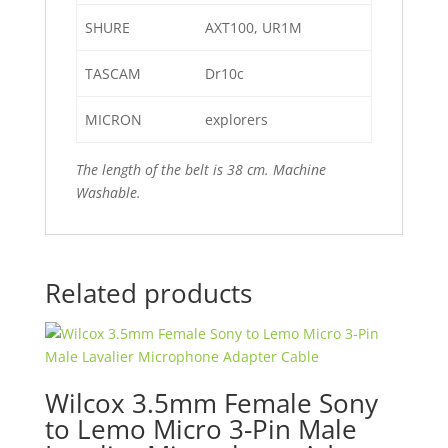
SHURE
AXT100, UR1M
TASCAM
Dr10c
MICRON
explorers
The length of
the belt is 38 cm. Machine
Washable.
Related products
Wilcox 3.5mm Female Sony
to Lemo Micro 3-Pin Male