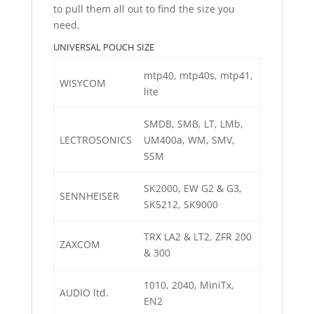
to pull them all out to find the size you
need.
UNIVERSAL POUCH SIZE
mtp40, mtp40s, mtp41,
WISYCOM
lite
SMDB, SMB, LT, LMb,
LECTROSONICS
UM400a, WM, SMV,
SSM
SK2000, EW G2 & G3,
SENNHEISER
SK5212, SK9000
TRX LA2 & LT2, ZFR 200
ZAXCOM
& 300
1010, 2040, MiniTx,
AUDIO ltd.
EN2