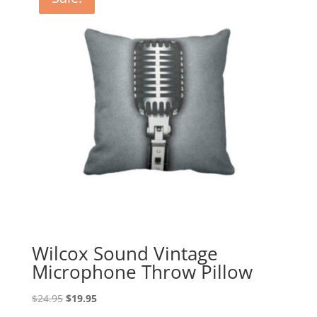
Wilcox Sound Vintage
Microphone Throw Pillow
Original
Current
$
24.95
$
19.95
price
price