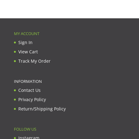
MY ACCOUNT
Sign In
View Cart
Track My Order
INFORMATION
Contact Us
Privacy Policy
Return/Shipping Policy
FOLLOW US
Instagram