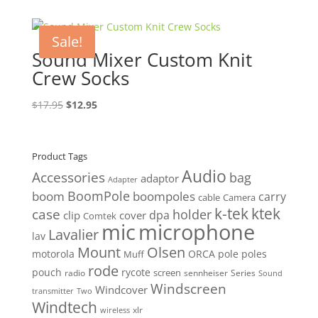
was:
is:
$24.95.
$19.95.
Sale!
Sound Mixer Custom Knit
Crew Socks
Original
Current
$
17.95
$
12.95
price
price
was:
is:
$17.95.
$12.95.
Product Tags
Audio
Accessories
bag
adaptor
Adapter
BoomPole
boom
boompoles
carry
cable
Camera
k-tek
ktek
case
holder
clip
dpa
cover
Comtek
mic
microphone
Lavalier
lav
Mount
Olsen
motorola
ORCA
pole
poles
Muff
rode
pouch
rycote
screen
radio
sennheiser
Series
Sound
Windscreen
Windcover
Two
transmitter
Windtech
xlr
wireless