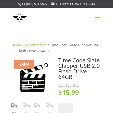
+1 (818) 504-0507
INFO@WILCOXSOUND.COM
Home
/
Merchandise
/ Time Code Slate Clapper USB
2.0 Flash Drive – 64GB
Time Code Slate
Sale!
Clapper USB 2.0
Flash Drive –
64GB
Original
$
19.99
price
Current
$
15.99
was:
price
$19.99.
is:
Time
$15.99.
Code