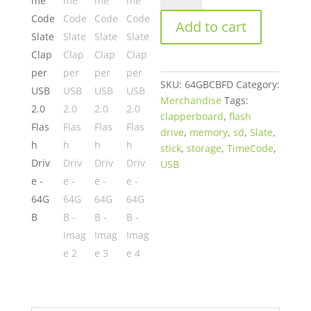
Slate
Add to cart
Clapper
USB
2.0
Flash
SKU:
64GBCBFD
Category:
Drive
Merchandise
Tags:
-
clapperboard
,
flash
64GB
drive
,
memory
,
sd
,
Slate
,
quantity
stick
,
storage
,
TimeCode
,
USB