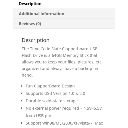
Description
Additional information
Reviews (0)
Description
The Time Code Slate Clapperboard USB
Flash Drive is a 64GB Memory Stick that
allows you to keep your files, pictures, etc.
organized and always have a backup on
hand.
Fun ClapperBoard Design
Supports USB Version 1.0 & 2.0
Durable solid-state storage
No external power required – 4.5V~5.5V
from USB port
Support Win98/ME/2000/XP/Vista/7, Mac