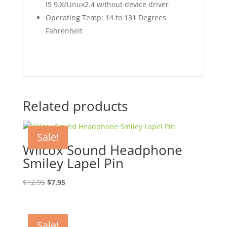
IS 9.X/Linux2.4 without device driver
Operating Temp: 14 to 131 Degrees
Fahrenheit
Related products
Sale!
Wilcox Sound Headphone
Smiley Lapel Pin
Original
Current
$
12.95
$
7.95
price
price
was:
is:
$12.95.
$7.95.
Sale!