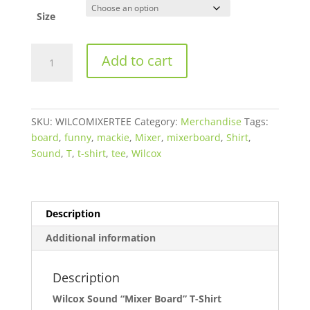
Size
Wilcox
Add to cart
Sound
"Mixer
Board"
T-
SKU:
WILCOMIXERTEE
Category:
Merchandise
Tags:
Shirt
board
,
funny
,
mackie
,
Mixer
,
mixerboard
,
Shirt
,
quantity
Sound
,
T
,
t-shirt
,
tee
,
Wilcox
Description
Additional information
Description
Wilcox Sound “Mixer Board” T-Shirt