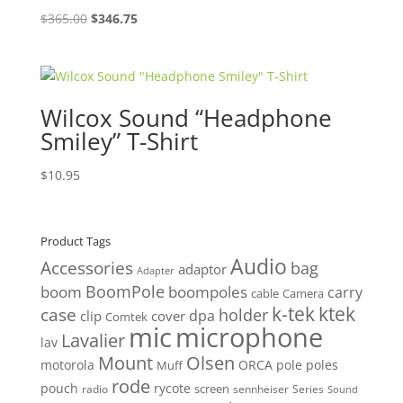
Original
Current
$
365.00
$
346.75
price
price
was:
is:
$365.00.
$346.75.
Wilcox Sound “Headphone
Smiley” T-Shirt
$
10.95
Product Tags
Audio
Accessories
bag
adaptor
Adapter
BoomPole
boom
boompoles
carry
cable
Camera
k-tek
ktek
case
holder
clip
dpa
cover
Comtek
mic
microphone
Lavalier
lav
Mount
Olsen
motorola
ORCA
pole
poles
Muff
rode
pouch
rycote
screen
radio
sennheiser
Series
Sound