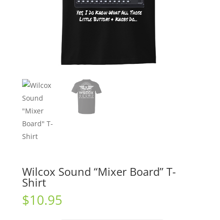
Wilcox Sound “Mixer Board” T-
Shirt
$
10.95