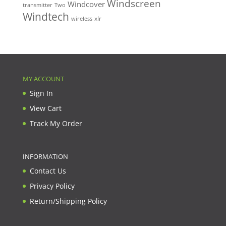
Windscreen
Windcover
Two
transmitter
Windtech
xlr
wireless
MY ACCOUNT
Sign In
View Cart
Track My Order
INFORMATION
Contact Us
Privacy Policy
Return/Shipping Policy