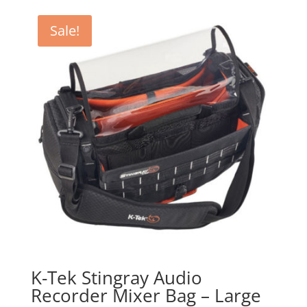
was:
is:
$279.00.
$251.00.
Sale!
K-Tek Stingray Audio
Recorder Mixer Bag – Large