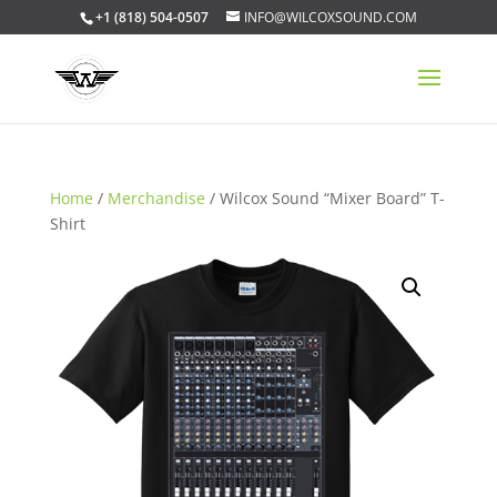
+1 (818) 504-0507
INFO@WILCOXSOUND.COM
Home
/
Merchandise
/ Wilcox Sound “Mixer Board” T-
Shirt