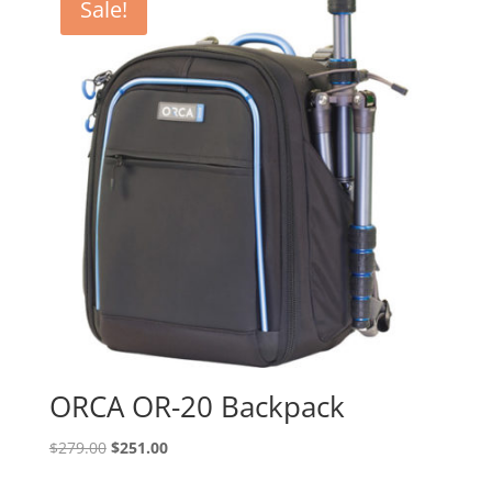
Sale!
ORCA OR-20 Backpack
Original
Current
$
279.00
$
251.00
price
price