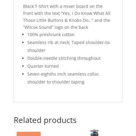
Black T-Shirt with a mixer board on the
front with the text “Yes, I Do Know What All
Those Little Buttons & Knobs Do…” and the
“Wilcox Sound” logo on the back
100% preshrunk cotton
Seamless rib at neck; Taped shoulder-to-
shoulder
Double-needle stitching throughout
Quarter-turned
Seven-eighths inch seamless collar,
shoulder to shoulder taping
Related products