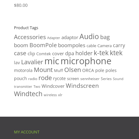
$
80.00
Product Tags
Audio
Accessories
bag
adaptor
Adapter
BoomPole
boom
boompoles
carry
cable
Camera
k-tek
ktek
case
holder
clip
dpa
cover
Comtek
mic
microphone
Lavalier
lav
Mount
Olsen
motorola
ORCA
pole
poles
Muff
rode
pouch
rycote
screen
radio
sennheiser
Series
Sound
Windscreen
Windcover
Two
transmitter
Windtech
xlr
wireless
MY ACCOUNT