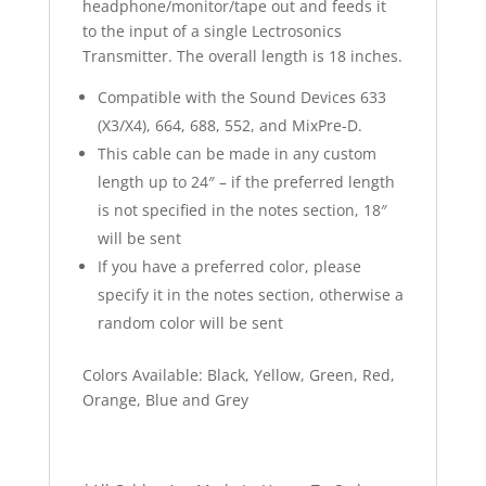
headphone/monitor/tape out and feeds it
to the input of a single Lectrosonics
Transmitter. The overall length is 18 inches.
Compatible with the Sound Devices 633
(X3/X4), 664, 688, 552, and MixPre-D.
This cable can be made in any custom
length up to 24″ – if the preferred length
is not specified in the notes section, 18″
will be sent
If you have a preferred color, please
specify it in the notes section, otherwise a
random color will be sent
Colors Available: Black, Yellow, Green, Red,
Orange, Blue and Grey