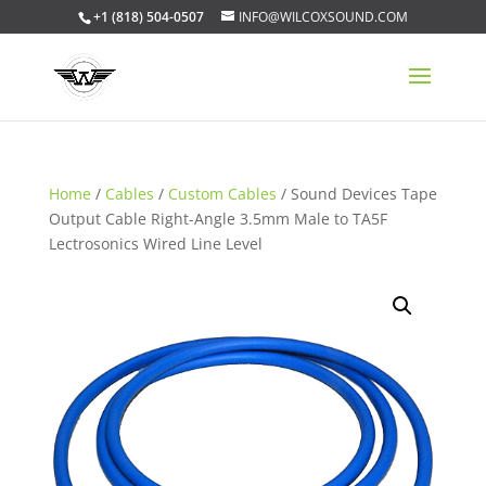
+1 (818) 504-0507
INFO@WILCOXSOUND.COM
Home
/
Cables
/
Custom Cables
/ Sound Devices Tape
Output Cable Right-Angle 3.5mm Male to TA5F
Lectrosonics Wired Line Level