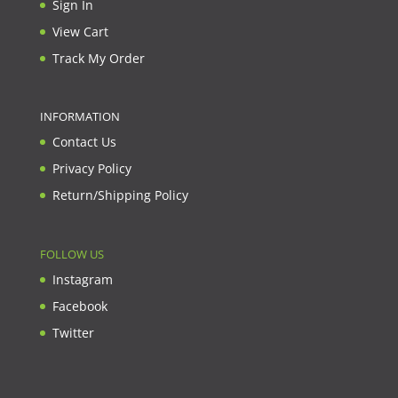
Sign In
View Cart
Track My Order
INFORMATION
Contact Us
Privacy Policy
Return/Shipping Policy
FOLLOW US
Instagram
Facebook
Twitter