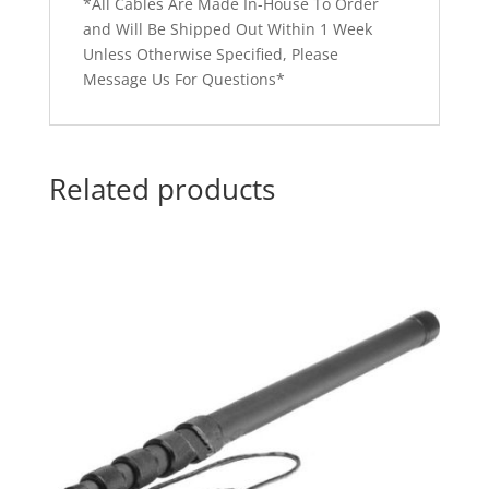
*All Cables Are Made In-House To Order
and Will Be Shipped Out Within 1 Week
Unless Otherwise Specified, Please
Message Us For Questions*
Related products