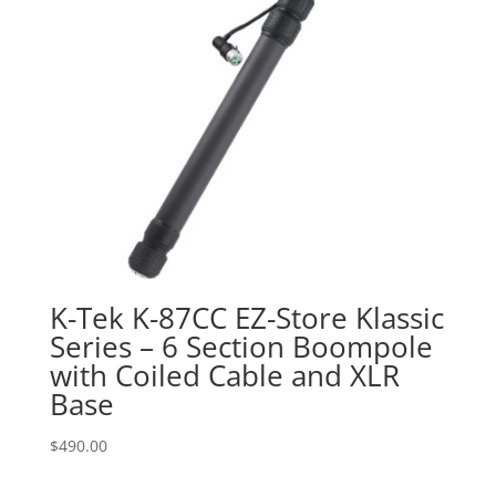
K-Tek K-87CC EZ-Store Klassic
Series – 6 Section Boompole
with Coiled Cable and XLR
Base
$
490.00