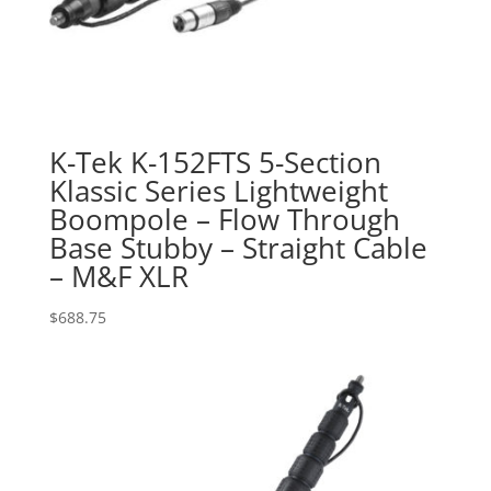
K-Tek K-152FTS 5-Section
Klassic Series Lightweight
Boompole – Flow Through
Base Stubby – Straight Cable
– M&F XLR
$
688.75