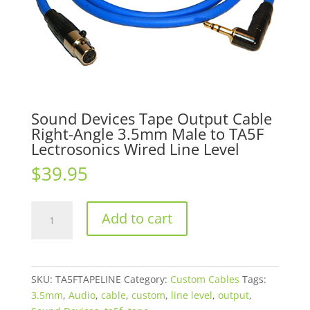
Sound Devices Tape Output Cable
Right-Angle 3.5mm Male to TA5F
Lectrosonics Wired Line Level
$
39.95
Sound
Add to cart
Devices
Tape
Output
Cable
SKU:
TA5FTAPELINE
Category:
Custom Cables
Tags:
Right-
3.5mm
,
Audio
,
cable
,
custom
,
line level
,
output
,
Angle