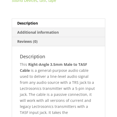
Sound Devices
,
ta5f
,
tape
3.5mm
Male
to
TA5F
Description
Lectrosonics
Additional information
Wired
Line
Reviews (0)
Level
quantity
Description
This
Right-Angle 3.5mm Male to TA5F
Cable
is a general-purpose audio cable
used to deliver a line-level audio signal
from any audio source with a TRS jack to a
Lectrosonics transmitter with a 5-pin input
jack. The cable is a passive connection, it
will work with all versions of current and
legacy Lectrosonics transmitters with a
TA5F input jack. It takes the