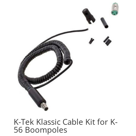
K-Tek Klassic Cable Kit for K-
56 Boompoles