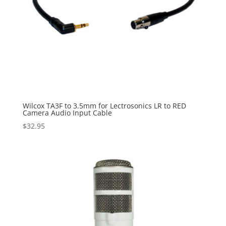
Wilcox TA3F to 3.5mm for Lectrosonics LR to RED
Camera Audio Input Cable
$
32.95