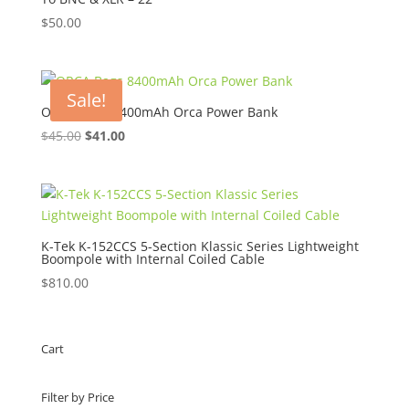
$
50.00
Sale!
ORCA Bags 8400mAh Orca Power Bank
Original
Current
$
45.00
$
41.00
price
price
was:
is:
$45.00.
$41.00.
K-Tek K-152CCS 5-Section Klassic Series Lightweight
Boompole with Internal Coiled Cable
$
810.00
Cart
Filter by Price