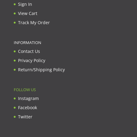
Sign In
View Cart
Track My Order
INFORMATION
Contact Us
Privacy Policy
Return/Shipping Policy
FOLLOW US
Instagram
Facebook
Twitter