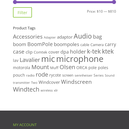
Min
Max
Price:
$10
—
$810
Filter
price
price
Product Tags
Audio
Accessories
bag
adaptor
Adapter
BoomPole
boom
boompoles
carry
cable
Camera
k-tek
ktek
case
holder
clip
dpa
cover
Comtek
mic
microphone
Lavalier
lav
Mount
Olsen
motorola
ORCA
pole
poles
Muff
rode
pouch
rycote
screen
radio
sennheiser
Series
Sound
Windscreen
Windcover
Two
transmitter
Windtech
xlr
wireless
MY ACCOUNT