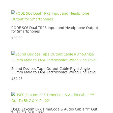
price
price
was:
is:
$32.95.
$16.00.
RODE SC6 Dual TRRS Input and Headphone Output
for Smartphones
$
29.00
Sound Devices Tape Output Cable Right-Angle
3.5mm Male to TA5F Lectrosonics Wired Line Level
$
39.95
USED Zaxcom ERX TimeCode & Audio Cable “Y” Out
To BNC & XLR – 22″