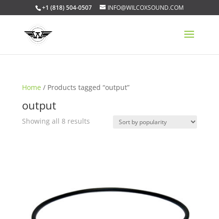
+1 (818) 504-0507
INFO@WILCOXSOUND.COM
Home
/ Products tagged “output”
output
Sorted
Showing all 8 results
by
popularity