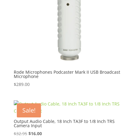
Rode Microphones Podcaster Mark II USB Broadcast
Microphone
$
289.00
Sale!
Output Audio Cable, 18 Inch TA3F to 1/8 Inch TRS
Camera Input
Original
Current
$
32.95
$
16.00