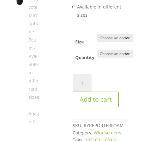
through
Available in different
$849.50
sizes
Size
Quantity
Rycote
Microphone
Foam
Add to cart
-
Available
in
different
SKU:
RYREPORTERFOAM
sizes
Category:
Windscreens
quantity
Tags:
103103
,
103104
,