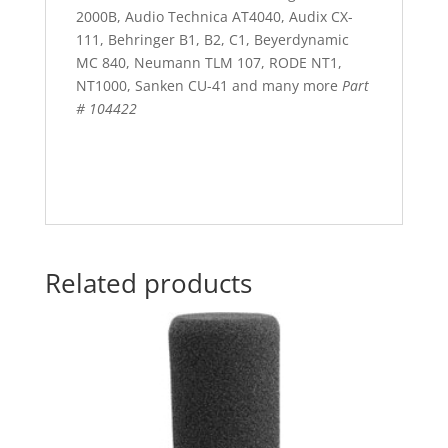
2000B, Audio Technica AT4040, Audix CX-
111, Behringer B1, B2, C1, Beyerdynamic
MC 840, Neumann TLM 107, RODE NT1,
NT1000, Sanken CU-41 and many more
Part
# 104422
Related products