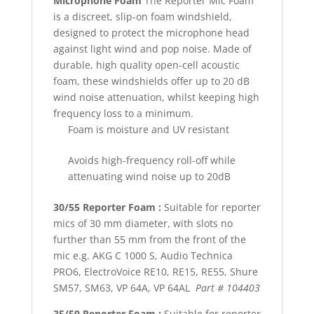
Microphone Foam
The Reporter Mic Foam
is a discreet, slip-on foam windshield,
designed to protect the microphone head
against light wind and pop noise. Made of
durable, high quality open-cell acoustic
foam, these windshields offer up to 20 dB
wind noise attenuation, whilst keeping high
frequency loss to a minimum.
Foam is moisture and UV resistant
Avoids high-frequency roll-off while
attenuating wind noise up to 20dB
30/55 Reporter Foam :
Suitable for reporter
mics of 30 mm diameter, with slots no
further than 55 mm from the front of the
mic e.g. AKG C 1000 S, Audio Technica
PRO6, ElectroVoice RE10, RE15, RE55, Shure
SM57, SM63, VP 64A, VP 64AL
Part # 104403
35/50 Reporter Foam :
Suitable for reporter