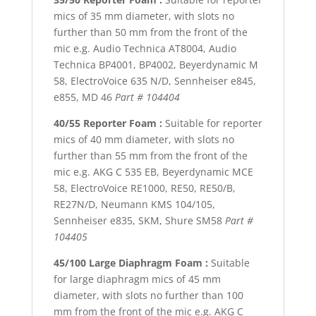
mics of 35 mm diameter, with slots no
further than 50 mm from the front of the
mic e.g. Audio Technica AT8004, Audio
Technica BP4001, BP4002, Beyerdynamic M
58, ElectroVoice 635 N/D, Sennheiser e845,
e855, MD 46
Part # 104404
40/55 Reporter Foam :
Suitable for reporter
mics of 40 mm diameter, with slots no
further than 55 mm from the front of the
mic e.g. AKG C 535 EB, Beyerdynamic MCE
58, ElectroVoice RE1000, RE50, RE50/B,
RE27N/D, Neumann KMS 104/105,
Sennheiser e835, SKM, Shure SM58
Part #
104405
45/100 Large Diaphragm Foam :
Suitable
for large diaphragm mics of 45 mm
diameter, with slots no further than 100
mm from the front of the mic e.g. AKG C