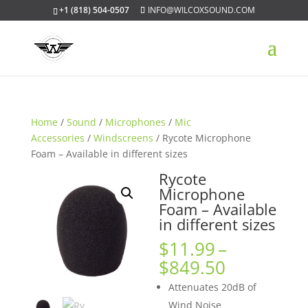
+1 (818) 504-0507
INFO@WILCOXSOUND.COM
Home
/
Sound
/
Microphones
/
Mic
Accessories
/
Windscreens
/ Rycote Microphone
Foam – Available in different sizes
Rycote
Microphone
Foam – Available
in different sizes
$
11.99
–
Price
$
849.50
range:
Attenuates 20dB of
$11.99
Wind Noise