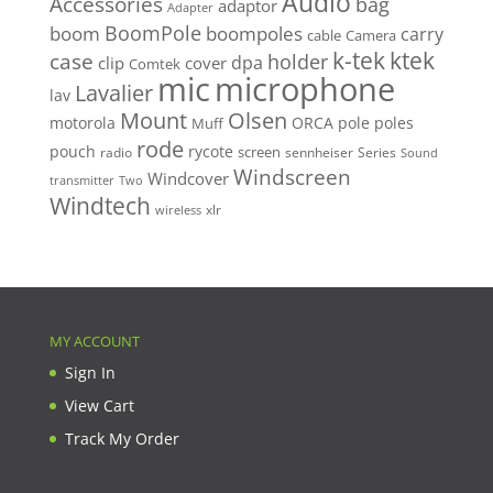
Audio
Accessories
bag
adaptor
Adapter
BoomPole
boom
boompoles
carry
cable
Camera
k-tek
ktek
case
holder
clip
dpa
cover
Comtek
mic
microphone
Lavalier
lav
Mount
Olsen
motorola
ORCA
pole
poles
Muff
rode
pouch
rycote
screen
radio
sennheiser
Series
Sound
Windscreen
Windcover
Two
transmitter
Windtech
xlr
wireless
MY ACCOUNT
Sign In
View Cart
Track My Order