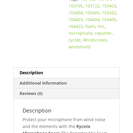
103105
,
103122
,
103403
,
103404
,
103405
,
103422
,
104403
,
104404
,
104405
,
104422
,
foam
,
mic
,
microphone
,
reporter
,
rycote
,
Windscreen
,
windshield
Description
Additional information
Reviews (0)
Description
Protect your microphone from wind noise
and the elements with the
Rycote