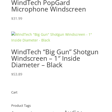
WindTech PopGard
Microphone Windscreen
$
31.99
WindTech “Big Gun” Shotgun
Windscreen – 1″ Inside
Diameter – Black
$
53.89
Cart
Product Tags