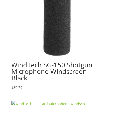
WindTech SG-150 Shotgun
Microphone Windscreen –
Black
$
30.79