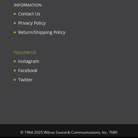
INFORMATION
Contact Us
Privacy Policy
Return/Shipping Policy
FOLLOW US
Instagram
Facebook
Twitter
© 1964-2025 Wilcox Sound & Communications, Inc. 7680