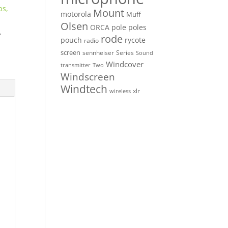
ps,
Mount
motorola
Muff
Olsen
ORCA
pole
poles
,
rode
pouch
rycote
radio
screen
sennheiser
Series
Sound
Windcover
Two
transmitter
Windscreen
Windtech
xlr
wireless