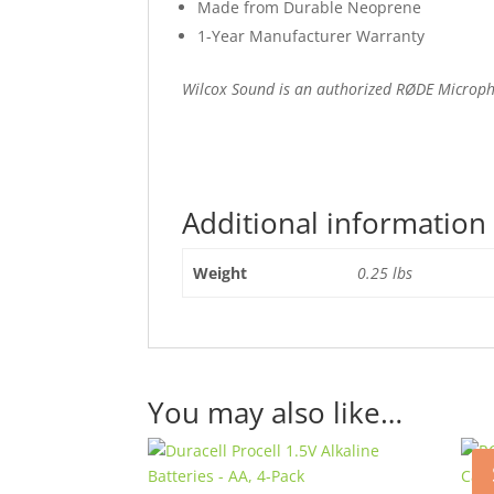
Made from Durable Neoprene
1-Year Manufacturer Warranty
Wilcox Sound is an authorized RØDE Microp
Additional information
Weight
0.25 lbs
You may also like…