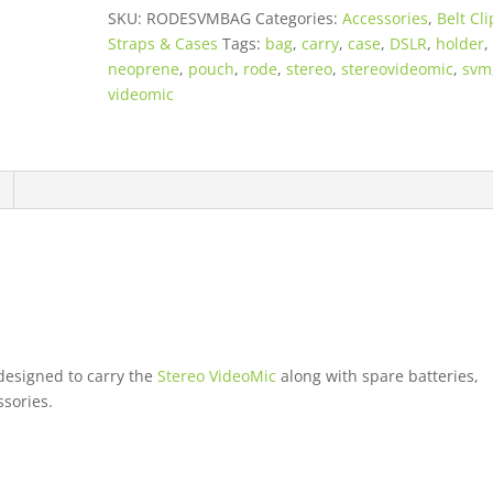
-
SKU:
RODESVMBAG
Categories:
Accessories
,
Belt Cli
Neoprene
Straps & Cases
Tags:
bag
,
carry
,
case
,
DSLR
,
holder
,
Pouch
neoprene
,
pouch
,
rode
,
stereo
,
stereovideomic
,
svm
quantity
videomic
designed to carry the
Stereo VideoMic
along with spare batteries,
sories.