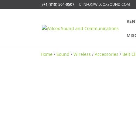
+1 (818) 504-0507
INFO@WILCOXSOUND.COM
REN
MIS
Home
/
Sound
/
Wireless
/
Accessories
/
Belt C