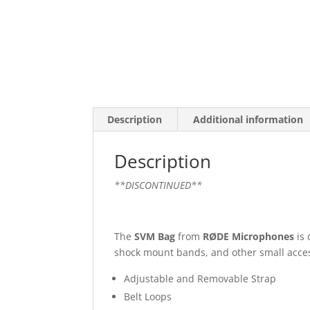
Description
Additional information
Description
**DISCONTINUED**
The
SVM Bag
from
RØDE Microphones
is 
shock mount bands, and other small acces
Adjustable and Removable Strap
Belt Loops