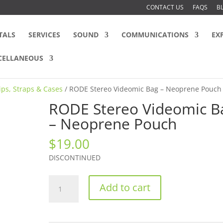
CONTACT US
FAQS
B
TALS
SERVICES
SOUND
COMMUNICATIONS
EX
CELLANEOUS
lips, Straps & Cases
/ RODE Stereo Videomic Bag – Neoprene Pouch
RODE Stereo Videomic B
– Neoprene Pouch
$
19.00
DISCONTINUED
RODE
Add to cart
Stereo
Videomic
Bag