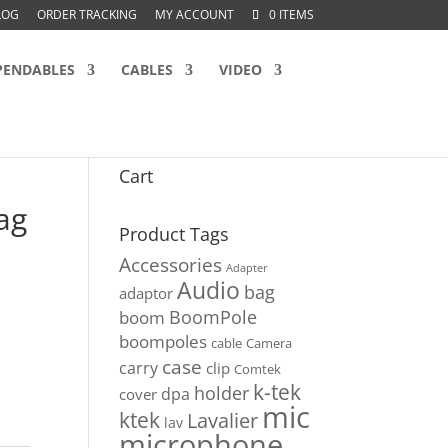
LOG
ORDER TRACKING
MY ACCOUNT
0 ITEMS
PENDABLES
CABLES
VIDEO
Cart
ag
Product Tags
Accessories
Adapter
Audio
bag
adaptor
BoomPole
boom
boompoles
cable
Camera
case
carry
clip
Comtek
k-tek
holder
dpa
cover
mic
ktek
Lavalier
lav
microphone