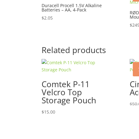
Duracell Procell 1.5V Alkaline
Batteries – AA, 4-Pack
RØD
Mou
$
2.05
$
249
Related products
Comtek P-11
Ci
Velcro Top
Ac
Storage Pouch
$
50.
$
15.00