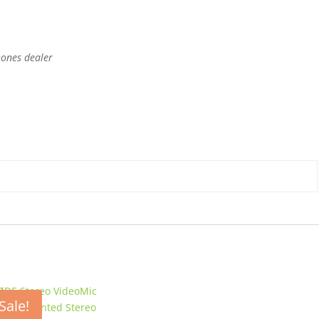
hones dealer
Sale!