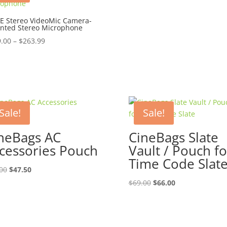
E Stereo VideoMic Camera-
nted Stereo Microphone
Price
.00
–
$
263.99
range:
$249.00
through
$263.99
Sale!
Sale!
neBags AC
CineBags Slate
cessories Pouch
Vault / Pouch fo
Time Code Slat
Original
Current
00
$
47.50
price
price
Original
Current
$
69.00
$
66.00
was:
is:
price
price
$50.00.
$47.50.
was:
is:
$69.00.
$66.00.