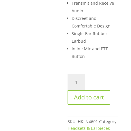
Transmit and Receive
Audio
Discreet and
Comfortable Design
Single-Ear Rubber
Earbud
Inline Mic and PTT
Button
Motorola
HKLN4601
2-
Add to cart
Pin
Single-
Wire
Surveillance
SKU:
HKLN4601
Category:
Earpiece
Headsets & Earpieces
for