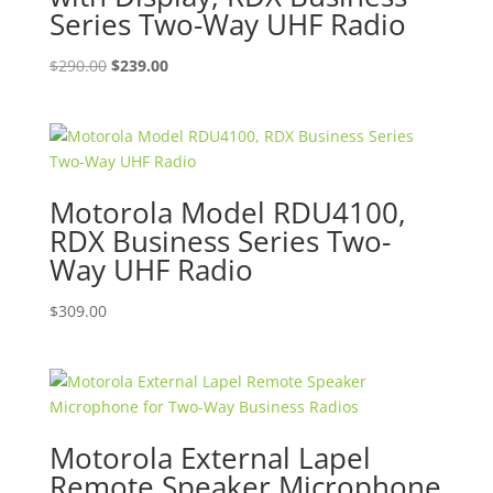
Series Two-Way UHF Radio
Original
Current
$
290.00
$
239.00
price
price
was:
is:
$290.00.
$239.00.
Motorola Model RDU4100,
RDX Business Series Two-
Way UHF Radio
$
309.00
Motorola External Lapel
Remote Speaker Microphone