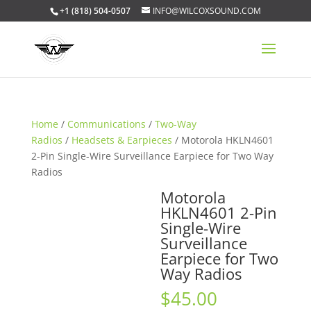
+1 (818) 504-0507
INFO@WILCOXSOUND.COM
Home
/
Communications
/
Two-Way
Radios
/
Headsets & Earpieces
/ Motorola HKLN4601
2-Pin Single-Wire Surveillance Earpiece for Two Way
Radios
Motorola
HKLN4601 2-Pin
Single-Wire
Surveillance
Earpiece for Two
Way Radios
$
45.00