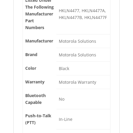
Listed Under
The Following
HKLN4477, HKLN4477A,
Manufacturer
HKLN4477B, HKLN4477F
Part
Numbers
Manufacturer
Motorola Solutions
Brand
Motorola Solutions
Color
Black
Warranty
Motorola Warranty
Bluetooth
No
Capable
Push-to-Talk
In-Line
(PTT)