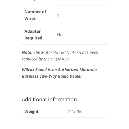
Number of
1
Wires
Adapter
No
Required
Note:
The Motorola HKLN4477A has been
replaced by the HKLN4601
Wilcox Sound is an Authorized Motorola
Business Two-Way Radio Dealer
Additional information
Weight
0.15 lbs