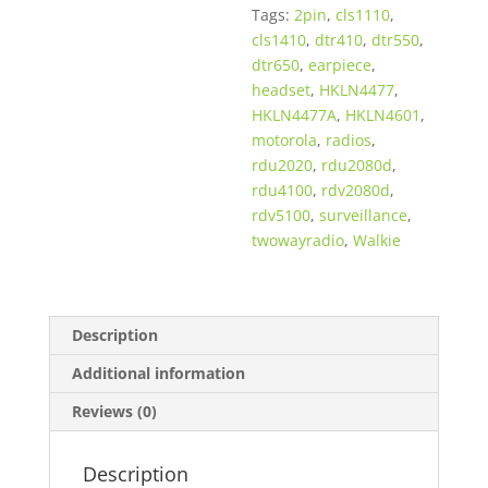
Tags:
2pin
,
cls1110
,
Two
cls1410
,
dtr410
,
dtr550
,
Way
dtr650
,
earpiece
,
Radios
headset
,
HKLN4477
,
quantity
HKLN4477A
,
HKLN4601
,
motorola
,
radios
,
rdu2020
,
rdu2080d
,
rdu4100
,
rdv2080d
,
rdv5100
,
surveillance
,
twowayradio
,
Walkie
Description
Additional information
Reviews (0)
Description