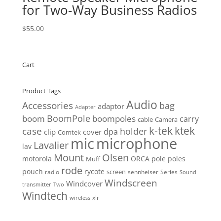
for Two-Way Business Radios
$
55.00
Cart
Product Tags
Audio
Accessories
bag
adaptor
Adapter
BoomPole
boom
boompoles
carry
cable
Camera
k-tek
ktek
case
holder
clip
dpa
cover
Comtek
mic
microphone
Lavalier
lav
Mount
Olsen
motorola
ORCA
pole
poles
Muff
rode
pouch
rycote
screen
radio
sennheiser
Series
Sound
Windscreen
Windcover
Two
transmitter
Windtech
xlr
wireless