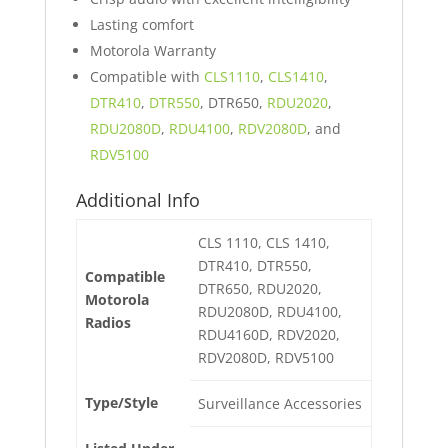
Lasting comfort
Motorola Warranty
Compatible with
CLS1110
,
CLS1410
,
DTR410
,
DTR550
, DTR650,
RDU2020
,
RDU2080D
,
RDU4100
,
RDV2080D
, and
RDV5100
Additional Info
CLS 1110, CLS 1410,
DTR410, DTR550,
Compatible
DTR650, RDU2020,
Motorola
RDU2080D, RDU4100,
Radios
RDU4160D, RDV2020,
RDV2080D, RDV5100
Type/Style
Surveillance Accessories