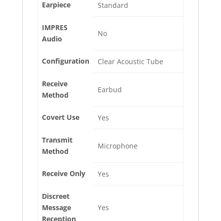
Earpiece
Standard
IMPRES
No
Audio
Configuration
Clear Acoustic Tube
Receive
Earbud
Method
Covert Use
Yes
Transmit
Microphone
Method
Receive Only
Yes
Discreet
Message
Yes
Reception