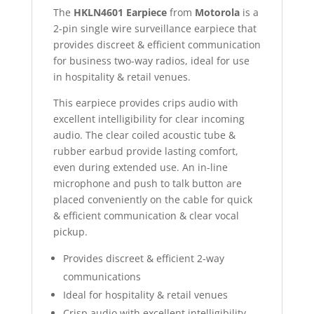
The
HKLN4601 Earpiece
from
Motorola
is a
2-pin single wire surveillance earpiece that
provides discreet & efficient communication
for business two-way radios, ideal for use
in hospitality & retail venues.
This earpiece provides crips audio with
excellent intelligibility for clear incoming
audio. The clear coiled acoustic tube &
rubber earbud provide lasting comfort,
even during extended use. An in-line
microphone and push to talk button are
placed conveniently on the cable for quick
& efficient communication & clear vocal
pickup.
Provides discreet & efficient 2-way
communications
Ideal for hospitality & retail venues
Crisp audio with excellent intelligibility