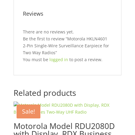
Reviews
There are no reviews yet.
Be the first to review “Motorola HKLN4601
2-Pin Single-Wire Surveillance Earpiece for
Two Way Radios”
You must be
logged in
to post a review.
Related products
Sale!
Motorola Model RDU2080D
with Display, RDX Business