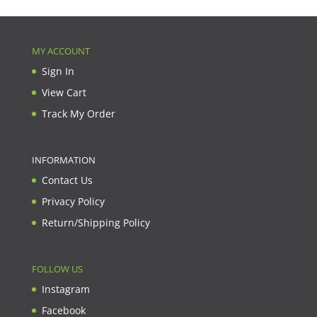
MY ACCOUNT
Sign In
View Cart
Track My Order
INFORMATION
Contact Us
Privacy Policy
Return/Shipping Policy
FOLLOW US
Instagram
Facebook