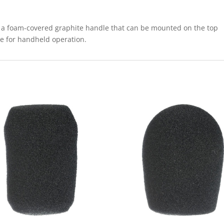
 a foam-covered graphite handle that can be mounted on the top
e for handheld operation.