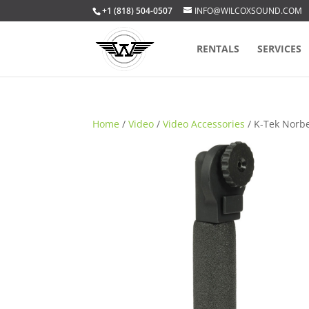
+1 (818) 504-0507
INFO@WILCOXSOUND.COM
RENTALS
SERVICES
Home
/
Video
/
Video Accessories
/ K-Tek Norb