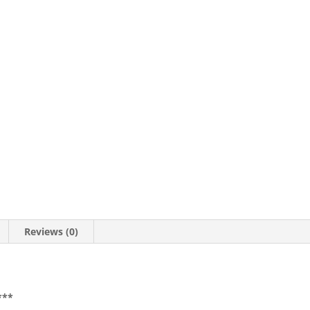
Reviews (0)
***