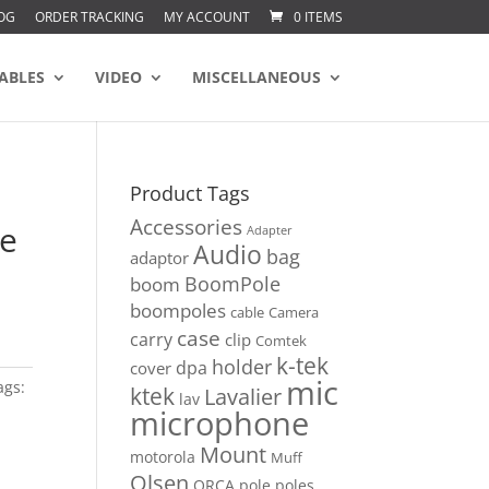
OG
ORDER TRACKING
MY ACCOUNT
0 ITEMS
ABLES
VIDEO
MISCELLANEOUS
Product Tags
Accessories
le
Adapter
Audio
bag
adaptor
BoomPole
boom
boompoles
cable
Camera
case
carry
clip
Comtek
k-tek
holder
dpa
cover
mic
ags:
ktek
Lavalier
lav
microphone
Mount
motorola
Muff
Olsen
ORCA
pole
poles