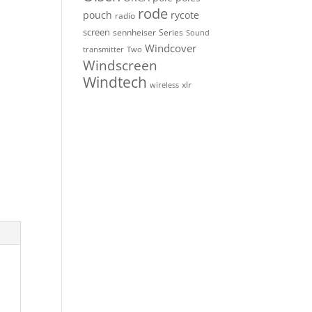
rode
pouch
rycote
radio
screen
sennheiser
Series
Sound
Windcover
Two
transmitter
Windscreen
Windtech
xlr
wireless