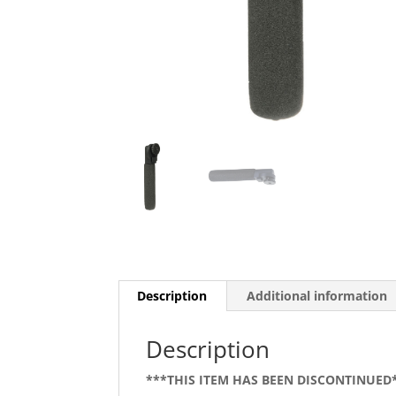
Description
Additional information
Description
***THIS ITEM HAS BEEN DISCONTINUED