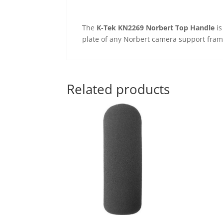
The
K-Tek KN2269 Norbert Top Handle
is
plate of any Norbert camera support fram
Related products