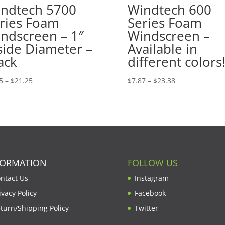
ndtech 5700
Windtech 600
ries Foam
Series Foam
ndscreen – 1″
Windscreen –
side Diameter –
Available in
ack
different colors
Price
Price
5
–
$
21.25
$
7.87
–
$
23.38
range:
range:
$7.15
$7.87
through
through
$21.25
$23.38
FORMATION
FOLLOW US
ntact Us
Instagram
ivacy Policy
Facebook
turn/Shipping Policy
Twitter