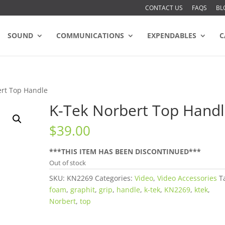
CONTACT US
FAQS
BL
SOUND
COMMUNICATIONS
EXPENDABLES
C
ert Top Handle
K-Tek Norbert Top Hand
$
39.00
***THIS ITEM HAS BEEN DISCONTINUED***
Out of stock
SKU:
KN2269
Categories:
Video
,
Video Accessories
T
foam
,
graphit
,
grip
,
handle
,
k-tek
,
KN2269
,
ktek
,
Norbert
,
top