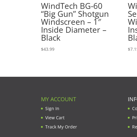
WindTech BG-60
Wi
“Big Gun” Shotgun
Se
Windscreen – 1″
Wi
Inside Diameter –
In
Black
Bl
$
43.99
$
7.1
MY ACCOUNT
IN
Sign In
Co
View Cart
Pr
Track My Order
Re