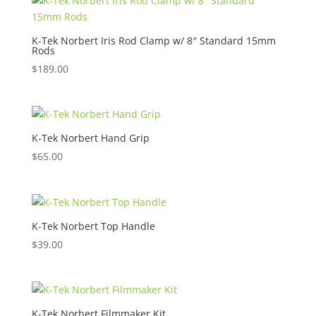
K-Tek Norbert Iris Rod Clamp w/ 8″ Standard 15mm
Rods
$
189.00
K-Tek Norbert Hand Grip
$
65.00
K-Tek Norbert Top Handle
$
39.00
K-Tek Norbert Filmmaker Kit