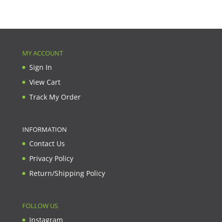
MY ACCOUNT
Sign In
View Cart
Track My Order
INFORMATION
Contact Us
Privacy Policy
Return/Shipping Policy
FOLLOW US
Instagram