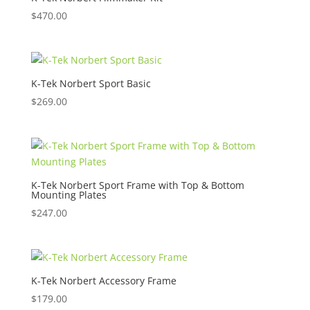
$
470.00
K-Tek Norbert Sport Basic
$
269.00
K-Tek Norbert Sport Frame with Top & Bottom
Mounting Plates
$
247.00
K-Tek Norbert Accessory Frame
$
179.00