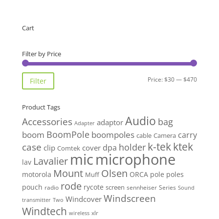
Cart
Filter by Price
Min
Max
Price:
$30
—
$470
Filter
price
price
Product Tags
Audio
Accessories
bag
adaptor
Adapter
BoomPole
boom
boompoles
carry
cable
Camera
k-tek
ktek
case
holder
clip
dpa
cover
Comtek
mic
microphone
Lavalier
lav
Mount
Olsen
motorola
ORCA
pole
poles
Muff
rode
pouch
rycote
screen
radio
sennheiser
Series
Sound
Windscreen
Windcover
Two
transmitter
Windtech
xlr
wireless