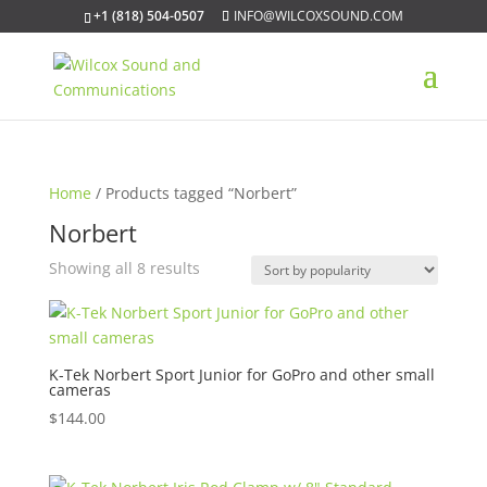
+1 (818) 504-0507
INFO@WILCOXSOUND.COM
Home
/ Products tagged “Norbert”
Norbert
Sorted
Showing all 8 results
by
popularity
K-Tek Norbert Sport Junior for GoPro and other small
cameras
$
144.00