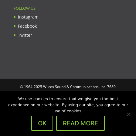
FOLLOW US
Instagram
Facebook
Twitter
© 1964-2025 Wilcox Sound & Communications, Inc. 7680
Clybourn Ave. Unit B Sun Valley, CA 91352 USA. Prices,
We use cookies to ensure that we give you the best
specifications, and images are subject to change without notice.
experience on our website. By using our site, you agree to our
Wilcox Sound & Communications is not responsible for
use of cookies.
typographical or illustrative errors. All trademarks and trade
names are the property of their respective trademark holders.
OK
READ MORE
Designed by
Optimus Computing