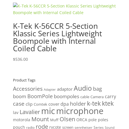
was:
is:
$710.00.
$674.50.
K-Tek K-56CCR 5-Section
Klassic Series Lightweight
Boompole with Internal
Coiled Cable
$
536.00
Product Tags
Audio
Accessories
bag
adaptor
Adapter
BoomPole
boom
boompoles
carry
cable
Camera
k-tek
ktek
case
holder
clip
dpa
cover
Comtek
mic
microphone
Lavalier
lav
Mount
Olsen
motorola
ORCA
pole
poles
Muff
rode
pouch
rycote
screen
radio
sennheiser
Series
Sound