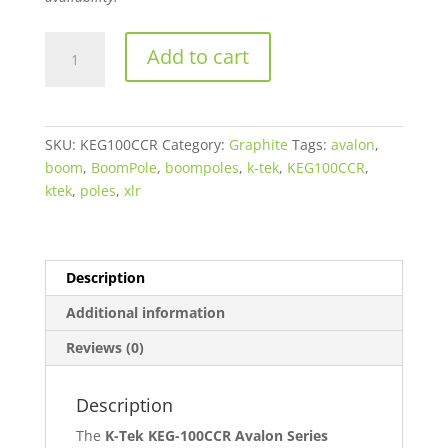
$590.00.
$559.90.
K-
Add to cart
Tek
KEG-
100CCR
Avalon
SKU:
KEG100CCR
Category:
Graphite
Tags:
avalon
,
Series
boom
,
BoomPole
,
boompoles
,
k-tek
,
KEG100CCR
,
Graphite
ktek
,
poles
,
xlr
Boompole
with
Internal
Coiled
Description
XLR
Additional information
Cable
quantity
Reviews (0)
Description
The
K-Tek KEG-100CCR Avalon Series