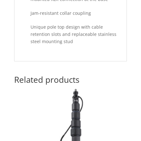
Jam-resistant collar coupling
Unique pole top design with cable
retention slots and replaceable stainless
steel mounting stud
Related products