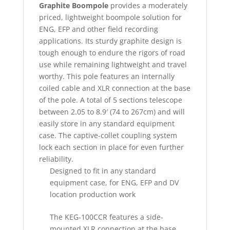
Graphite Boompole
provides a moderately
priced, lightweight boompole solution for
ENG, EFP and other field recording
applications. Its sturdy graphite design is
tough enough to endure the rigors of road
use while remaining lightweight and travel
worthy. This pole features an internally
coiled cable and XLR connection at the base
of the pole. A total of 5 sections telescope
between 2.05 to 8.9′ (74 to 267cm) and will
easily store in any standard equipment
case. The captive-collet coupling system
lock each section in place for even further
reliability.
Designed to fit in any standard
equipment case, for ENG, EFP and DV
location production work
The KEG-100CCR features a side-
mounted XLR connection at the base