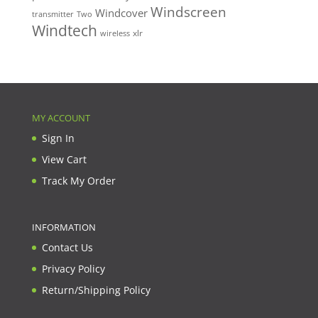
Windscreen
Windcover
Two
transmitter
Windtech
xlr
wireless
MY ACCOUNT
Sign In
View Cart
Track My Order
INFORMATION
Contact Us
Privacy Policy
Return/Shipping Policy