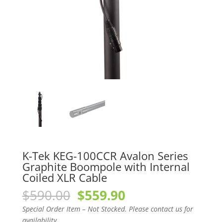
K-Tek KEG-100CCR Avalon Series
Graphite Boompole with Internal
Coiled XLR Cable
Original
Current
$
590.00
$
559.90
price
price
Special Order Item – Not Stocked. Please contact us for
was:
is:
availability.