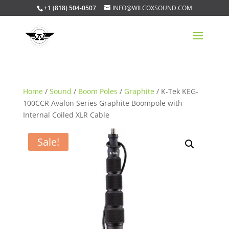
+1 (818) 504-0507
INFO@WILCOXSOUND.COM
Home
/
Sound
/
Boom Poles
/
Graphite
/ K-Tek KEG-
100CCR Avalon Series Graphite Boompole with
Internal Coiled XLR Cable
Sale!