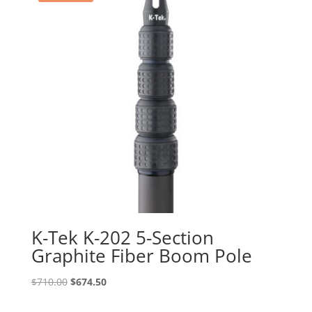
K-Tek K-202 5-Section
Graphite Fiber Boom Pole
Original
Current
$
710.00
$
674.50
price
price