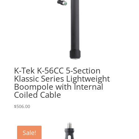
K-Tek K-56CC 5-Section
Klassic Series Lightweight
Boompole with Internal
Coiled Cable
$
506.00
Sale!