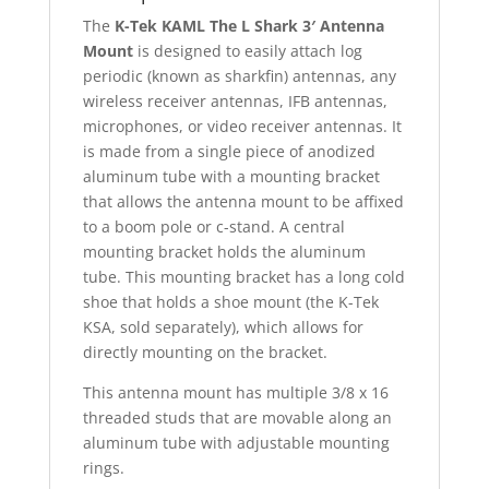
The
K-Tek KAML The L Shark 3′ Antenna
Mount
is designed to easily attach log
periodic (known as sharkfin) antennas, any
wireless receiver antennas, IFB antennas,
microphones, or video receiver antennas. It
is made from a single piece of anodized
aluminum tube with a mounting bracket
that allows the antenna mount to be affixed
to a boom pole or c-stand. A central
mounting bracket holds the aluminum
tube. This mounting bracket has a long cold
shoe that holds a shoe mount (the K-Tek
KSA, sold separately), which allows for
directly mounting on the bracket.
This antenna mount has multiple 3/8 x 16
threaded studs that are movable along an
aluminum tube with adjustable mounting
rings.