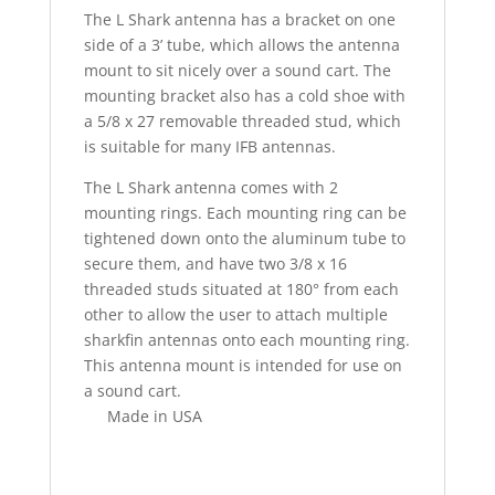
The L Shark antenna has a bracket on one
side of a 3’ tube, which allows the antenna
mount to sit nicely over a sound cart. The
mounting bracket also has a cold shoe with
a 5/8 x 27 removable threaded stud, which
is suitable for many IFB antennas.
The L Shark antenna comes with 2
mounting rings. Each mounting ring can be
tightened down onto the aluminum tube to
secure them, and have two 3/8 x 16
threaded studs situated at 180° from each
other to allow the user to attach multiple
sharkfin antennas onto each mounting ring.
This antenna mount is intended for use on
a sound cart.
Made in USA