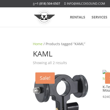
+1 (818) 504-0507
INFO@WILCOXSOUND.COM
RENTALS
SERVICES
Home
/ Products tagged “KAML”
KAML
Sorted
Showing all 2 results
by
popularity
Sale!
K-Te
Mou
$
240