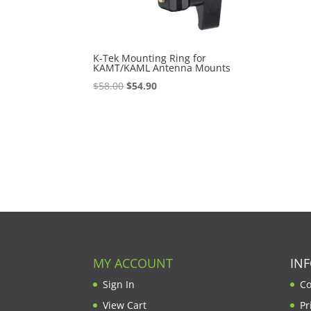
K-Tek Mounting Ring for
KAMT/KAML Antenna Mounts
Original
Current
$
58.00
$
54.90
price
price
was:
is:
$58.00.
$54.90.
MY ACCOUNT
IN
Sign In
Co
View Cart
Pr