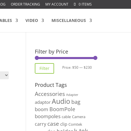
LOG
ORDER TRACKING
MY ACCOUNT
0 ITEMS
ABLES
VIDEO
MISCELLANEOUS
Filter by Price
Min
Max
Price:
$50
—
$230
Filter
price
price
Product Tags
Accessories
Adapter
Audio
bag
adaptor
BoomPole
boom
boompoles
cable
Camera
case
carry
clip
Comtek