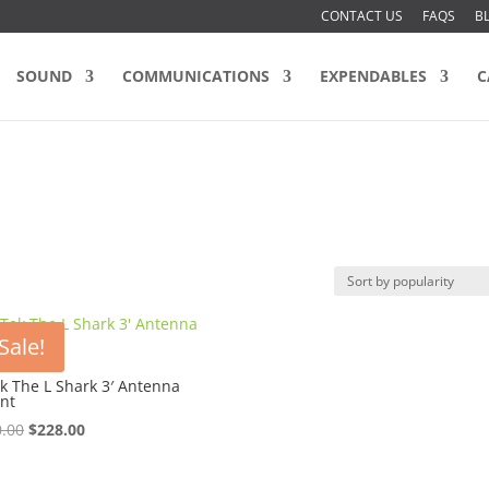
CONTACT US
FAQS
B
SOUND
COMMUNICATIONS
EXPENDABLES
C
Sale!
k The L Shark 3′ Antenna
nt
Original
Current
.00
$
228.00
price
price
was:
is: