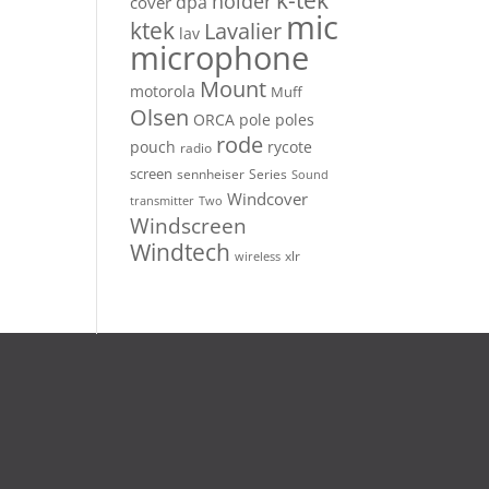
k-tek
holder
dpa
cover
mic
ktek
Lavalier
lav
microphone
Mount
motorola
Muff
Olsen
ORCA
pole
poles
rode
pouch
rycote
radio
screen
sennheiser
Series
Sound
Windcover
Two
transmitter
Windscreen
Windtech
xlr
wireless