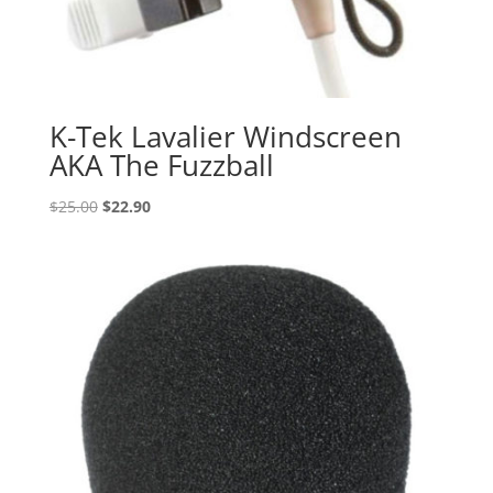
K-Tek Lavalier Windscreen
AKA The Fuzzball
Original
Current
$
25.00
$
22.90
price
price
was:
is:
$25.00.
$22.90.