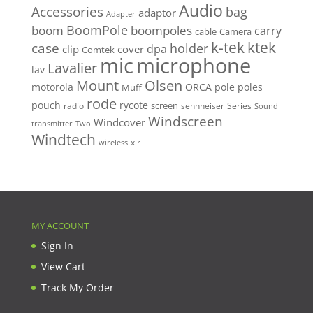
Audio
Accessories
bag
adaptor
Adapter
BoomPole
boom
boompoles
carry
cable
Camera
k-tek
ktek
case
holder
clip
dpa
cover
Comtek
mic
microphone
Lavalier
lav
Mount
Olsen
motorola
ORCA
pole
poles
Muff
rode
pouch
rycote
screen
radio
sennheiser
Series
Sound
Windscreen
Windcover
Two
transmitter
Windtech
xlr
wireless
MY ACCOUNT
Sign In
View Cart
Track My Order