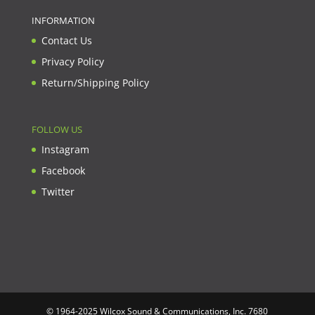
INFORMATION
Contact Us
Privacy Policy
Return/Shipping Policy
FOLLOW US
Instagram
Facebook
Twitter
© 1964-2025 Wilcox Sound & Communications, Inc. 7680