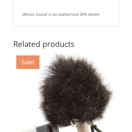
Wilcox Sound is an authorized DPA Dealer
Related products
Sale!