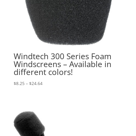
Windtech 300 Series Foam
Windscreens – Available in
different colors!
Price
$
8.25
–
$
24.64
range:
$8.25
through
$24.64