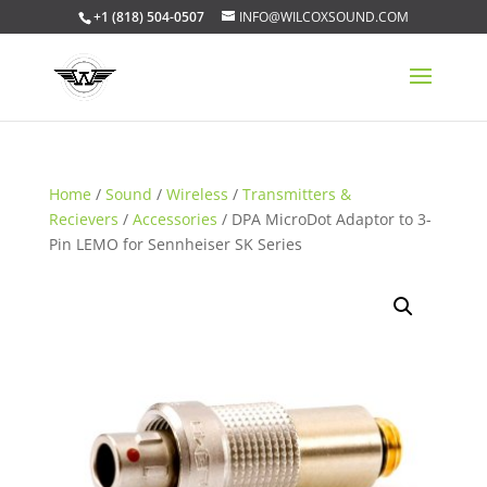
+1 (818) 504-0507
INFO@WILCOXSOUND.COM
Home
/
Sound
/
Wireless
/
Transmitters &
Recievers
/
Accessories
/ DPA MicroDot Adaptor to 3-
Pin LEMO for Sennheiser SK Series