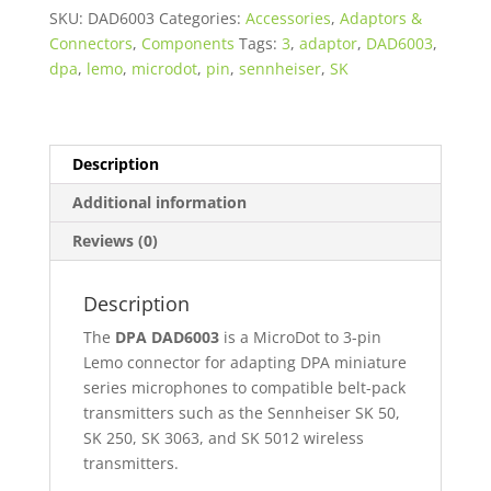
3-
SKU:
DAD6003
Categories:
Accessories
,
Adaptors &
Pin
Connectors
,
Components
Tags:
3
,
adaptor
,
DAD6003
,
LEMO
dpa
,
lemo
,
microdot
,
pin
,
sennheiser
,
SK
for
Sennheiser
SK
Series
Description
quantity
Additional information
Reviews (0)
Description
The
DPA DAD6003
is a MicroDot to 3-pin
Lemo connector for adapting DPA miniature
series microphones to compatible belt-pack
transmitters such as the Sennheiser SK 50,
SK 250, SK 3063, and SK 5012 wireless
transmitters.