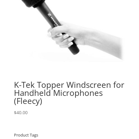
K-Tek Topper Windscreen for
Handheld Microphones
(Fleecy)
$
40.00
Product Tags