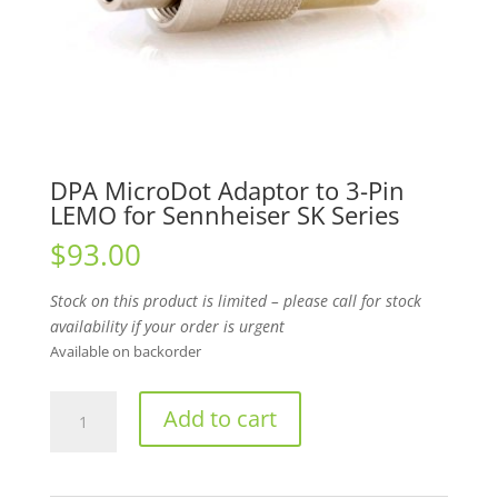
DPA MicroDot Adaptor to 3-Pin
LEMO for Sennheiser SK Series
$
93.00
Stock on this product is limited – please call for stock
availability if your order is urgent
Available on backorder
DPA
Add to cart
MicroDot
Adaptor
to