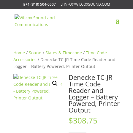
+1 (818) 504-0507
INFO@WILCOXSOUND.COM
Home
/
Sound
/
Slates & Timecode
/
Time Code
Accessories
/ Denecke TC-JR Time Code Reader and
Logger – Battery Powered, Printer Output
Denecke TC-JR
Time Code
Reader and
Logger – Battery
Powered, Printer
Output
$
308.75