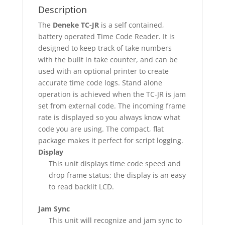
Description
The
Deneke TC-JR
is a self contained,
battery operated Time Code Reader. It is
designed to keep track of take numbers
with the built in take counter, and can be
used with an optional printer to create
accurate time code logs. Stand alone
operation is achieved when the TC-JR is jam
set from external code. The incoming frame
rate is displayed so you always know what
code you are using. The compact, flat
package makes it perfect for script logging.
Display
This unit displays time code speed and
drop frame status; the display is an easy
to read backlit LCD.
Jam Sync
This unit will recognize and jam sync to