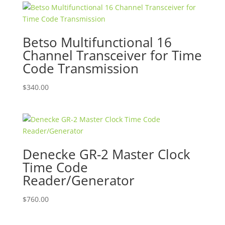
Betso Multifunctional 16
Channel Transceiver for Time
Code Transmission
$
340.00
Denecke GR-2 Master Clock
Time Code
Reader/Generator
$
760.00