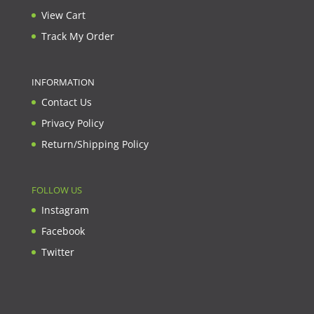
View Cart
Track My Order
INFORMATION
Contact Us
Privacy Policy
Return/Shipping Policy
FOLLOW US
Instagram
Facebook
Twitter