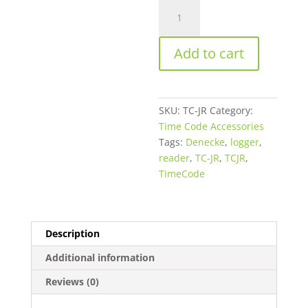
Denecke
TC-
JR
Add to cart
Time
Code
Reader
and
SKU:
TC-JR
Category:
Logger
Time Code Accessories
-
Tags:
Denecke
,
logger
,
Battery
reader
,
TC-JR
,
TCJR
,
Powered,
TimeCode
Printer
Output
quantity
Description
Additional information
Reviews (0)