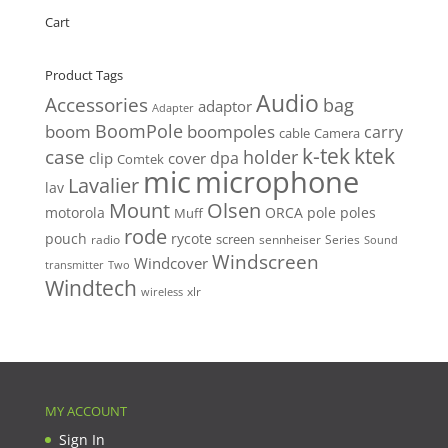
Cart
Product Tags
Audio
Accessories
bag
adaptor
Adapter
BoomPole
boom
boompoles
carry
cable
Camera
k-tek
ktek
case
holder
clip
dpa
cover
Comtek
mic
microphone
Lavalier
lav
Mount
Olsen
motorola
ORCA
pole
poles
Muff
rode
pouch
rycote
screen
radio
sennheiser
Series
Sound
Windscreen
Windcover
Two
transmitter
Windtech
xlr
wireless
MY ACCOUNT
Sign In