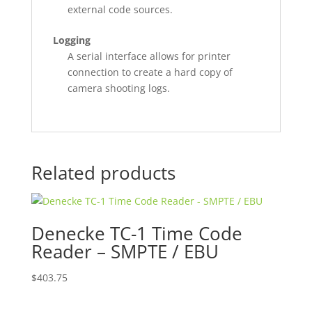
external code sources.
Logging
A serial interface allows for printer
connection to create a hard copy of
camera shooting logs.
Related products
Denecke TC-1 Time Code
Reader – SMPTE / EBU
$
403.75