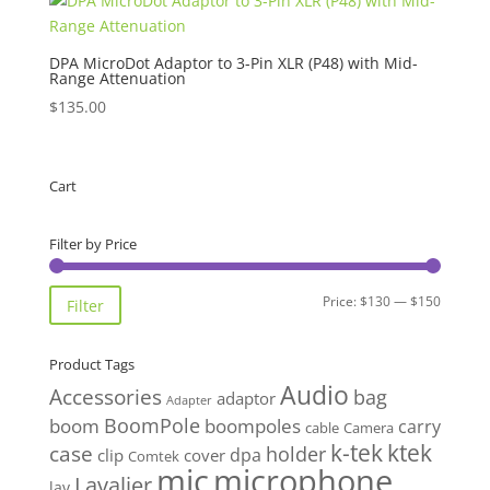
DPA MicroDot Adaptor to 3-Pin XLR (P48) with Mid-
Range Attenuation
$
135.00
Cart
Filter by Price
Min
Max
Price:
$130
—
$150
Filter
price
price
Product Tags
Audio
Accessories
bag
adaptor
Adapter
BoomPole
boom
boompoles
carry
cable
Camera
k-tek
ktek
case
holder
clip
dpa
cover
Comtek
mic
microphone
Lavalier
lav