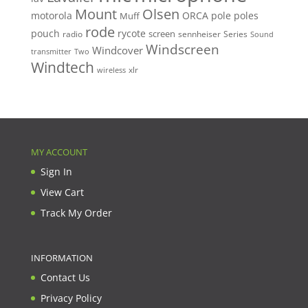
Mount
Olsen
motorola
ORCA
pole
poles
Muff
rode
pouch
rycote
screen
radio
sennheiser
Series
Sound
Windscreen
Windcover
Two
transmitter
Windtech
xlr
wireless
MY ACCOUNT
Sign In
View Cart
Track My Order
INFORMATION
Contact Us
Privacy Policy