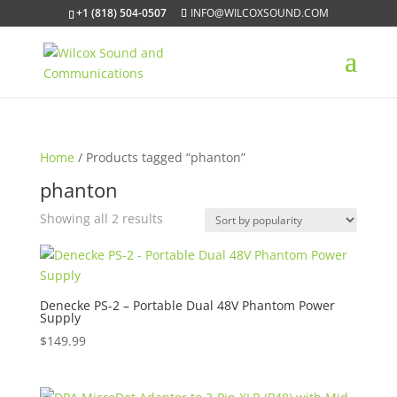
+1 (818) 504-0507
INFO@WILCOXSOUND.COM
Home
/ Products tagged “phanton”
phanton
Sorted
Showing all 2 results
by
popularity
Denecke PS-2 – Portable Dual 48V Phantom Power
Supply
$
149.99