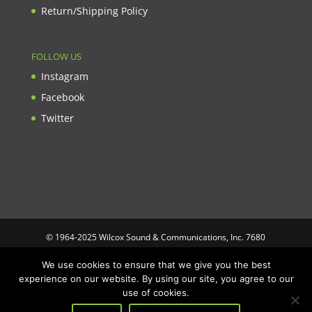
Return/Shipping Policy
FOLLOW US
Instagram
Facebook
Twitter
© 1964-2025 Wilcox Sound & Communications, Inc. 7680
Clybourn Ave. Unit B Sun Valley, CA 91352 USA. Prices,
We use cookies to ensure that we give you the best
specifications, and images are subject to change without notice.
experience on our website. By using our site, you agree to our
Wilcox Sound & Communications is not responsible for
use of cookies.
typographical or illustrative errors. All trademarks and trade