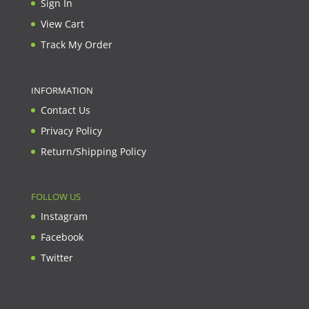
Sign In
View Cart
Track My Order
INFORMATION
Contact Us
Privacy Policy
Return/Shipping Policy
FOLLOW US
Instagram
Facebook
Twitter