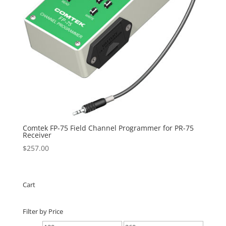
Comtek FP-75 Field Channel Programmer for PR-75
Receiver
$
257.00
Cart
Filter by Price