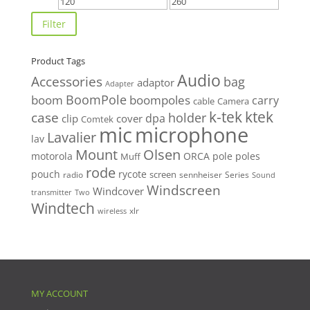
Min
Max
price
price
Filter
Product Tags
Audio
Accessories
bag
adaptor
Adapter
BoomPole
boom
boompoles
carry
cable
Camera
k-tek
ktek
case
holder
clip
dpa
cover
Comtek
mic
microphone
Lavalier
lav
Mount
Olsen
motorola
ORCA
pole
poles
Muff
rode
pouch
rycote
screen
radio
sennheiser
Series
Sound
Windscreen
Windcover
Two
transmitter
Windtech
xlr
wireless
MY ACCOUNT