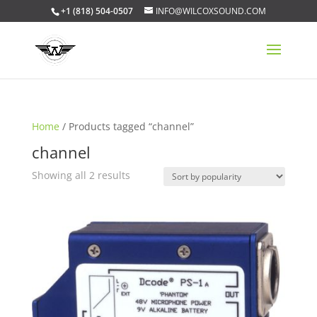
+1 (818) 504-0507
INFO@WILCOXSOUND.COM
Home
/ Products tagged “channel”
channel
Sorted
Showing all 2 results
by
popularity