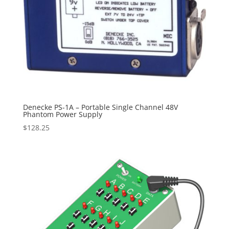
Denecke PS-1A – Portable Single Channel 48V
Phantom Power Supply
$
128.25