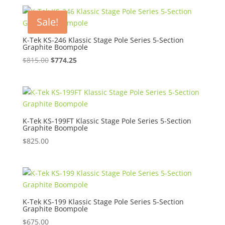
Sale!
K-Tek KS-246 Klassic Stage Pole Series 5-Section
Graphite Boompole
Original
Current
$
815.00
$
774.25
price
price
was:
is:
$815.00.
$774.25.
K-Tek KS-199FT Klassic Stage Pole Series 5-Section
Graphite Boompole
$
825.00
K-Tek KS-199 Klassic Stage Pole Series 5-Section
Graphite Boompole
$
675.00