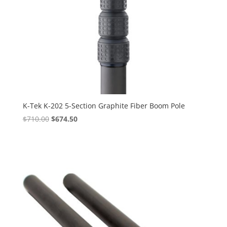
K-Tek K-202 5-Section Graphite Fiber Boom Pole
Original
Current
$
710.00
$
674.50
price
price
was:
is:
$710.00.
$674.50.