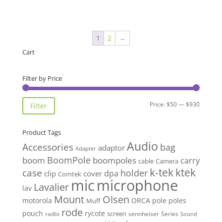
1
2
→
Cart
Filter by Price
Min
Max
Price:
$50
—
$930
Filter
price
price
Product Tags
Audio
Accessories
bag
adaptor
Adapter
BoomPole
boom
boompoles
carry
cable
Camera
k-tek
ktek
case
holder
clip
dpa
cover
Comtek
mic
microphone
Lavalier
lav
Mount
Olsen
motorola
ORCA
pole
poles
Muff
rode
pouch
rycote
screen
radio
sennheiser
Series
Sound