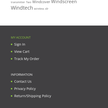
Windscreen
Windcover
Two
transmitter
Windtech
xlr
wireless
MY ACCOUNT
Sign In
View Cart
Track My Order
INFORMATION
Contact Us
Privacy Policy
Return/Shipping Policy