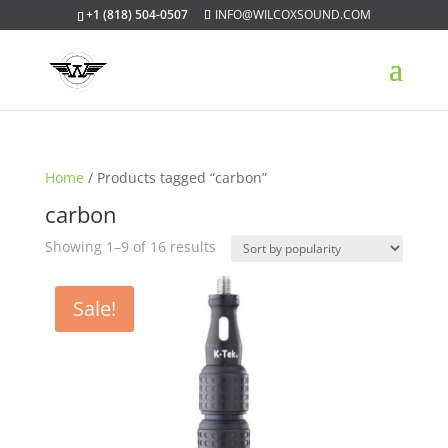
+1 (818) 504-0507
INFO@WILCOXSOUND.COM
Home
/ Products tagged “carbon”
carbon
Sorted
Showing 1–9 of 16 results
by
popularity
Sale!