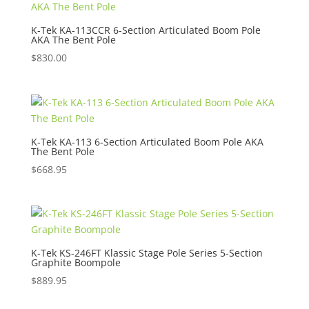
K-Tek KA-113CCR 6-Section Articulated Boom Pole
AKA The Bent Pole
$
830.00
K-Tek KA-113 6-Section Articulated Boom Pole AKA
The Bent Pole
$
668.95
K-Tek KS-246FT Klassic Stage Pole Series 5-Section
Graphite Boompole
$
889.95