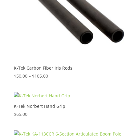
K-Tek Carbon Fiber Iris Rods
Price
$
50.00
–
$
105.00
range:
$50.00
through
$105.00
K-Tek Norbert Hand Grip
$
65.00